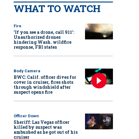
WHAT TO WATCH
Fire
‘If you see a drone, call 911':
Unauthorized drones
hindering Wash. wildfire
response, FBI states
Body Camera
BWC: Calif. officer dives for
cover in cruiser, fires shots
through windshield after
suspect opens fire
Officer Down
Sheriff: Las Vegas officer
killed by suspect was
ambushed as he got out of his
cruiser