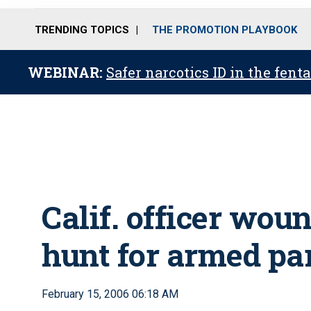
TRENDING TOPICS
THE PROMOTION PLAYBOOK
WEBINAR:
Safer narcotics ID in the fent
Calif. officer wo
hunt for armed pa
February 15, 2006 06:18 AM