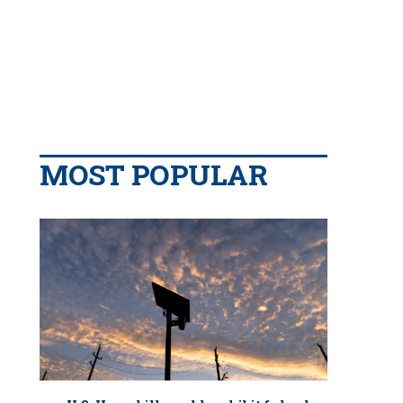
MOST POPULAR