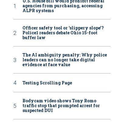
U.S. House bill would prohibit federal
agencies from purchasing, accessing
ALPR systems
Officer safety tool or ‘slippery slope’?
Police1 readers debate Ohio 15-foot
buffer law
The AI ambiguity penalty: Why police
leaders can no longer take digital
evidence at face value
Testing Scrolling Page
Bodycam video shows Tony Romo
traffic stop that prompted arrest for
suspected DUI