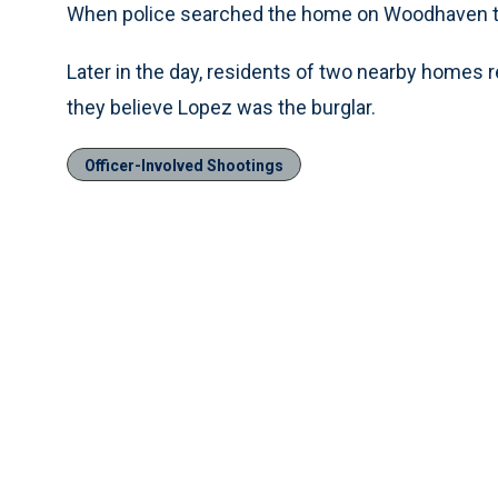
When police searched the home on Woodhaven the
Later in the day, residents of two nearby homes r
they believe Lopez was the burglar.
Officer-Involved Shootings