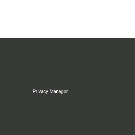
Privacy Manager