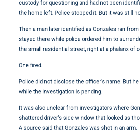
custody for questioning and had not been identi
the home left. Police stopped it. But it was still 
Then a man later identified as Gonzales ran fro
stayed there while police ordered him to surren
the small residential street, right at a phalanx of 
One fired.
Police did not disclose the officer’s name. But h
while the investigation is pending.
It was also unclear from investigators where Go
shattered driver’s side window that looked as tho
A source said that Gonzales was shot in an arm.