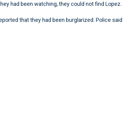
y had been watching, they could not find Lopez.
eported that they had been burglarized. Police said