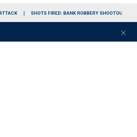
 ATTACK
SHOTS FIRED: BANK ROBBERY SHOOTOUT
C
l
o
s
e