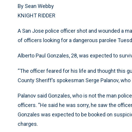
By Sean Webby
KNIGHT RIDDER
A San Jose police officer shot and wounded a man
of officers looking for a dangerous parolee Tuesd
Alberto Paul Gonzales, 28, was expected to surviv
“The officer feared for his life and thought this g
County Sheriff’s spokesman Serge Palanov, who 
Palanov said Gonzales, who is not the man police
officers. “He said he was sorry, he saw the office
Gonzales was expected to be booked on suspicio
charges.