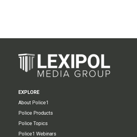
EXPLORE
About Police1
Police Products
Police Topics
Police1 Webinars