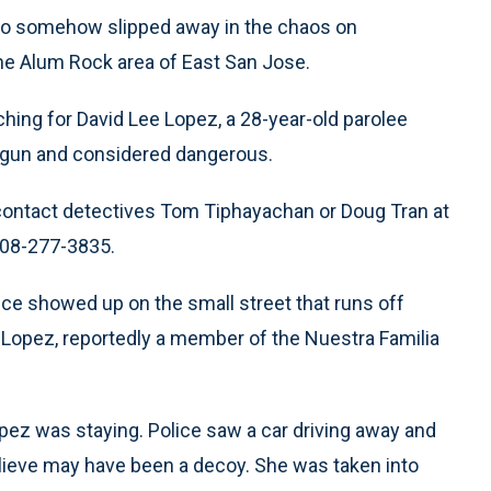
who somehow slipped away in the chaos on
the Alum Rock area of East San Jose.
ching for David Lee Lopez, a 28-year-old parolee
ndgun and considered dangerous.
contact detectives Tom Tiphayachan or Doug Tran at
408-277-3835.
e showed up on the small street that runs off
 Lopez, reportedly a member of the Nuestra Familia
ez was staying. Police saw a car driving away and
elieve may have been a decoy. She was taken into