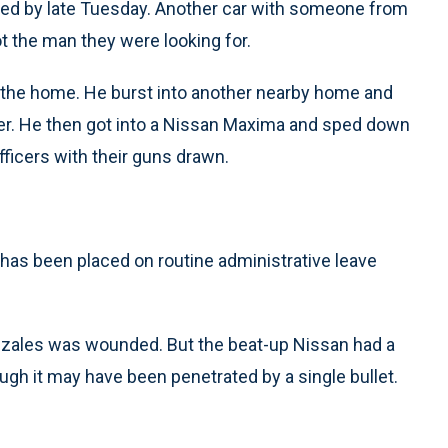
fied by late Tuesday. Another car with someone from
not the man they were looking for.
m the home. He burst into another nearby home and
der. He then got into a Nissan Maxima and sped down
officers with their guns drawn.
e has been placed on routine administrative leave
nzales was wounded. But the beat-up Nissan had a
ugh it may have been penetrated by a single bullet.