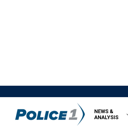
NEWS &
ANALYSIS