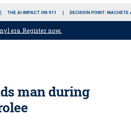
o
r
r
i
e
k
a
n
THE AI IMPACT ON 911
DECISION POINT: MACHETE
m
anyl era. Register now.
unds man during
rolee