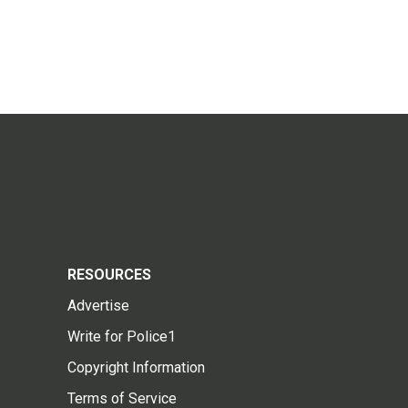
RESOURCES
Advertise
Write for Police1
Copyright Information
Terms of Service