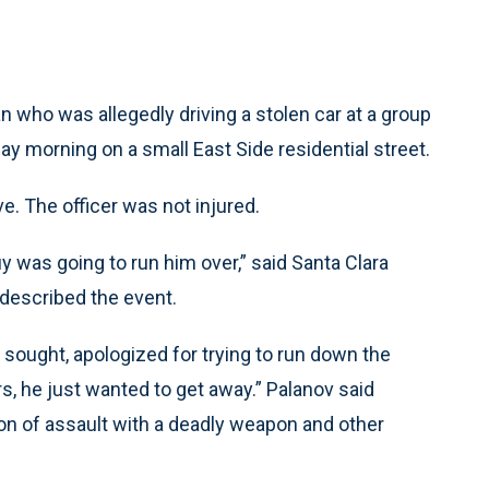
 who was allegedly driving a stolen car at a group
ay morning on a small East Side residential street.
e. The officer was not injured.
uy was going to run him over,” said Santa Clara
described the event.
 sought, apologized for trying to run down the
rs, he just wanted to get away.” Palanov said
n of assault with a deadly weapon and other