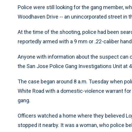
Police were still looking for the gang member, 
Woodhaven Drive -- an unincorporated street in 
At the time of the shooting, police had been sear
reportedly armed with a 9 mm or .22-caliber ha
Anyone with information about the suspect can 
the San Jose Police Gang Investigations Unit at 
The case began around 8 a.m. Tuesday when polic
White Road with a domestic-violence warrant for
gang.
Officers watched a home where they believed Lop
stopped it nearby. It was a woman, who police b