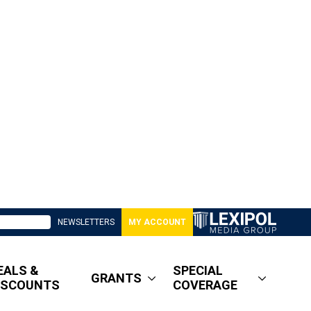
NEWSLETTERS
MY ACCOUNT
EALS &
SPECIAL
GRANTS
ISCOUNTS
COVERAGE