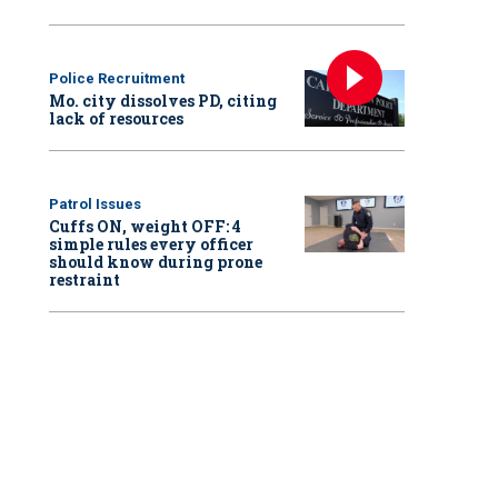
Police Recruitment
Mo. city dissolves PD, citing
lack of resources
Patrol Issues
Cuffs ON, weight OFF: 4
simple rules every officer
should know during prone
restraint