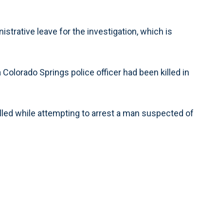
strative leave for the investigation, which is
 Colorado Springs police officer had been killed in
illed while attempting to arrest a man suspected of