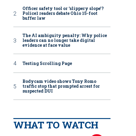
Officer safety tool or ‘slippery slope’?
Police1 readers debate Ohio 15-foot
buffer law
The AI ambiguity penalty: Why police
leaders can no longer take digital
evidence at face value
Testing Scrolling Page
Bodycam video shows Tony Romo
traffic stop that prompted arrest for
suspected DUI
WHAT TO WATCH