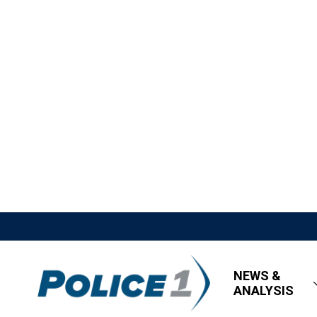
NEWS &
ANALYSIS