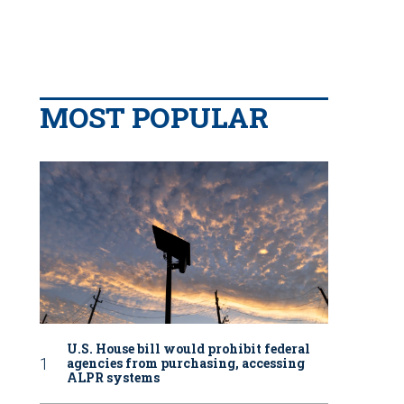
MOST POPULAR
U.S. House bill would prohibit federal
agencies from purchasing, accessing
ALPR systems