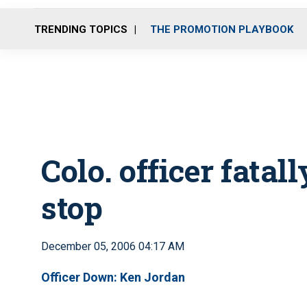
TRENDING TOPICS
THE PROMOTION PLAYBOOK
Colo. officer fatal
stop
December 05, 2006 04:17 AM
Officer Down: Ken Jordan