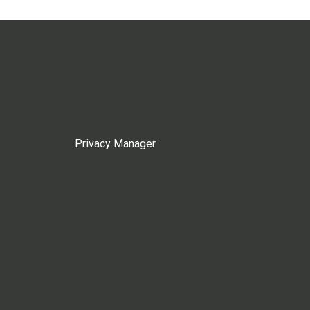
Privacy Manager