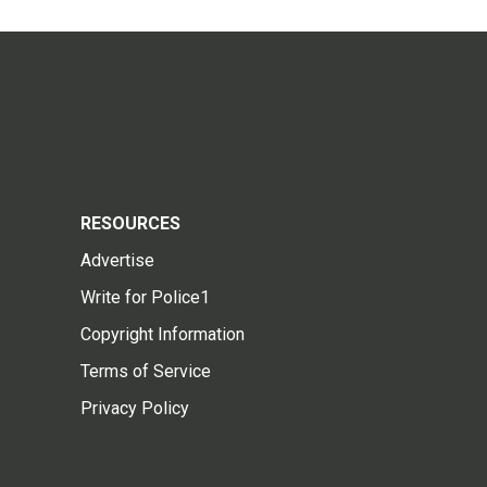
RESOURCES
Advertise
Write for Police1
Copyright Information
Terms of Service
Privacy Policy