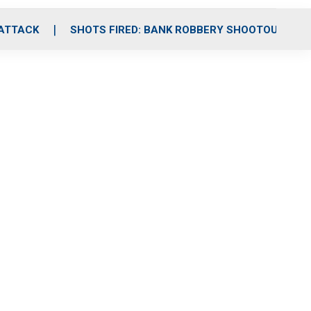
 ATTACK
SHOTS FIRED: BANK ROBBERY SHOOTOUT