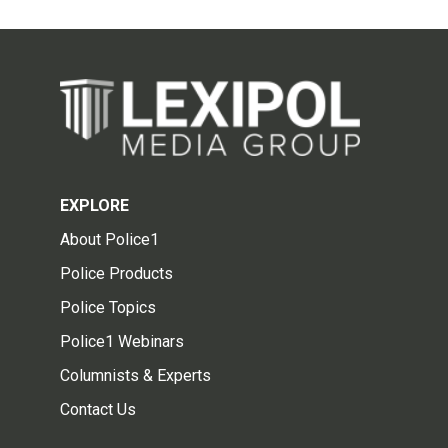
EXPLORE
About Police1
Police Products
Police Topics
Police1 Webinars
Columnists & Experts
Contact Us