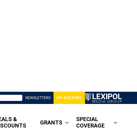
NEWSLETTERS
MY ACCOUNT
EALS &
SPECIAL
GRANTS
ISCOUNTS
COVERAGE