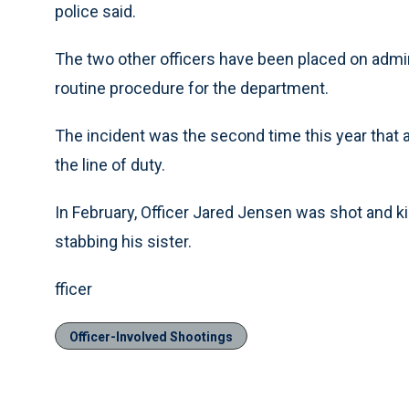
police said.
The two other officers have been placed on admini
routine procedure for the department.
The incident was the second time this year that a
the line of duty.
In February, Officer Jared Jensen was shot and k
stabbing his sister.
fficer
Officer-Involved Shootings