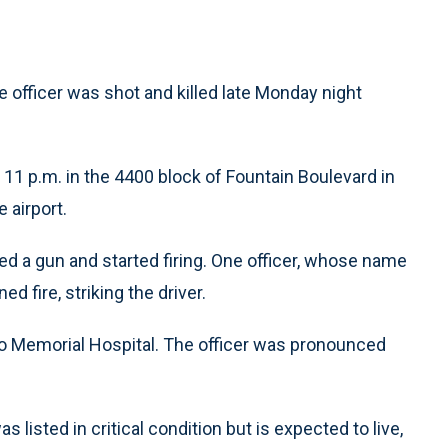
e officer was shot and killed late Monday night
 11 p.m. in the 4400 block of Fountain Boulevard in
 airport.
led a gun and started firing. One officer, whose name
d fire, striking the driver.
 to Memorial Hospital. The officer was pronounced
listed in critical condition but is expected to live,