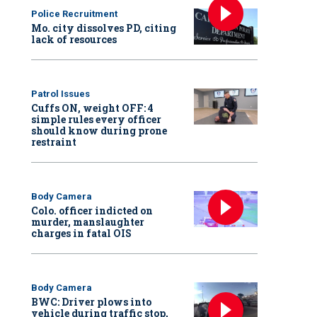
Police Recruitment
Mo. city dissolves PD, citing
lack of resources
Patrol Issues
Cuffs ON, weight OFF: 4
simple rules every officer
should know during prone
restraint
Body Camera
Colo. officer indicted on
murder, manslaughter
charges in fatal OIS
Body Camera
BWC: Driver plows into
vehicle during traffic stop,