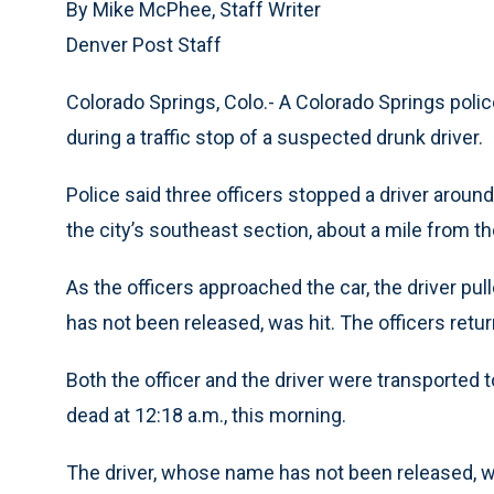
By Mike McPhee, Staff Writer
Denver Post Staff
Colorado Springs, Colo.- A Colorado Springs polic
during a traffic stop of a suspected drunk driver.
Police said three officers stopped a driver around
the city’s southeast section, about a mile from the
As the officers approached the car, the driver pul
has not been released, was hit. The officers returne
Both the officer and the driver were transported
dead at 12:18 a.m., this morning.
The driver, whose name has not been released, was 