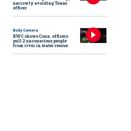
narrowly avoiding Texas
officer
Body Camera
BWC shows Conn. officers
pull 2 unconscious people
from river in water rescue