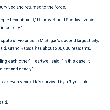
survived and returned to the force.
ople hear about it,” Heartwell said Sunday evening.
in our city.”
a spate of violence in Michigan’s second largest city.
said. Grand Rapids has about 200,000 residents.
ing each other,” Heartwell said. “In this case, it
olent and deadly.”
or seven years. He’s survived by a 3-year-old
said.