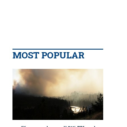
MOST POPULAR