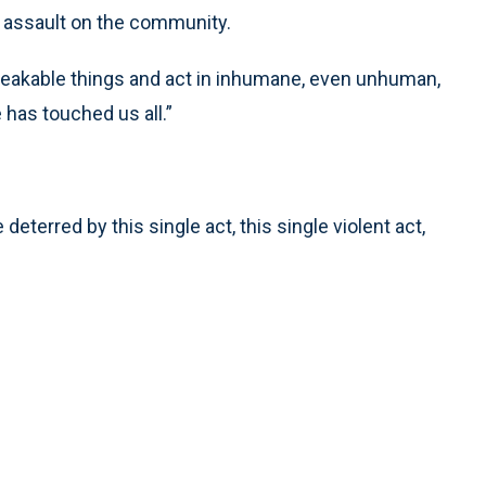
n assault on the community.
speakable things and act in inhumane, even unhuman,
 has touched us all.”
deterred by this single act, this single violent act,