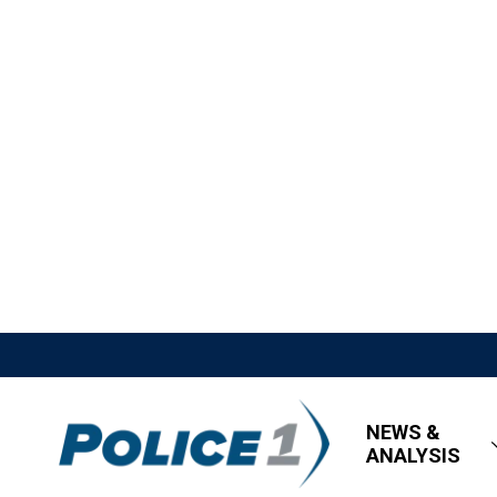
NEWS &
ANALYSIS