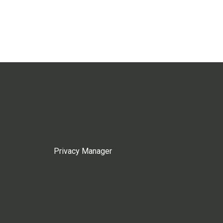
Privacy Manager