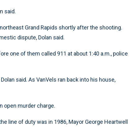
n said.
northeast Grand Rapids shortly after the shooting.
mestic dispute, Dolan said.
ore one of them called 911 at about 1:40 a.m., police
 Dolan said. As VanVels ran back into his house,
 an open murder charge.
n the line of duty was in 1986, Mayor George Heartwell