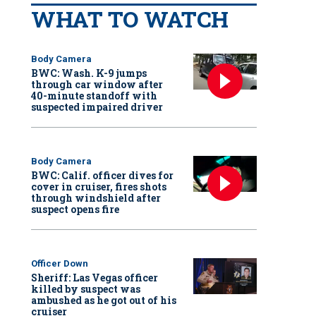
WHAT TO WATCH
Body Camera
BWC: Wash. K-9 jumps
through car window after
40-minute standoff with
suspected impaired driver
Body Camera
BWC: Calif. officer dives for
cover in cruiser, fires shots
through windshield after
suspect opens fire
Officer Down
Sheriff: Las Vegas officer
killed by suspect was
ambushed as he got out of his
cruiser