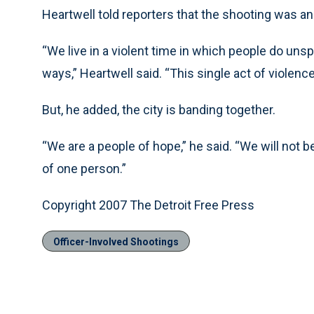
Heartwell told reporters that the shooting was a
“We live in a violent time in which people do un
ways,” Heartwell said. “This single act of violence
But, he added, the city is banding together.
“We are a people of hope,” he said. “We will not be 
of one person.”
Copyright 2007 The Detroit Free Press
Officer-Involved Shootings