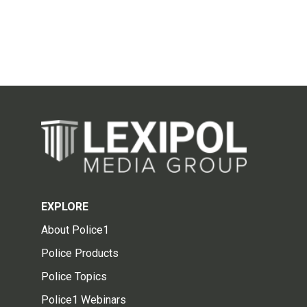
EXPLORE
About Police1
Police Products
Police Topics
Police1 Webinars