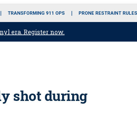
o
r
r
i
e
k
a
n
TRANSFORMING 911 OPS
PRONE RESTRAINT RULE
m
anyl era. Register now.
ly shot during