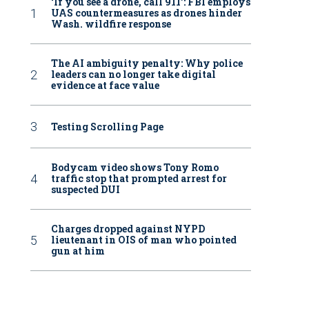
‘If you see a drone, call 911': FBI employs
UAS countermeasures as drones hinder
Wash. wildfire response
The AI ambiguity penalty: Why police
leaders can no longer take digital
evidence at face value
Testing Scrolling Page
Bodycam video shows Tony Romo
traffic stop that prompted arrest for
suspected DUI
Charges dropped against NYPD
lieutenant in OIS of man who pointed
gun at him