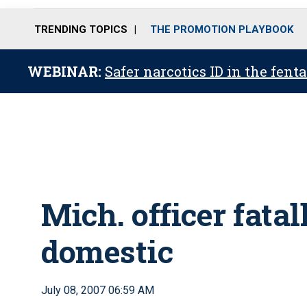
TRENDING TOPICS
THE PROMOTION PLAYBOOK
WEBINAR:
Safer narcotics ID in the fent
Mich. officer fatal
domestic
July 08, 2007 06:59 AM