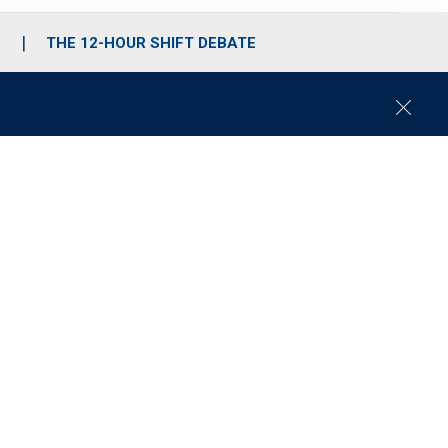
S
THE 12-HOUR SHIFT DEBATE
C
l
o
s
e