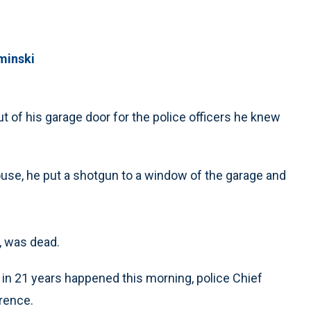
minski
t of his garage door for the police officers he knew
use, he put a shotgun to a window of the garage and
, was dead.
cer in 21 years happened this morning, police Chief
rence.