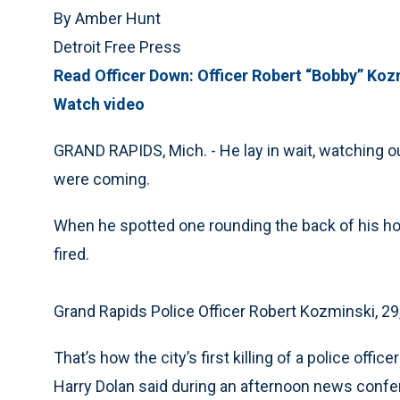
By Amber Hunt
Detroit Free Press
Read Officer Down: Officer Robert “Bobby” Koz
Watch video
GRAND RAPIDS, Mich. - He lay in wait, watching ou
were coming.
When he spotted one rounding the back of his ho
fired.
Grand Rapids Police Officer Robert Kozminski, 29
That’s how the city’s first killing of a police offi
Harry Dolan said during an afternoon news confe