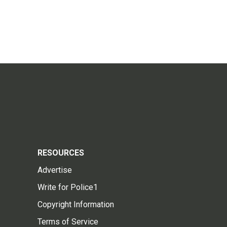
RESOURCES
Advertise
Write for Police1
Copyright Information
Terms of Service