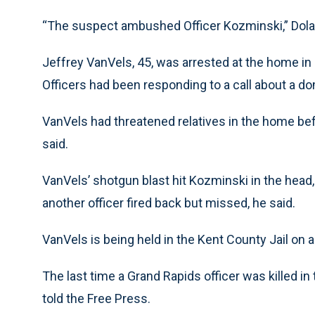
“The suspect ambushed Officer Kozminski,” Dola
Jeffrey VanVels, 45, was arrested at the home in 
Officers had been responding to a call about a do
VanVels had threatened relatives in the home bef
said.
VanVels’ shotgun blast hit Kozminski in the head,
another officer fired back but missed, he said.
VanVels is being held in the Kent County Jail on
The last time a Grand Rapids officer was killed i
told the Free Press.