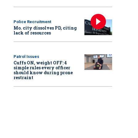
Police Recruitment
Mo. city dissolves PD, citing
lack of resources
Patrol Issues
Cuffs ON, weight OFF: 4
simple rules every officer
should know during prone
restraint