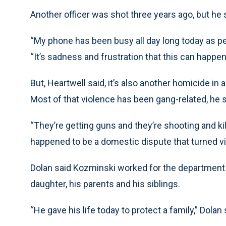
Another officer was shot three years ago, but he 
“My phone has been busy all day long today as pe
“It’s sadness and frustration that this can happen 
But, Heartwell said, it’s also another homicide in 
Most of that violence has been gang-related, he 
“They’re getting guns and they’re shooting and kill
happened to be a domestic dispute that turned vi
Dolan said Kozminski worked for the department f
daughter, his parents and his siblings.
“He gave his life today to protect a family,” Dolan 