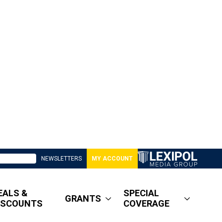
NEWSLETTERS
MY ACCOUNT
EALS &
SPECIAL
GRANTS
ISCOUNTS
COVERAGE