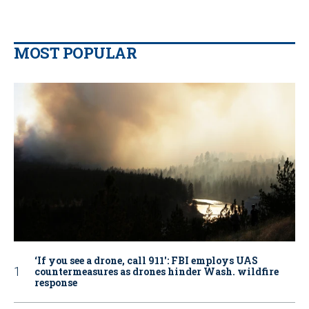
MOST POPULAR
‘If you see a drone, call 911': FBI employs UAS
countermeasures as drones hinder Wash. wildfire
response