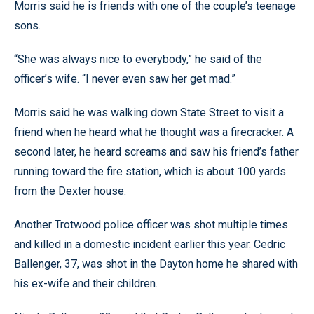
Morris said he is friends with one of the couple’s teenage
sons.
“She was always nice to everybody,” he said of the
officer’s wife. “I never even saw her get mad.”
Morris said he was walking down State Street to visit a
friend when he heard what he thought was a firecracker. A
second later, he heard screams and saw his friend’s father
running toward the fire station, which is about 100 yards
from the Dexter house.
Another Trotwood police officer was shot multiple times
and killed in a domestic incident earlier this year. Cedric
Ballenger, 37, was shot in the Dayton home he shared with
his ex-wife and their children.