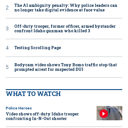
The AI ambiguity penalty: Why police leaders can
no longer take digital evidence at face value
Off-duty trooper, former officer, armed bystander
confront Idaho gunman who killed 3
Testing Scrolling Page
Bodycam video shows Tony Romo traffic stop that
prompted arrest for suspected DUI
WHAT TO WATCH
Police Heroes
Video shows off-duty Idaho trooper
confronting In-N-Out shooter