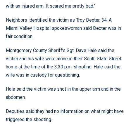
with an injured arm. It scared me pretty bad.”
Neighbors identified the victim as Troy Dexter, 34. A
Miami Valley Hospital spokeswoman said Dexter was in
fair condition.
Montgomery County Sheriff’s Sgt. Dave Hale said the
victim and his wife were alone in their South State Street
home at the time of the 3:30 p.m. shooting. Hale said the
wife was in custody for questioning.
Hale said the victim was shot in the upper arm and in the
abdomen.
Deputies said they had no information on what might have
triggered the shooting.