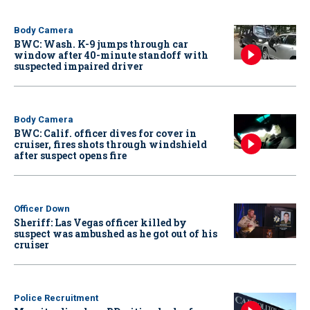
Body Camera
BWC: Wash. K-9 jumps through car
window after 40-minute standoff with
suspected impaired driver
Body Camera
BWC: Calif. officer dives for cover in
cruiser, fires shots through windshield
after suspect opens fire
Officer Down
Sheriff: Las Vegas officer killed by
suspect was ambushed as he got out of his
cruiser
Police Recruitment