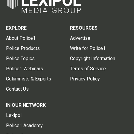
EXPLORE
RESOURCES
About Police1
Advertise
Police Products
Write for Police1
Police Topics
Copyright Information
Police1 Webinars
Terms of Service
Columnists & Experts
Privacy Policy
Contact Us
IN OUR NETWORK
Lexipol
Police1 Academy