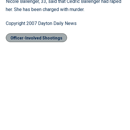
Nicole Ballenger, 33, said that Cedric Ballenger had raped
her. She has been charged with murder.
Copyright 2007 Dayton Daily News
Officer-Involved Shootings