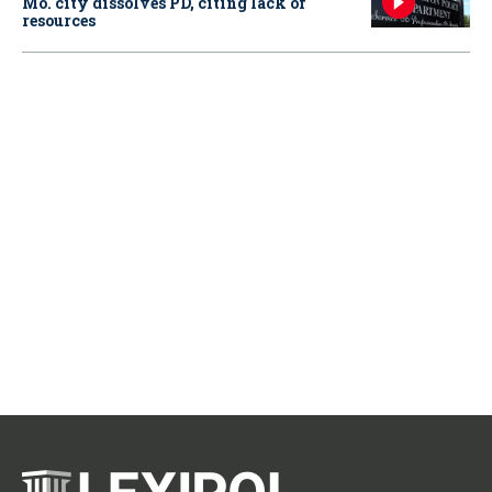
Mo. city dissolves PD, citing lack of
resources