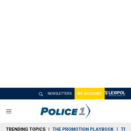
NEWSLETTERS
MY ACCOUNT
M
e
n
TRENDING TOPICS
THE PROMOTION PLAYBOOK
TRA