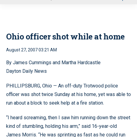
u
Ohio officer shot while at home
August 27, 2007 03:21 AM
By James Cummings and Martha Hardcastle
Dayton Daily News
PHILLIPSBURG, Ohio — An off-duty Trotwood police
officer was shot twice Sunday at his home, yet was able to
run about a block to seek help at a fire station.
“I heard screaming, then I saw him running down the street
kind of stumbling, holding his arm,” said 16-year-old
James Morris. “He was sprinting as fast as he could run