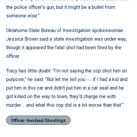
the police officer’s gun, but it might be a bullet from
someone else.”
Oklahoma State Bureau of Investigation spokeswoman
Jessica Brown said a state investigation was under way,
though it appeared the fatal shot had been fired by the
officer.
Tracy has little doubt. “I’m not saying the cop shot him on
purpose,” he said. “But let me tell you
if I had a kid and
—
put him in this car and didn’t put him in a car seat and he
got killed on the way to town, they’d charge me with
murder ... and what this cop did is a lot worse than that.”
Officer-Involved Shootings