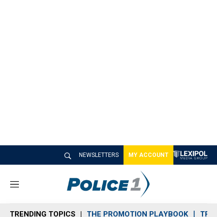
NEWSLETTERS
MY ACCOUNT
M
e
n
TRENDING TOPICS
THE PROMOTION PLAYBOOK
TRA