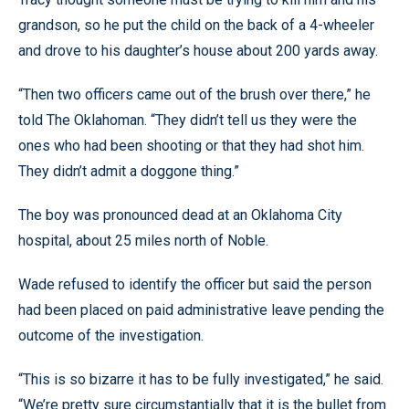
grandson, so he put the child on the back of a 4-wheeler
and drove to his daughter’s house about 200 yards away.
“Then two officers came out of the brush over there,” he
told The Oklahoman. “They didn’t tell us they were the
ones who had been shooting or that they had shot him.
They didn’t admit a doggone thing.”
The boy was pronounced dead at an Oklahoma City
hospital, about 25 miles north of Noble.
Wade refused to identify the officer but said the person
had been placed on paid administrative leave pending the
outcome of the investigation.
“This is so bizarre it has to be fully investigated,” he said.
“We’re pretty sure circumstantially that it is the bullet from