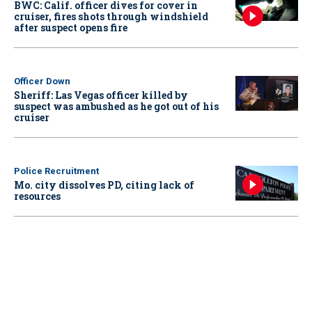
BWC: Calif. officer dives for cover in
cruiser, fires shots through windshield
after suspect opens fire
Officer Down
Sheriff: Las Vegas officer killed by
suspect was ambushed as he got out of his
cruiser
Police Recruitment
Mo. city dissolves PD, citing lack of
resources