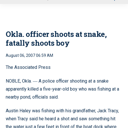
u
Okla. officer shoots at snake,
fatally shoots boy
August 06, 2007 06:59 AM
The Associated Press
NOBLE, Okla.
A police officer shooting at a snake
—
apparently killed a five-year-old boy who was fishing at a
nearby pond, officials said.
Austin Haley was fishing with his grandfather, Jack Tracy,
when Tracy said he heard a shot and saw something hit
the water just a few feet in front of the boat dock where