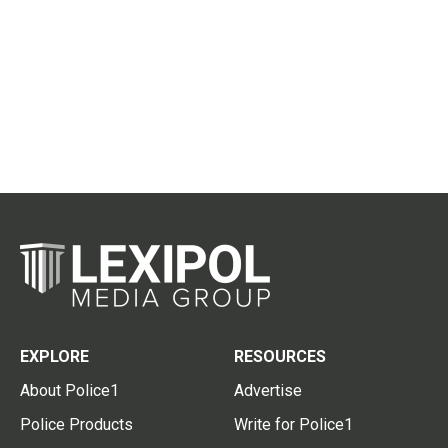
EXPLORE
RESOURCES
About Police1
Advertise
Police Products
Write for Police1