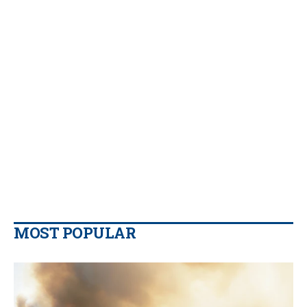
MOST POPULAR