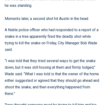
he was standing.
Moments later, a second shot hit Austin in the head.
A Noble police officer who had responded to a report of a
snake in a tree apparently fired the deadly shot while
trying to kill the snake on Friday, City Manager Bob Wade
said.
“I was told that they tried several ways to get the snake
down, but it was still hissing at them and firmly lodged,”
Wade said. “What I was told is that the owner of the home
either suggested or agreed that they should go ahead and
shoot the snake, and then everything happened from
there.”
Tracy thought someone must be trying to kill him and his