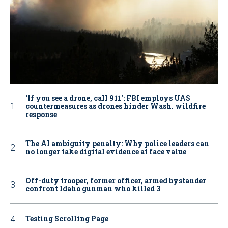
‘If you see a drone, call 911': FBI employs UAS
countermeasures as drones hinder Wash. wildfire
response
The AI ambiguity penalty: Why police leaders can
no longer take digital evidence at face value
Off-duty trooper, former officer, armed bystander
confront Idaho gunman who killed 3
Testing Scrolling Page