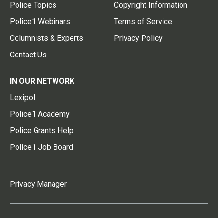
Police Topics
Copyright Information
Police1 Webinars
Terms of Service
Columnists & Experts
Privacy Policy
Contact Us
IN OUR NETWORK
Lexipol
Police1 Academy
Police Grants Help
Police1 Job Board
Privacy Manager