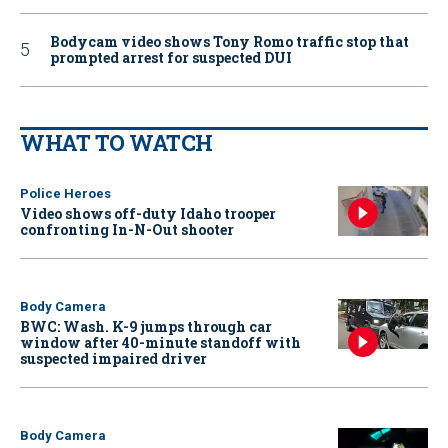
Bodycam video shows Tony Romo traffic stop that
prompted arrest for suspected DUI
WHAT TO WATCH
Police Heroes
Video shows off-duty Idaho trooper
confronting In-N-Out shooter
Body Camera
BWC: Wash. K-9 jumps through car
window after 40-minute standoff with
suspected impaired driver
Body Camera