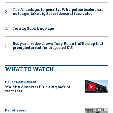
The AI ambiguity penalty: Why police leaders can
no longer take digital evidence at face value
Testing Scrolling Page
Bodycam video shows Tony Romo traffic stop that
prompted arrest for suspected DUI
WHAT TO WATCH
Police Recruitment
Mo. city dissolves PD, citing lack of
resources
Patrol Issues