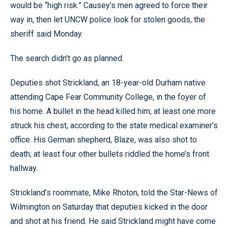
would be “high risk.” Causey’s men agreed to force their
way in, then let UNCW police look for stolen goods, the
sheriff said Monday.
The search didn’t go as planned.
Deputies shot Strickland, an 18-year-old Durham native
attending Cape Fear Community College, in the foyer of
his home. A bullet in the head killed him; at least one more
struck his chest, according to the state medical examiner’s
office. His German shepherd, Blaze, was also shot to
death; at least four other bullets riddled the home’s front
hallway.
Strickland’s roommate, Mike Rhoton, told the Star-News of
Wilmington on Saturday that deputies kicked in the door
and shot at his friend. He said Strickland might have come