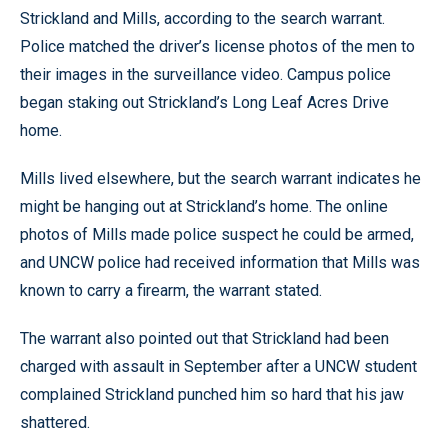
Strickland and Mills, according to the search warrant.
Police matched the driver’s license photos of the men to
their images in the surveillance video. Campus police
began staking out Strickland’s Long Leaf Acres Drive
home.
Mills lived elsewhere, but the search warrant indicates he
might be hanging out at Strickland’s home. The online
photos of Mills made police suspect he could be armed,
and UNCW police had received information that Mills was
known to carry a firearm, the warrant stated.
The warrant also pointed out that Strickland had been
charged with assault in September after a UNCW student
complained Strickland punched him so hard that his jaw
shattered.