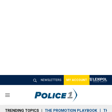
NEWSLETTERS
MY ACCOUNT
M
e
n
TRENDING TOPICS
THE PROMOTION PLAYBOOK
THE 