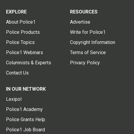
EXPLORE
RESOURCES
About Police1
Advertise
Police Products
Write for Police1
Police Topics
Copyright Information
Police1 Webinars
Terms of Service
Columnists & Experts
Privacy Policy
Contact Us
IN OUR NETWORK
Lexipol
Police1 Academy
Police Grants Help
Police1 Job Board