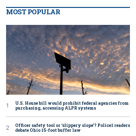
MOST POPULAR
U.S. House bill would prohibit federal agencies from
purchasing, accessing ALPR systems
Officer safety tool or ‘slippery slope’? Police1 readers
debate Ohio 15-foot buffer law