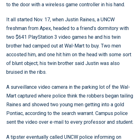
to the door with a wireless game controller in his hand.
It all started Nov. 17, when Justin Raines, a UNCW
freshman from Apex, headed to a friend’s dormitory with
two $641 PlayStation 3 video games he and his twin
brother had camped out at Wal-Mart to buy. Two men
accosted him, and one hit him on the head with some sort
of blunt object; his twin brother said Justin was also
bruised in the ribs.
A surveillance video camera in the parking lot of the Wal-
Mart captured where police think the robbers began tailing
Raines and showed two young men getting into a gold
Pontiac, according to the search warrant. Campus police
sent the video over e-mail to every professor and student.
A tipster eventually called UNCW police informing on