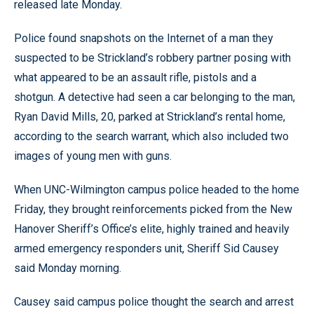
released late Monday.
Police found snapshots on the Internet of a man they
suspected to be Strickland’s robbery partner posing with
what appeared to be an assault rifle, pistols and a
shotgun. A detective had seen a car belonging to the man,
Ryan David Mills, 20, parked at Strickland’s rental home,
according to the search warrant, which also included two
images of young men with guns.
When UNC-Wilmington campus police headed to the home
Friday, they brought reinforcements picked from the New
Hanover Sheriff’s Office’s elite, highly trained and heavily
armed emergency responders unit, Sheriff Sid Causey
said Monday morning.
Causey said campus police thought the search and arrest