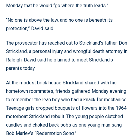
Monday that he would “go where the truth leads.”
“No one is above the law, and no one is beneath its
protection,” David said.
The prosecutor has reached out to Strickland’s father, Don
Strickland, a personal injury and wrongful death attorney in
Raleigh. David said he planned to meet Strickland’s
parents today.
At the modest brick house Strickland shared with his
hometown roommates, friends gathered Monday evening
to remember the lean boy who had a knack for mechanics.
Teenage girls dropped bouquets of flowers into the 1964
motorboat Strickland rebuilt. The young people clutched
candles and choked back sobs as one young man sang
Bob Marley’s “Redemption Song.”