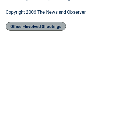
Copyright 2006 The News and Observer
Officer-Involved Shootings