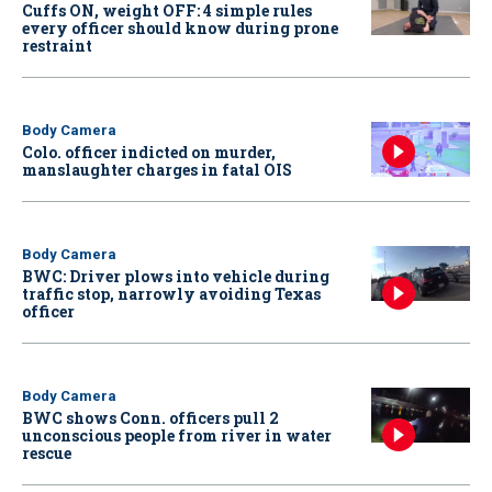
Cuffs ON, weight OFF: 4 simple rules
every officer should know during prone
restraint
Body Camera
Colo. officer indicted on murder,
manslaughter charges in fatal OIS
Body Camera
BWC: Driver plows into vehicle during
traffic stop, narrowly avoiding Texas
officer
Body Camera
BWC shows Conn. officers pull 2
unconscious people from river in water
rescue