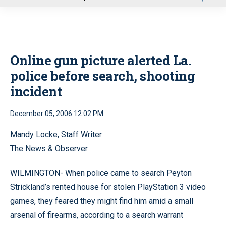
u
Online gun picture alerted La.
police before search, shooting
incident
December 05, 2006 12:02 PM
Mandy Locke, Staff Writer
The News & Observer
WILMINGTON- When police came to search Peyton
Strickland’s rented house for stolen PlayStation 3 video
games, they feared they might find him amid a small
arsenal of firearms, according to a search warrant