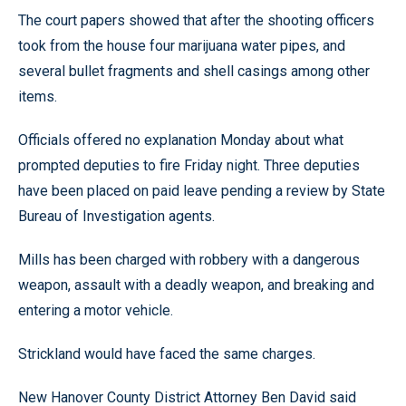
The court papers showed that after the shooting officers
took from the house four marijuana water pipes, and
several bullet fragments and shell casings among other
items.
Officials offered no explanation Monday about what
prompted deputies to fire Friday night. Three deputies
have been placed on paid leave pending a review by State
Bureau of Investigation agents.
Mills has been charged with robbery with a dangerous
weapon, assault with a deadly weapon, and breaking and
entering a motor vehicle.
Strickland would have faced the same charges.
New Hanover County District Attorney Ben David said