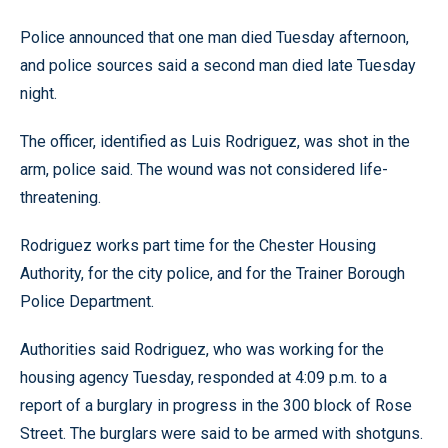
Police announced that one man died Tuesday afternoon,
and police sources said a second man died late Tuesday
night.
The officer, identified as Luis Rodriguez, was shot in the
arm, police said. The wound was not considered life-
threatening.
Rodriguez works part time for the Chester Housing
Authority, for the city police, and for the Trainer Borough
Police Department.
Authorities said Rodriguez, who was working for the
housing agency Tuesday, responded at 4:09 p.m. to a
report of a burglary in progress in the 300 block of Rose
Street. The burglars were said to be armed with shotguns.