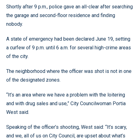
Shortly after 9 p.m., police gave an all-clear after searching
the garage and second-floor residence and finding
nobody.
A state of emergency had been declared June 19, setting
a curfew of 9 p.m. until 6 a.m. for several high-crime areas
of the city.
The neighborhood where the officer was shot is not in one
of the designated zones.
“It’s an area where we have a problem with the loitering
and with drug sales and use,” City Councilwoman Portia
West said.
Speaking of the officer’s shooting, West said: “It’s scary,
and we, all of us on City Council, are upset about what’s