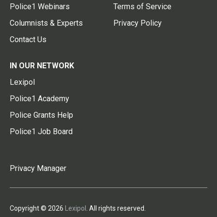
Police1 Webinars
Terms of Service
Columnists & Experts
Privacy Policy
Contact Us
IN OUR NETWORK
Lexipol
Police1 Academy
Police Grants Help
Police1 Job Board
Privacy Manager
Copyright © 2026
Lexipol
. All rights reserved.