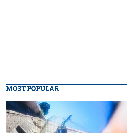
MOST POPULAR