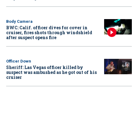
Body Camera
BWC: Calif. officer dives for cover in
cruiser, fires shots through windshield
after suspect opens fire
Officer Down
Sheriff: Las Vegas officer killed by
suspect was ambushed as he got out of his
cruiser