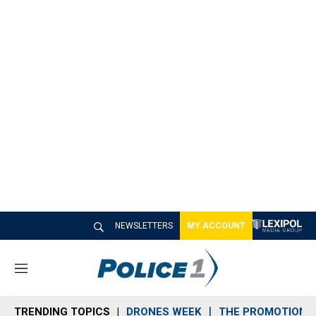
NEWSLETTERS
MY ACCOUNT
M
e
n
TRENDING TOPICS
DRONES WEEK
THE PROMOTION 