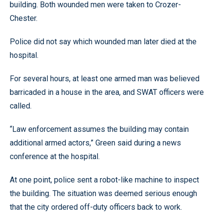
building. Both wounded men were taken to Crozer-
Chester.
Police did not say which wounded man later died at the
hospital.
For several hours, at least one armed man was believed
barricaded in a house in the area, and SWAT officers were
called.
“Law enforcement assumes the building may contain
additional armed actors,” Green said during a news
conference at the hospital.
At one point, police sent a robot-like machine to inspect
the building. The situation was deemed serious enough
that the city ordered off-duty officers back to work.