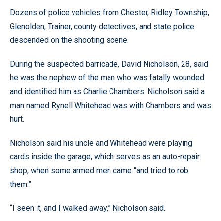
Dozens of police vehicles from Chester, Ridley Township,
Glenolden, Trainer, county detectives, and state police
descended on the shooting scene.
During the suspected barricade, David Nicholson, 28, said
he was the nephew of the man who was fatally wounded
and identified him as Charlie Chambers. Nicholson said a
man named Rynell Whitehead was with Chambers and was
hurt.
Nicholson said his uncle and Whitehead were playing
cards inside the garage, which serves as an auto-repair
shop, when some armed men came “and tried to rob
them.”
“I seen it, and I walked away,” Nicholson said.