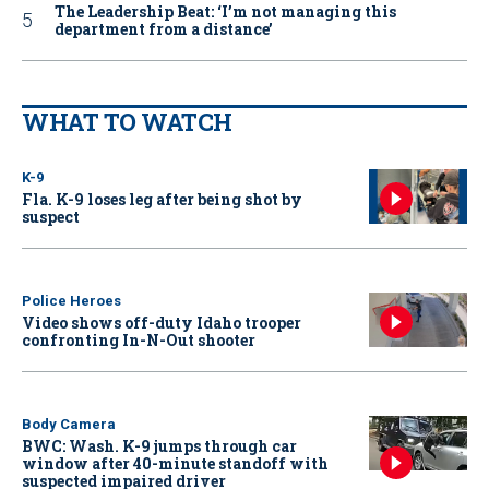
The Leadership Beat: ‘I’m not managing this
department from a distance’
WHAT TO WATCH
K-9
Fla. K-9 loses leg after being shot by
suspect
Police Heroes
Video shows off-duty Idaho trooper
confronting In-N-Out shooter
Body Camera
BWC: Wash. K-9 jumps through car
window after 40-minute standoff with
suspected impaired driver