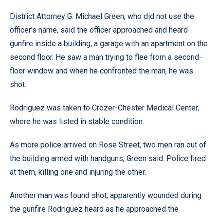
District Attorney G. Michael Green, who did not use the
officer’s name, said the officer approached and heard
gunfire inside a building, a garage with an apartment on the
second floor. He saw a man trying to flee from a second-
floor window and when he confronted the man, he was
shot.
Rodriguez was taken to Crozer-Chester Medical Center,
where he was listed in stable condition.
As more police arrived on Rose Street, two men ran out of
the building armed with handguns, Green said. Police fired
at them, killing one and injuring the other.
Another man was found shot, apparently wounded during
the gunfire Rodriguez heard as he approached the