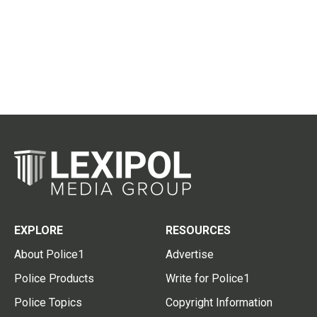
EXPLORE
RESOURCES
About Police1
Advertise
Police Products
Write for Police1
Police Topics
Copyright Information