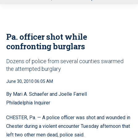
u
Pa. officer shot while
confronting burglars
Dozens of police from several counties swarmed
the attempted burglary
June 30, 2010 06:05 AM
By Mari A. Schaefer and Joelle Farrell
Philadelphia Inquirer
CHESTER, Pa. — A police officer was shot and wounded in
Chester during a violent encounter Tuesday afternoon that
left two other men dead, police said.