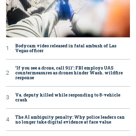
Bodycam video released in fatal ambush of Las
Vegas officer
‘If you see a drone, call 911': FBI employs UAS
countermeasures as drones hinder Wash. wildfire
response
Va. deputy killed while responding to 8-vehicle
crash
The AI ambiguity penalty: Why police leaders can
no longer take digital evidence at face value