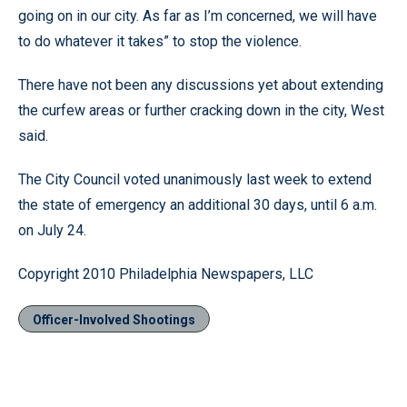
going on in our city. As far as I’m concerned, we will have
to do whatever it takes” to stop the violence.
There have not been any discussions yet about extending
the curfew areas or further cracking down in the city, West
said.
The City Council voted unanimously last week to extend
the state of emergency an additional 30 days, until 6 a.m.
on July 24.
Copyright 2010 Philadelphia Newspapers, LLC
Officer-Involved Shootings