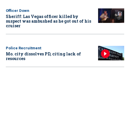
Officer Down
Sheriff: Las Vegas officer killed by
suspect was ambushed as he got out of his
cruiser
Police Recruitment
Mo. city dissolves PD, citing lack of
resources