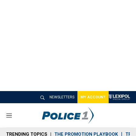
NEWSLETTERS
MY ACCOUNT
M
e
n
TRENDING TOPICS
THE PROMOTION PLAYBOOK
TRA