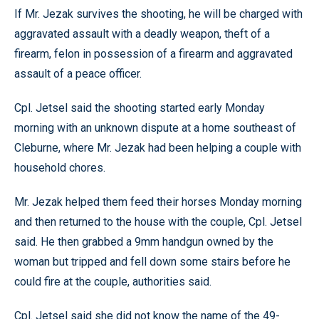
If Mr. Jezak survives the shooting, he will be charged with
aggravated assault with a deadly weapon, theft of a
firearm, felon in possession of a firearm and aggravated
assault of a peace officer.
Cpl. Jetsel said the shooting started early Monday
morning with an unknown dispute at a home southeast of
Cleburne, where Mr. Jezak had been helping a couple with
household chores.
Mr. Jezak helped them feed their horses Monday morning
and then returned to the house with the couple, Cpl. Jetsel
said. He then grabbed a 9mm handgun owned by the
woman but tripped and fell down some stairs before he
could fire at the couple, authorities said.
Cpl. Jetsel said she did not know the name of the 49-