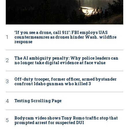
‘If you see a drone, call 911': FBI employs UAS
countermeasures as drones hinder Wash. wildfire
response
The AI ambiguity penalty: Why police leaders can
no longer take digital evidence at face value
Off-duty trooper, former officer, armed bystander
confront Idaho gunman who killed 3
Testing Scrolling Page
Bodycam video shows Tony Romo traffic stop that
prompted arrest for suspected DUI