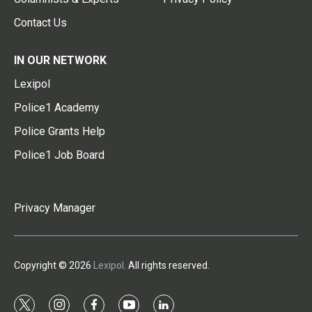
Contact Us
IN OUR NETWORK
Lexipol
Police1 Academy
Police Grants Help
Police1 Job Board
Privacy Manager
Copyright © 2026
Lexipol
. All rights reserved.
t
i
f
y
l