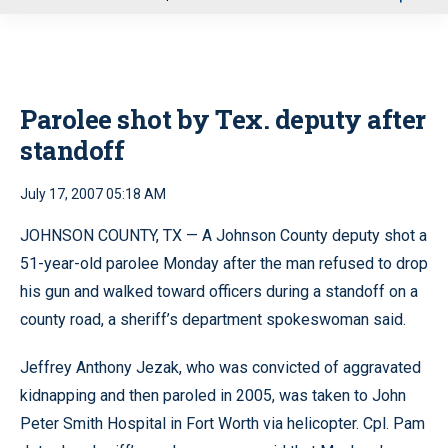
u
Parolee shot by Tex. deputy after
standoff
July 17, 2007 05:18 AM
JOHNSON COUNTY, TX — A Johnson County deputy shot a
51-year-old parolee Monday after the man refused to drop
his gun and walked toward officers during a standoff on a
county road, a sheriff’s department spokeswoman said.
Jeffrey Anthony Jezak, who was convicted of aggravated
kidnapping and then paroled in 2005, was taken to John
Peter Smith Hospital in Fort Worth via helicopter. Cpl. Pam