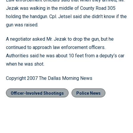
Jezak was walking in the middle of County Road 305
holding the handgun. Cpl. Jetsel said she didn’t know if the
gun was raised.
A negotiator asked Mr. Jezak to drop the gun, but he
continued to approach law enforcement officers.
Authorities said he was about 10 feet from a deputy’s car
when he was shot.
Copyright 2007 The Dallas Morning News
Officer-Involved Shootings
Police News