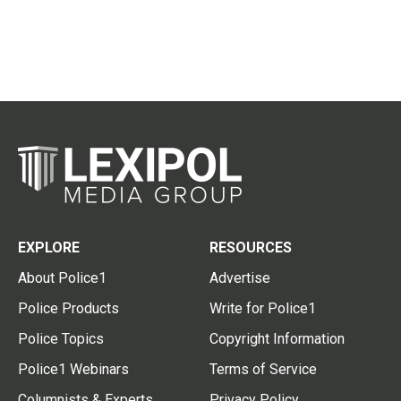
EXPLORE
RESOURCES
About Police1
Advertise
Police Products
Write for Police1
Police Topics
Copyright Information
Police1 Webinars
Terms of Service
Columnists & Experts
Privacy Policy