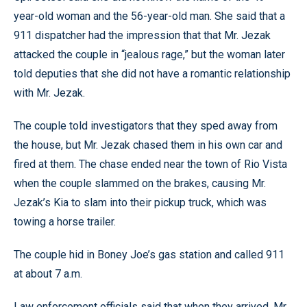
year-old woman and the 56-year-old man. She said that a
911 dispatcher had the impression that that Mr. Jezak
attacked the couple in “jealous rage,” but the woman later
told deputies that she did not have a romantic relationship
with Mr. Jezak.
The couple told investigators that they sped away from
the house, but Mr. Jezak chased them in his own car and
fired at them. The chase ended near the town of Rio Vista
when the couple slammed on the brakes, causing Mr.
Jezak’s Kia to slam into their pickup truck, which was
towing a horse trailer.
The couple hid in Boney Joe’s gas station and called 911
at about 7 a.m.
Law enforcement officials said that when they arrived, Mr.