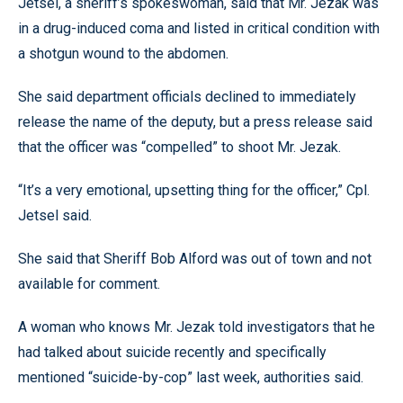
Jetsel, a sheriff’s spokeswoman, said that Mr. Jezak was
in a drug-induced coma and listed in critical condition with
a shotgun wound to the abdomen.
She said department officials declined to immediately
release the name of the deputy, but a press release said
that the officer was “compelled” to shoot Mr. Jezak.
“It’s a very emotional, upsetting thing for the officer,” Cpl.
Jetsel said.
She said that Sheriff Bob Alford was out of town and not
available for comment.
A woman who knows Mr. Jezak told investigators that he
had talked about suicide recently and specifically
mentioned “suicide-by-cop” last week, authorities said.