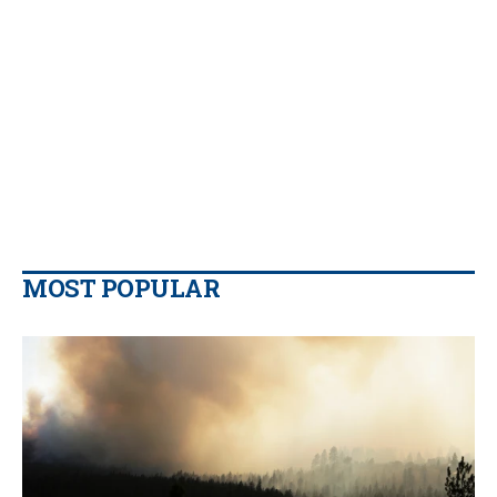
MOST POPULAR