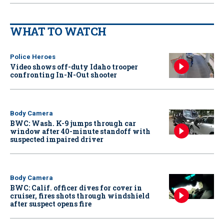
WHAT TO WATCH
Police Heroes
Video shows off-duty Idaho trooper
confronting In-N-Out shooter
Body Camera
BWC: Wash. K-9 jumps through car
window after 40-minute standoff with
suspected impaired driver
Body Camera
BWC: Calif. officer dives for cover in
cruiser, fires shots through windshield
after suspect opens fire