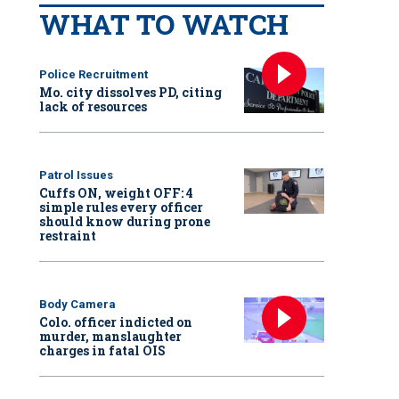
WHAT TO WATCH
Police Recruitment
Mo. city dissolves PD, citing
lack of resources
Patrol Issues
Cuffs ON, weight OFF: 4
simple rules every officer
should know during prone
restraint
Body Camera
Colo. officer indicted on
murder, manslaughter
charges in fatal OIS