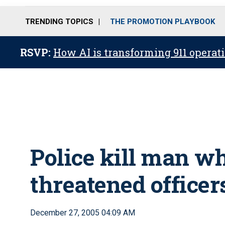
TRENDING TOPICS
THE PROMOTION PLAYBOOK
RSVP:
How AI is transforming 911 operati
Police kill man w
threatened office
December 27, 2005 04:09 AM