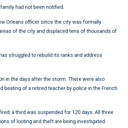
amily had not been notified.
New Orleans officer since the city was formally
reas of the city and displaced tens of thousands of
 has struggled to rebuild its ranks and address
on in the days after the storm. There were also
ed beating of a retired teacher by police in the French
ired; a third was suspended for 120 days. All three
ons of looting and theft are being investigated.