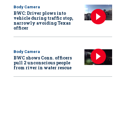
Body Camera
BWC: Driver plows into
vehicle during traffic stop,
narrowly avoiding Texas
officer
Body Camera
BWC shows Conn. officers
pull 2 unconscious people
from river in water rescue