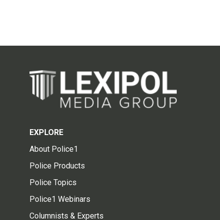
EXPLORE
About Police1
Police Products
Police Topics
Police1 Webinars
Columnists & Experts