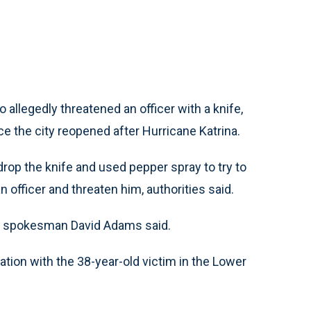
allegedly threatened an officer with a knife,
nce the city reopened after Hurricane Katrina.
rop the knife and used pepper spray to try to
n officer and threaten him, authorities said.
ice spokesman David Adams said.
tion with the 38-year-old victim in the Lower