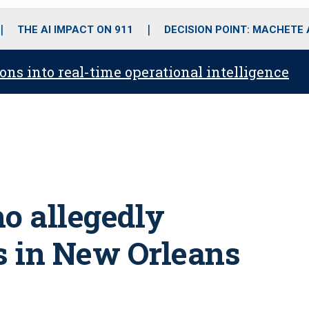
o
r
r
i
e
k
a
n
THE AI IMPACT ON 911
DECISION POINT: MACHETE
m
ons into real-time operational intelligence
ho allegedly
rs in New Orleans