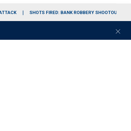
 ATTACK
SHOTS FIRED: BANK ROBBERY SHOOTOUT
C
l
o
s
e