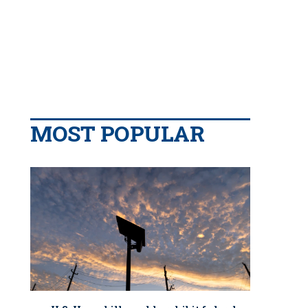
MOST POPULAR