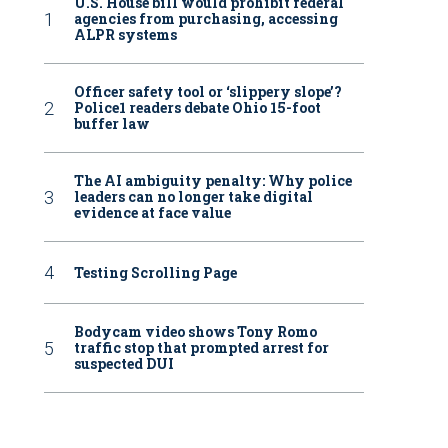
U.S. House bill would prohibit federal
agencies from purchasing, accessing
ALPR systems
Officer safety tool or ‘slippery slope’?
Police1 readers debate Ohio 15-foot
buffer law
The AI ambiguity penalty: Why police
leaders can no longer take digital
evidence at face value
Testing Scrolling Page
Bodycam video shows Tony Romo
traffic stop that prompted arrest for
suspected DUI