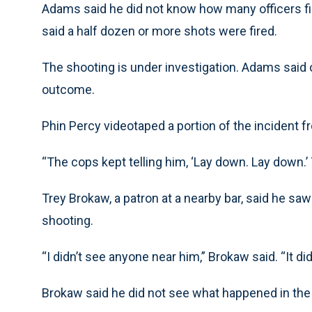
Adams said he did not know how many officers f
said a half dozen or more shots were fired.
The shooting is under investigation. Adams said 
outcome.
Phin Percy videotaped a portion of the incident 
“The cops kept telling him, ‘Lay down. Lay down.’
Trey Brokaw, a patron at a nearby bar, said he saw
shooting.
“I didn’t see anyone near him,” Brokaw said. “It d
Brokaw said he did not see what happened in the