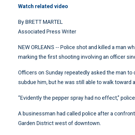
Watch related video
By BRETT MARTEL
Associated Press Writer
NEW ORLEANS -- Police shot and killed a man who 
marking the first shooting involving an officer si
Officers on Sunday repeatedly asked the man to d
subdue him, but he was still able to walk toward a
“Evidently the pepper spray had no effect,” pol
A businessman had called police after a confronta
Garden District west of downtown.