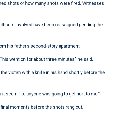
ired shots or how many shots were fired. Witnesses
officers involved have been reassigned pending the
from his father’s second-story apartment.
 This went on for about three minutes,” he said.
 the victim with a knife in his hand shortly before the
idn’t seem like anyone was going to get hurt to me.”
 final moments before the shots rang out.