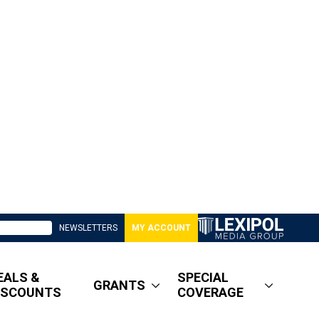
NEWSLETTERS
MY ACCOUNT
EALS &
SPECIAL
GRANTS
ISCOUNTS
COVERAGE