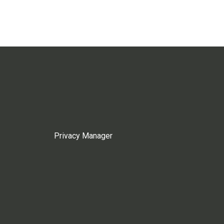
Privacy Manager