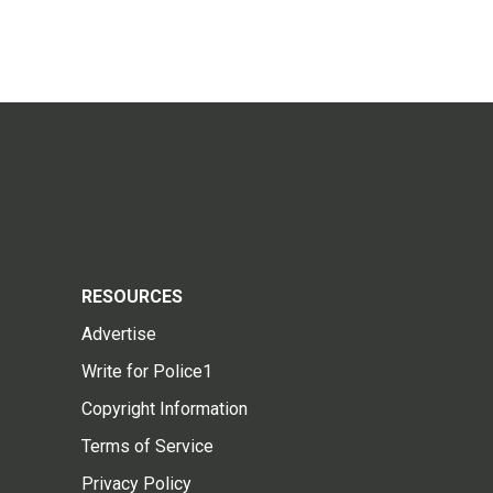
RESOURCES
Advertise
Write for Police1
Copyright Information
Terms of Service
Privacy Policy