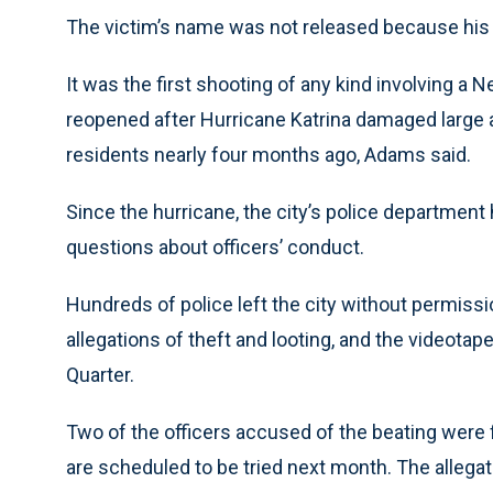
The victim’s name was not released because his f
It was the first shooting of any kind involving a 
reopened after Hurricane Katrina damaged large a
residents nearly four months ago, Adams said.
Since the hurricane, the city’s police department
questions about officers’ conduct.
Hundreds of police left the city without permissi
allegations of theft and looting, and the videotap
Quarter.
Two of the officers accused of the beating were f
are scheduled to be tried next month. The allegati