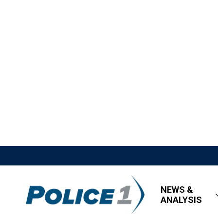
NEWS &
ANALYSIS