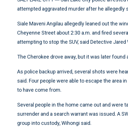
attempted aggravated murder after he allegedly sh
Siale Maveni Angilau allegedly leaned out the w
Cheyenne Street about 2:30 a.m. and fired severa
attempting to stop the SUV, said Detective Jared 
The Cherokee drove away, but it was later found
As police backup arrived, several shots were hea
said. Four people were able to escape the area in
to have come from.
Several people in the home came out and were ta
surrender and a search warrant was issued. A S
group into custody, Wihongi said.