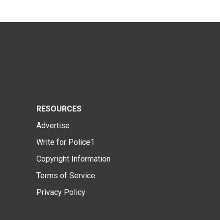
RESOURCES
Advertise
Write for Police1
Copyright Information
Terms of Service
Privacy Policy