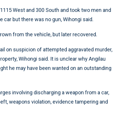
ar 1115 West and 300 South and took two men and
e car but there was no gun, Wihongi said.
rown from the vehicle, but later recovered.
Jail on suspicion of attempted aggravated murder,
roperty, Wihongi said. It is unclear why Angilau
hought he may have been wanted on an outstanding
arges involving discharging a weapon from a car,
theft, weapons violation, evidence tampering and