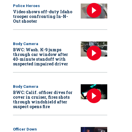
Police Heroes
Video shows off-duty Idaho
trooper confronting In-N-
Out shooter
Body Camera
BWC: Wash. K-9 jumps
through car window after
40-minute standoff with
suspected impaired driver
Body Camera
BWC: Calif. officer dives for
cover in cruiser, fires shots
through windshield after
suspect opens fire
Officer Down