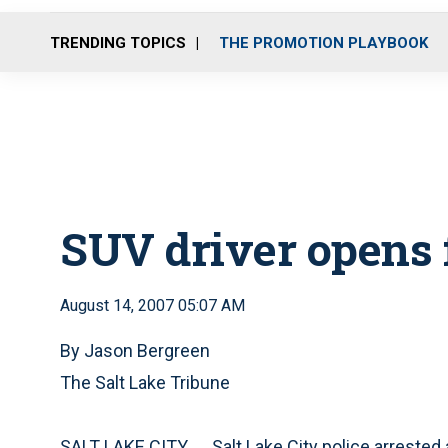
TRENDING TOPICS
THE PROMOTION PLAYBOOK
SUV driver opens f
August 14, 2007 05:07 AM
By Jason Bergreen
The Salt Lake Tribune
SALT LAKE CITY
Salt Lake City police arreste
—