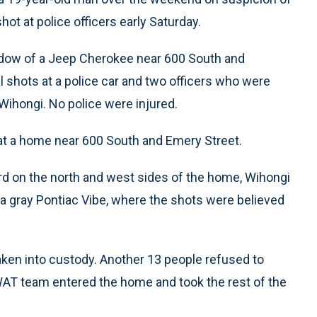
ot at police officers early Saturday.
indow of a Jeep Cherokee near 600 South and
l shots at a police car and two officers who were
Wihongi. No police were injured.
 at a home near 600 South and Emery Street.
rd on the north and west sides of the home, Wihongi
 a gray Pontiac Vibe, where the shots were believed
ken into custody. Another 13 people refused to
WAT team entered the home and took the rest of the