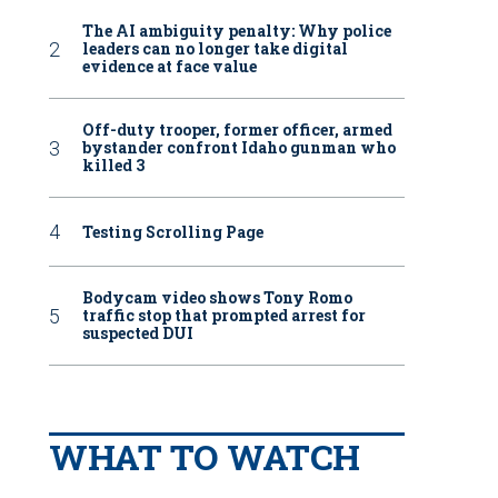
The AI ambiguity penalty: Why police
leaders can no longer take digital
evidence at face value
Off-duty trooper, former officer, armed
bystander confront Idaho gunman who
killed 3
Testing Scrolling Page
Bodycam video shows Tony Romo
traffic stop that prompted arrest for
suspected DUI
WHAT TO WATCH