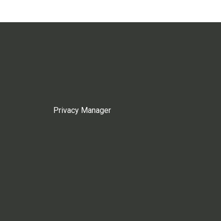
Privacy Manager