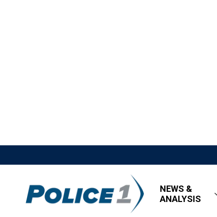
NEWS &
ANALYSIS