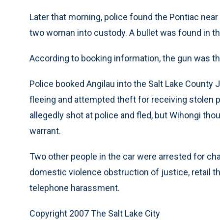
Later that morning, police found the Pontiac ne
two woman into custody. A bullet was found in th
According to booking information, the gun was th
Police booked Angilau into the Salt Lake County 
fleeing and attempted theft for receiving stolen p
allegedly shot at police and fled, but Wihongi t
warrant.
Two other people in the car were arrested for ch
domestic violence obstruction of justice, retail 
telephone harassment.
Copyright 2007 The Salt Lake City