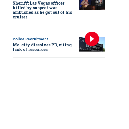
Sheriff: Las Vegas officer
killed by suspect was
ambushed as he got out of his
cruiser
Police Recruitment
Mo. city dissolves PD, citing
lack of resources