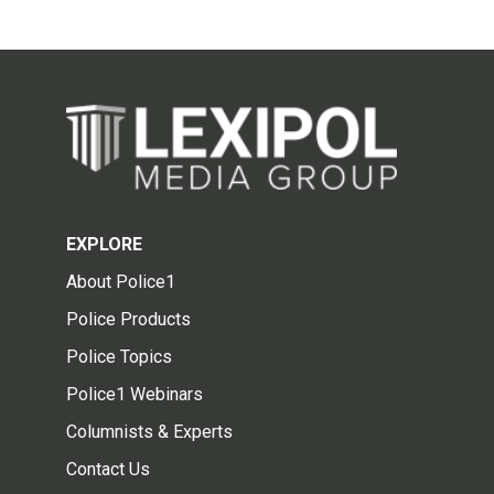
EXPLORE
About Police1
Police Products
Police Topics
Police1 Webinars
Columnists & Experts
Contact Us