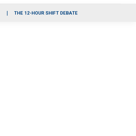
S
THE 12-HOUR SHIFT DEBATE