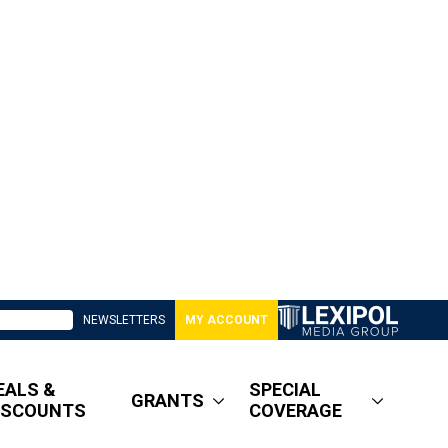
NEWSLETTERS
MY ACCOUNT
EALS &
SPECIAL
GRANTS
ISCOUNTS
COVERAGE