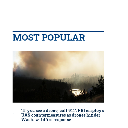
MOST POPULAR
‘If you see a drone, call 911': FBI employs
UAS countermeasures as drones hinder
Wash. wildfire response