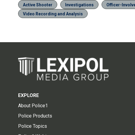
Active Shooter
Investigations
Officer-Invol
Video Recording and Analysis
EXPLORE
About Police1
Police Products
Police Topics