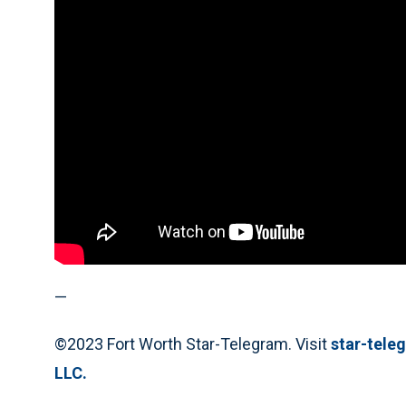
—
©2023 Fort Worth Star-Telegram. Visit
star-tel
LLC.