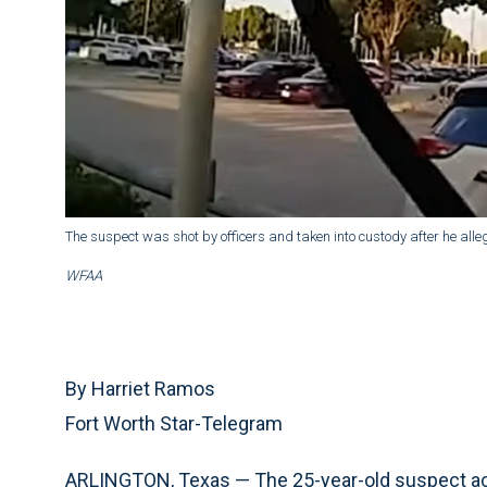
The suspect was shot by officers and taken into custody after he alle
WFAA
By Harriet Ramos
Fort Worth Star-Telegram
ARLINGTON, Texas — The 25-year-old suspect a