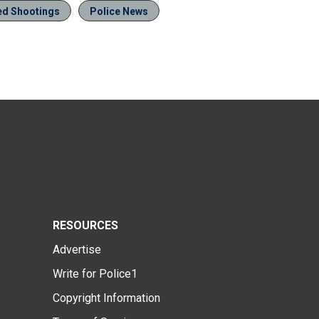
ved Shootings
Police News
RESOURCES
Advertise
Write for Police1
Copyright Information