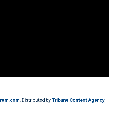
egram.com
. Distributed by
Tribune Content Agency,