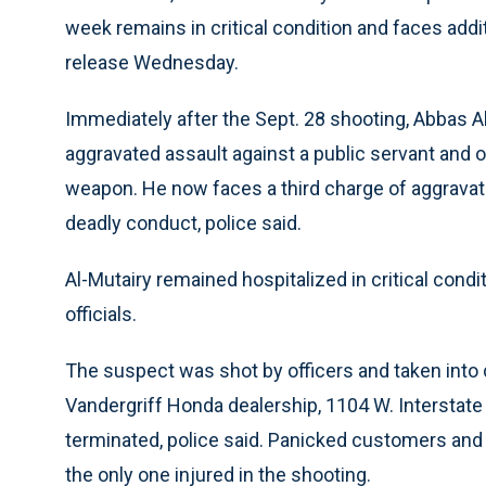
week remains in critical condition and faces addit
release Wednesday.
Immediately after the Sept. 28 shooting, Abbas 
aggravated assault against a public servant and 
weapon. He now faces a third charge of aggravate
deadly conduct, police said.
Al-Mutairy remained hospitalized in critical con
officials.
The suspect was shot by officers and taken into c
Vandergriff Honda dealership, 1104 W. Interstat
terminated, police said. Panicked customers and
the only one injured in the shooting.