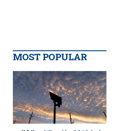
MOST POPULAR