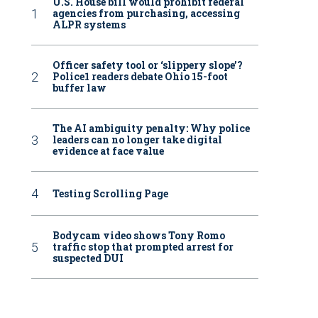
U.S. House bill would prohibit federal
agencies from purchasing, accessing
ALPR systems
Officer safety tool or ‘slippery slope’?
Police1 readers debate Ohio 15-foot
buffer law
The AI ambiguity penalty: Why police
leaders can no longer take digital
evidence at face value
Testing Scrolling Page
Bodycam video shows Tony Romo
traffic stop that prompted arrest for
suspected DUI