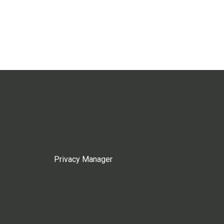
Privacy Manager