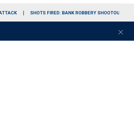
 ATTACK
SHOTS FIRED: BANK ROBBERY SHOOTOUT
C
l
o
s
e