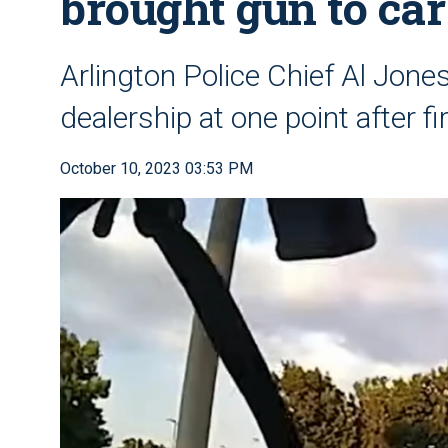
brought gun to car
Arlington Police Chief Al Jone
dealership at one point after fi
October 10, 2023 03:53 PM