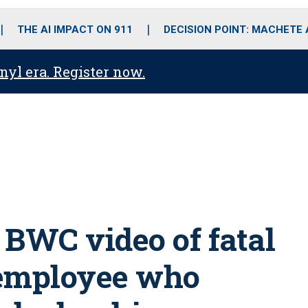
o
r
r
i
e
k
a
n
THE AI IMPACT ON 911
DECISION POINT: MACHETE
m
anyl era. Register now.
 BWC video of fatal
-employee who