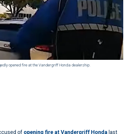
gedly opened fire at the Vandergriff Honda dealership.
ccused of
opening fire at Vandergriff Honda
last