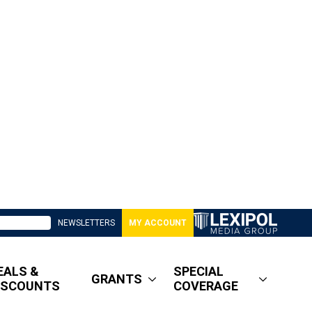
NEWSLETTERS
MY ACCOUNT
EALS &
SPECIAL
GRANTS
ISCOUNTS
COVERAGE