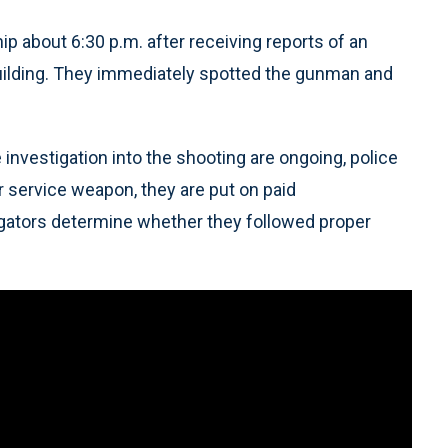
p about 6:30 p.m. after receiving reports of an
 building. They immediately spotted the gunman and
 investigation into the shooting are ongoing, police
ir service weapon, they are put on paid
igators determine whether they followed proper