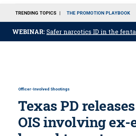
TRENDING TOPICS
THE PROMOTION PLAYBOOK
WEBINAR:
Safer narcotics ID in the fent
Officer-Involved Shootings
Texas PD releases
OIS involving ex