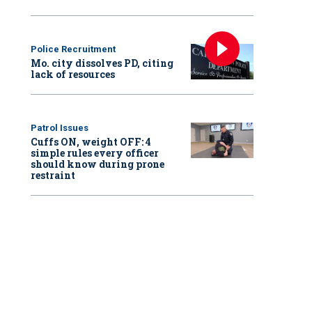
Police Recruitment
Mo. city dissolves PD, citing
lack of resources
Patrol Issues
Cuffs ON, weight OFF: 4
simple rules every officer
should know during prone
restraint