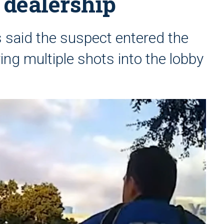
 dealership
s said the suspect entered the
ring multiple shots into the lobby