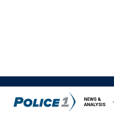
NEWS &
ANALYSIS