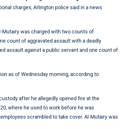
ional charges, Arlington police said in a news
Al-Mutairy was charged with two counts of
one count of aggravated assault with a deadly
d assault against a public servant and one count of
dition as of Wednesday morning, according to
ustody after he allegedly opened fire at the
e 20, where he used to work before he was
 employees scrambled to take cover. Al-Mutairy was