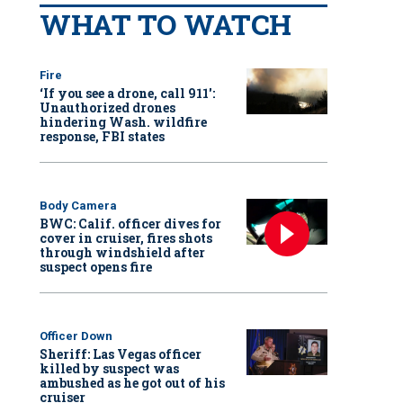
WHAT TO WATCH
Fire
‘If you see a drone, call 911':
Unauthorized drones
hindering Wash. wildfire
response, FBI states
Body Camera
BWC: Calif. officer dives for
cover in cruiser, fires shots
through windshield after
suspect opens fire
Officer Down
Sheriff: Las Vegas officer
killed by suspect was
ambushed as he got out of his
cruiser