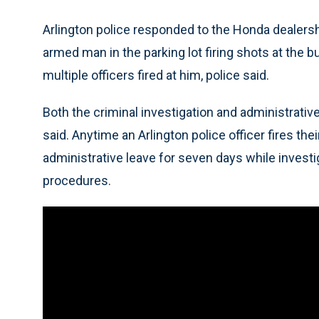
Arlington police responded to the Honda dealershi
armed man in the parking lot firing shots at the
multiple officers fired at him, police said.
Both the criminal investigation and administrative
said. Anytime an Arlington police officer fires the
administrative leave for seven days while invest
procedures.