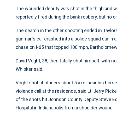
The wounded deputy was shot in the thigh and was
reportedly fired during the bank robbery, but no o
The search in the other shooting ended in Taylors
gunman’s car crashed into a police squad car in a
chase on I-65 that topped 100 mph, Bartholomew
David Voght, 38, then fatally shot himself, with no
Whipker said.
Voght shot at officers about 5 a.m. near his ho
violence call at the residence, said Lt. Jerry Pi
of the shots hit Johnson County Deputy Steve Ed
Hospital in Indianapolis from a shoulder wound.