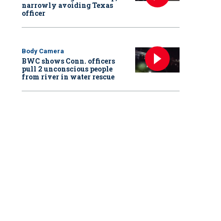
narrowly avoiding Texas
officer
Body Camera
BWC shows Conn. officers
pull 2 unconscious people
from river in water rescue