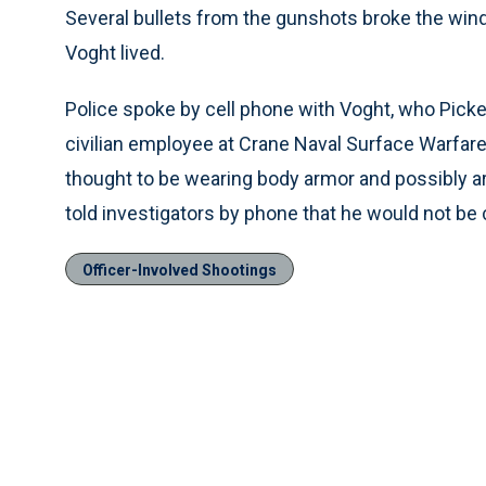
Several bullets from the gunshots broke the wi
Voght lived.
Police spoke by cell phone with Voght, who Picke
civilian employee at Crane Naval Surface Warfar
thought to be wearing body armor and possibly ar
told investigators by phone that he would not be 
Officer-Involved Shootings