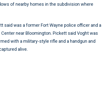
ndows of nearby homes in the subdivision where
tt said was a former Fort Wayne police officer and a
e Center near Bloomington. Pickett said Voght was
med with a military-style rifle and a handgun and
captured alive.