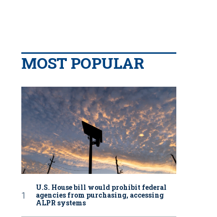
MOST POPULAR
U.S. House bill would prohibit federal
agencies from purchasing, accessing
ALPR systems