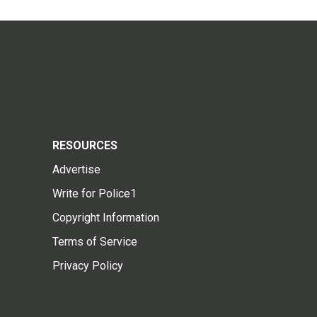
RESOURCES
Advertise
Write for Police1
Copyright Information
Terms of Service
Privacy Policy