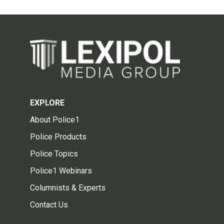
EXPLORE
About Police1
Police Products
Police Topics
Police1 Webinars
Columnists & Experts
Contact Us