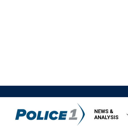
NEWS &
ANALYSIS