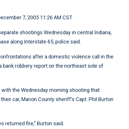
 December 7, 2005 11:26 AM CST
eparate shootings Wednesday in central Indiana,
hase along Interstate 65, police said.
onfrontations after a domestic violence call in the
 bank robbery report on the northeast side of
n with the Wednesday morning shooting that
eir car, Marion County sheriff’s Capt. Phil Burton
s returned fire,” Burton said.