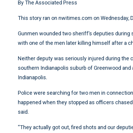
By The Associated Press
This story ran on nwitimes.com on Wednesday,
Gunmen wounded two sheriff’s deputies during s
with one of the men later killing himself after a c
Neither deputy was seriously injured during the c
southern Indianapolis suburb of Greenwood and a
Indianapolis.
Police were searching for two men in connectio
happened when they stopped as officers chased th
said.
“They actually got out, fired shots and our deputie