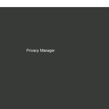
Privacy Manager