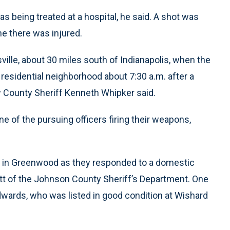
 being treated at a hospital, he said. A shot was
ne there was injured.
ville, about 30 miles south of Indianapolis, when the
 residential neighborhood about 7:30 a.m. after a
 County Sheriff Kenneth Whipker said.
ne of the pursuing officers firing their weapons,
me in Greenwood as they responded to a domestic
ckett of the Johnson County Sheriff’s Department. One
wards, who was listed in good condition at Wishard