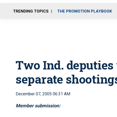
TRENDING TOPICS
THE PROMOTION PLAYBOOK
Two Ind. deputies
separate shooting
December 07, 2005 06:31 AM
Member submission: