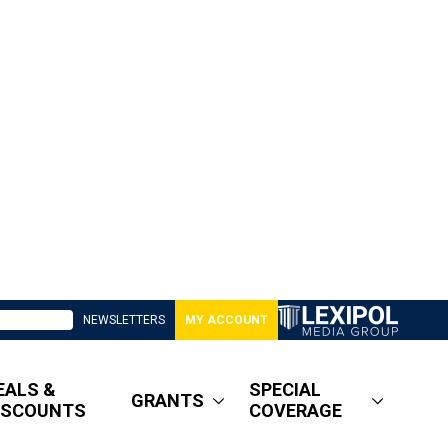
NEWSLETTERS
MY ACCOUNT
EALS &
SPECIAL
GRANTS
ISCOUNTS
COVERAGE