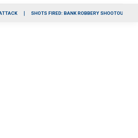
 ATTACK
SHOTS FIRED: BANK ROBBERY SHOOTOUT