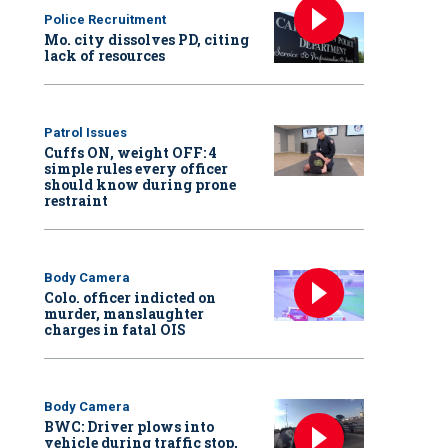
Police Recruitment
Mo. city dissolves PD, citing
lack of resources
Patrol Issues
Cuffs ON, weight OFF: 4
simple rules every officer
should know during prone
restraint
Body Camera
Colo. officer indicted on
murder, manslaughter
charges in fatal OIS
Body Camera
BWC: Driver plows into
vehicle during traffic stop,