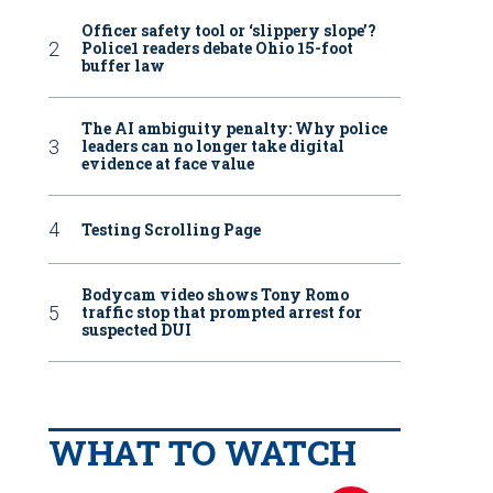
Officer safety tool or ‘slippery slope’?
Police1 readers debate Ohio 15-foot
buffer law
The AI ambiguity penalty: Why police
leaders can no longer take digital
evidence at face value
Testing Scrolling Page
Bodycam video shows Tony Romo
traffic stop that prompted arrest for
suspected DUI
WHAT TO WATCH