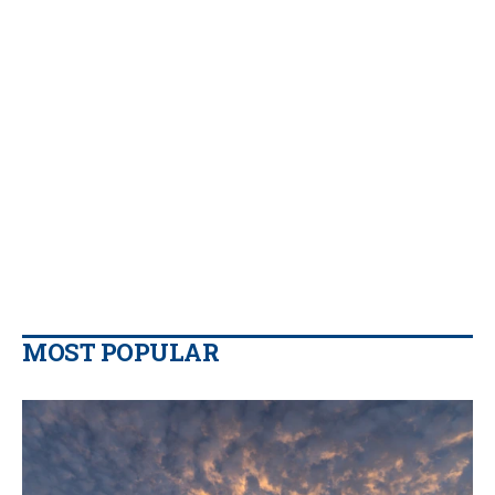
MOST POPULAR