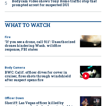
Bodycam video shows Tony Romo traffic stop that
prompted arrest for suspected DUI
WHAT TO WATCH
Fire
‘If you see a drone, call 911': Unauthorized
drones hindering Wash. wildfire
response, FBI states
Body Camera
BWC: Calif. officer dives for cover in
cruiser, fires shots through windshield
after suspect opens fire
Officer Down
Sheriff: Las Vegas officer killed by