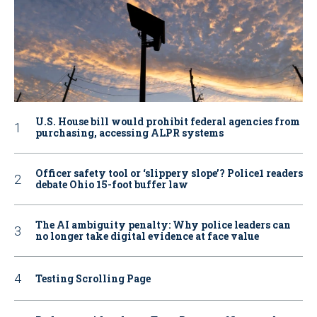
U.S. House bill would prohibit federal agencies from
purchasing, accessing ALPR systems
Officer safety tool or ‘slippery slope’? Police1 readers
debate Ohio 15-foot buffer law
The AI ambiguity penalty: Why police leaders can
no longer take digital evidence at face value
Testing Scrolling Page