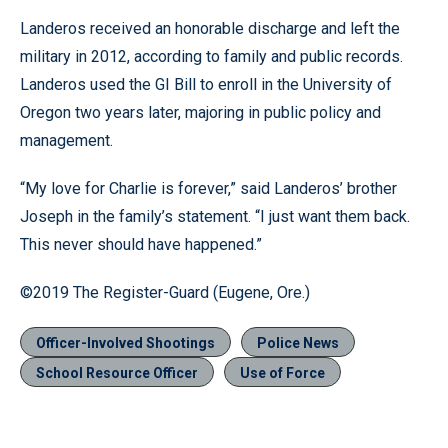
Landeros received an honorable discharge and left the
military in 2012, according to family and public records.
Landeros used the GI Bill to enroll in the University of
Oregon two years later, majoring in public policy and
management.
“My love for Charlie is forever,” said Landeros’ brother
Joseph in the family’s statement. “I just want them back.
This never should have happened.”
©2019 The Register-Guard (Eugene, Ore.)
Officer-Involved Shootings
Police News
School Resource Officer
Use of Force