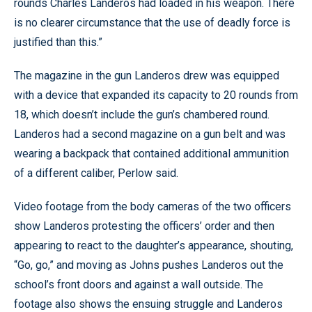
rounds Charles Landeros had loaded in his weapon. There
is no clearer circumstance that the use of deadly force is
justified than this.”
The magazine in the gun Landeros drew was equipped
with a device that expanded its capacity to 20 rounds from
18, which doesn’t include the gun’s chambered round.
Landeros had a second magazine on a gun belt and was
wearing a backpack that contained additional ammunition
of a different caliber, Perlow said.
Video footage from the body cameras of the two officers
show Landeros protesting the officers’ order and then
appearing to react to the daughter’s appearance, shouting,
“Go, go,” and moving as Johns pushes Landeros out the
school’s front doors and against a wall outside. The
footage also shows the ensuing struggle and Landeros