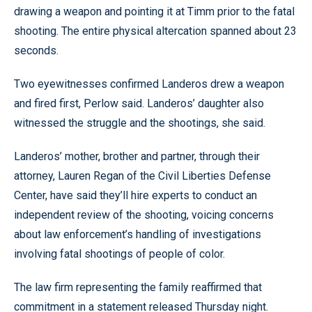
drawing a weapon and pointing it at Timm prior to the fatal
shooting. The entire physical altercation spanned about 23
seconds.
Two eyewitnesses confirmed Landeros drew a weapon
and fired first, Perlow said. Landeros’ daughter also
witnessed the struggle and the shootings, she said.
Landeros’ mother, brother and partner, through their
attorney, Lauren Regan of the Civil Liberties Defense
Center, have said they’ll hire experts to conduct an
independent review of the shooting, voicing concerns
about law enforcement’s handling of investigations
involving fatal shootings of people of color.
The law firm representing the family reaffirmed that
commitment in a statement released Thursday night.