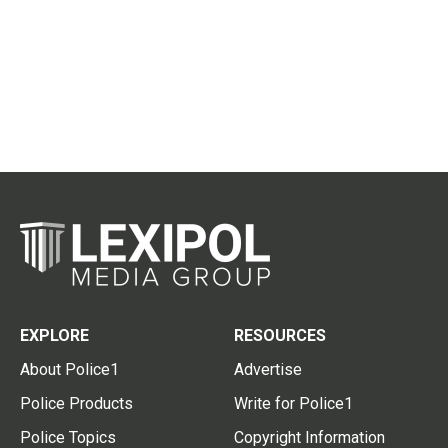
EXPLORE
RESOURCES
About Police1
Advertise
Police Products
Write for Police1
Police Topics
Copyright Information