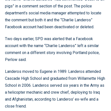
pigs” in a comment section of the post. The police
department’s social media manager attempted to locate
the comment but both it and the “Charlie Landeros”
Facebook account had been deactivated or deleted.
Two days earlier, SPD was alerted that a Facebook
account with the name “Charlie Landeros” left a similar
comment on a different story involving Portland police,
Perlow said.
Landeros moved to Eugene in 1989. Landeros attended
Cascade High School and graduated from Willamette High
School in 2006. Landeros served six years in the Army as
a helicopter mechanic and crew chief, deploying to Iraq
and Afghanistan, according to Landeros’ ex-wife and a
close friend.