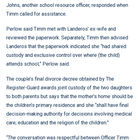
Johns, another school resource officer, responded when
Timm called for assistance.
Perlow said Timm met with Landeros’ ex-wife and
reviewed the paperwork. Separately, Timm then advised
Landeros that the paperwork indicated she “had shared
custody and exclusive control over where (the child)
attends school,” Perlow said.
The couple’s final divorce decree obtained by The
Register-Guard awards joint custody of the two daughters
to both parents but says that the mother’s home should be
the children’s primary residence and she “shall have final
decision-making authority for decisions involving medical
care, education and the religion of the children.”
“The conversation was respectful between Officer Timm