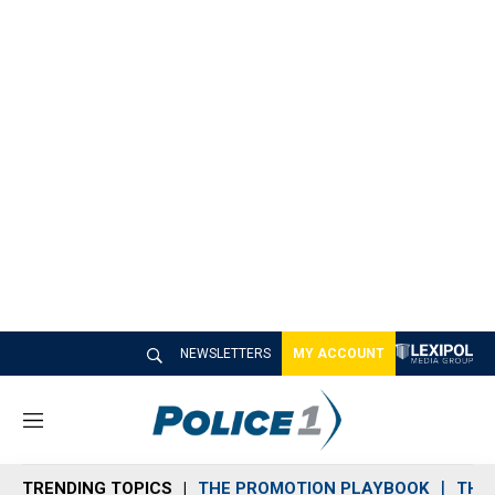
NEWSLETTERS
MY ACCOUNT
M
e
n
TRENDING TOPICS
THE PROMOTION PLAYBOOK
THE 