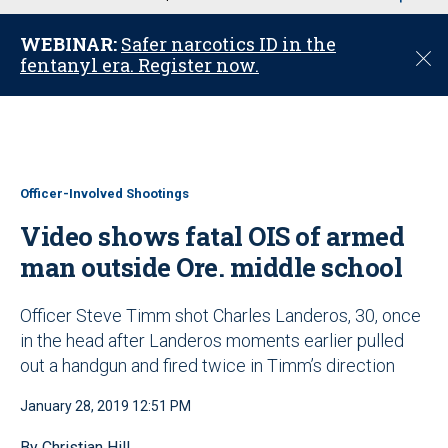
u
WEBINAR:
Safer narcotics ID in the
C
fentanyl era. Register now.
l
o
s
e
Officer-Involved Shootings
Video shows fatal OIS of armed
man outside Ore. middle school
Officer Steve Timm shot Charles Landeros, 30, once
in the head after Landeros moments earlier pulled
out a handgun and fired twice in Timm’s direction
January 28, 2019 12:51 PM
By Christian Hill