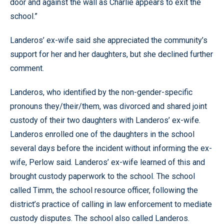
door and against the wall as Charlie appears to exit the
school.”
Landeros’ ex-wife said she appreciated the community’s
support for her and her daughters, but she declined further
comment.
Landeros, who identified by the non-gender-specific
pronouns they/their/them, was divorced and shared joint
custody of their two daughters with Landeros’ ex-wife.
Landeros enrolled one of the daughters in the school
several days before the incident without informing the ex-
wife, Perlow said. Landeros’ ex-wife learned of this and
brought custody paperwork to the school. The school
called Timm, the school resource officer, following the
district’s practice of calling in law enforcement to mediate
custody disputes. The school also called Landeros.