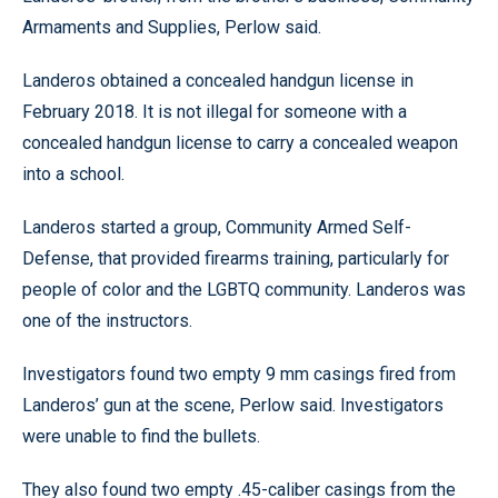
Armaments and Supplies, Perlow said.
Landeros obtained a concealed handgun license in
February 2018. It is not illegal for someone with a
concealed handgun license to carry a concealed weapon
into a school.
Landeros started a group, Community Armed Self-
Defense, that provided firearms training, particularly for
people of color and the LGBTQ community. Landeros was
one of the instructors.
Investigators found two empty 9 mm casings fired from
Landeros’ gun at the scene, Perlow said. Investigators
were unable to find the bullets.
They also found two empty .45-caliber casings from the