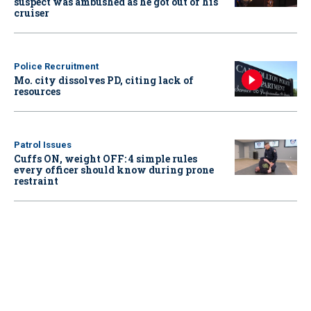
suspect was ambushed as he got out of his
cruiser
Police Recruitment
Mo. city dissolves PD, citing lack of
resources
Patrol Issues
Cuffs ON, weight OFF: 4 simple rules
every officer should know during prone
restraint