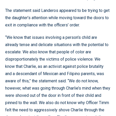
The statement said Landeros appeared to be trying to get
the daughter’s attention while moving toward the doors to
exit in compliance with the officers’ order.
“We know that issues involving a person’s child are
already tense and delicate situations with the potential to
escalate. We also know that people of color are
disproportionately the victims of police violence. We
know that Charlie, as an activist against police brutality
and a descendant of Mexican and Filipino parents, was
aware of this,” the statement said. “We do not know,
however, what was going through Charlie’s mind when they
were shoved out of the door in front of their child and
pinned to the wall. We also do not know why Officer Timm
felt the need to aggressively shove Charlie through the