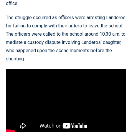
office.
The struggle occurred as officers were arresting Landeros
for failing to comply with their orders to leave the school.
The officers were called to the school around 10:30 a.m. to
mediate a custody dispute involving Landeros’ daughter,
who happened upon the scene moments before the
shooting.