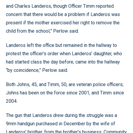
and Charles Landeros, though Officer Timm reported
concern that there would be a problem if Landeros was
present if the mother exercised her right to remove the
child from the school,” Perlow said.
Landeros left the office but remained in the hallway to
protest the officer’s order when Landeros’ daughter, who
had started class the day before, came into the hallway
“by coincidence,” Perlow said.
Both Johns, 45, and Timm, 50, are veteran police officers;
Johns has been on the force since 2001, and Timm since
2004.
The gun that Landeros drew during the struggle was a
9mm handgun purchased in December by the wife of
Landeros’ brother, from the brother’s business, Community