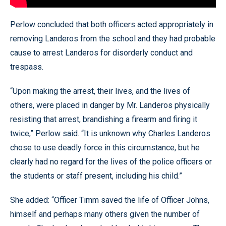
Perlow concluded that both officers acted appropriately in
removing Landeros from the school and they had probable
cause to arrest Landeros for disorderly conduct and
trespass.
“Upon making the arrest, their lives, and the lives of
others, were placed in danger by Mr. Landeros physically
resisting that arrest, brandishing a firearm and firing it
twice,” Perlow said. “It is unknown why Charles Landeros
chose to use deadly force in this circumstance, but he
clearly had no regard for the lives of the police officers or
the students or staff present, including his child.”
She added: “Officer Timm saved the life of Officer Johns,
himself and perhaps many others given the number of