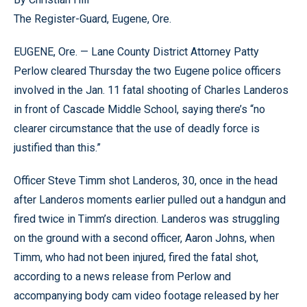
The Register-Guard, Eugene, Ore.
EUGENE, Ore. — Lane County District Attorney Patty
Perlow cleared Thursday the two Eugene police officers
involved in the Jan. 11 fatal shooting of Charles Landeros
in front of Cascade Middle School, saying there’s “no
clearer circumstance that the use of deadly force is
justified than this.”
Officer Steve Timm shot Landeros, 30, once in the head
after Landeros moments earlier pulled out a handgun and
fired twice in Timm’s direction. Landeros was struggling
on the ground with a second officer, Aaron Johns, when
Timm, who had not been injured, fired the fatal shot,
according to a news release from Perlow and
accompanying body cam video footage released by her