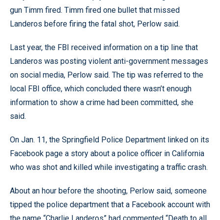
gun Timm fired. Timm fired one bullet that missed
Landeros before firing the fatal shot, Perlow said.
Last year, the FBI received information on a tip line that
Landeros was posting violent anti-government messages
on social media, Perlow said. The tip was referred to the
local FBI office, which concluded there wasn’t enough
information to show a crime had been committed, she
said.
On Jan. 11, the Springfield Police Department linked on its
Facebook page a story about a police officer in California
who was shot and killed while investigating a traffic crash.
About an hour before the shooting, Perlow said, someone
tipped the police department that a Facebook account with
the name “Charlie Landeros” had commented “Death to all