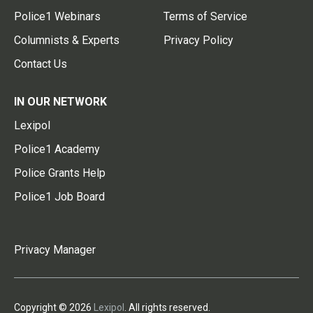
Police1 Webinars
Terms of Service
Columnists & Experts
Privacy Policy
Contact Us
IN OUR NETWORK
Lexipol
Police1 Academy
Police Grants Help
Police1 Job Board
Privacy Manager
Copyright © 2026
Lexipol
. All rights reserved.