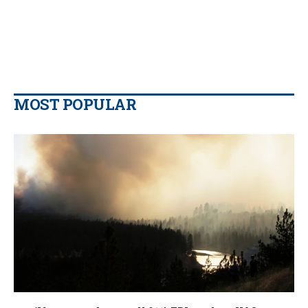
MOST POPULAR