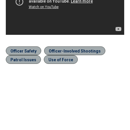
Officer Safety
Officer-Involved Shootings
Patrol Issues
Use of Force