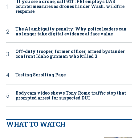
‘If you see a drone, call 911': FBI employs UAS
countermeasures as drones hinder Wash. wildfire
response
The AI ambiguity penalty: Why police leaders can
no longer take digital evidence at face value
Off-duty trooper, former officer, armed bystander
confront Idaho gunman who killed 3
Testing Scrolling Page
Bodycam video shows Tony Romo traffic stop that
prompted arrest for suspected DUI
WHAT TO WATCH