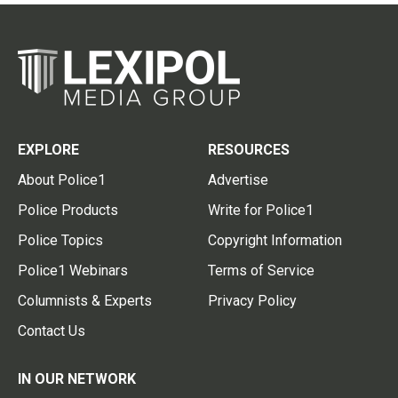
EXPLORE
RESOURCES
About Police1
Advertise
Police Products
Write for Police1
Police Topics
Copyright Information
Police1 Webinars
Terms of Service
Columnists & Experts
Privacy Policy
Contact Us
IN OUR NETWORK