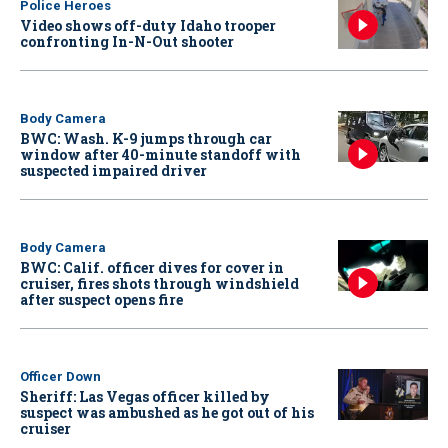
Police Heroes
Video shows off-duty Idaho trooper
confronting In-N-Out shooter
Body Camera
BWC: Wash. K-9 jumps through car
window after 40-minute standoff with
suspected impaired driver
Body Camera
BWC: Calif. officer dives for cover in
cruiser, fires shots through windshield
after suspect opens fire
Officer Down
Sheriff: Las Vegas officer killed by
suspect was ambushed as he got out of his
cruiser