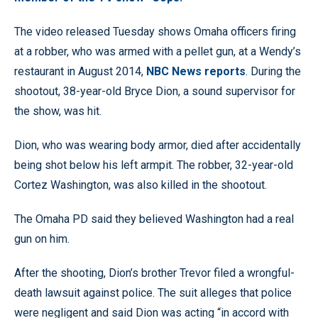
The video released Tuesday shows Omaha officers firing
at a robber, who was armed with a pellet gun, at a Wendy’s
restaurant in August 2014,
NBC News reports
. During the
shootout, 38-year-old Bryce Dion, a sound supervisor for
the show, was hit.
Dion, who was wearing body armor, died after accidentally
being shot below his left armpit. The robber, 32-year-old
Cortez Washington, was also killed in the shootout.
The Omaha PD said they believed Washington had a real
gun on him.
After the shooting, Dion’s brother Trevor filed a wrongful-
death lawsuit against police. The suit alleges that police
were negligent and said Dion was acting “in accord with