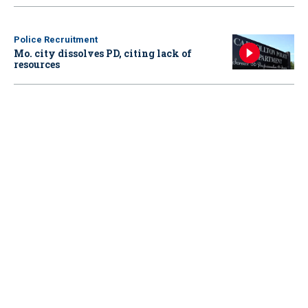
Police Recruitment
Mo. city dissolves PD, citing lack of
resources