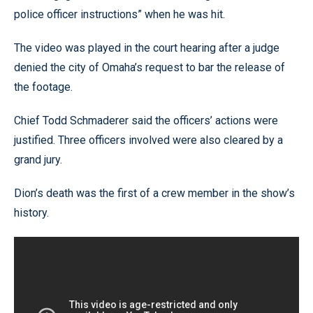
police officer instructions” when he was hit.
The video was played in the court hearing after a judge
denied the city of Omaha’s request to bar the release of
the footage.
Chief Todd Schmaderer said the officers’ actions were
justified. Three officers involved were also cleared by a
grand jury.
Dion’s death was the first of a crew member in the show’s
history.