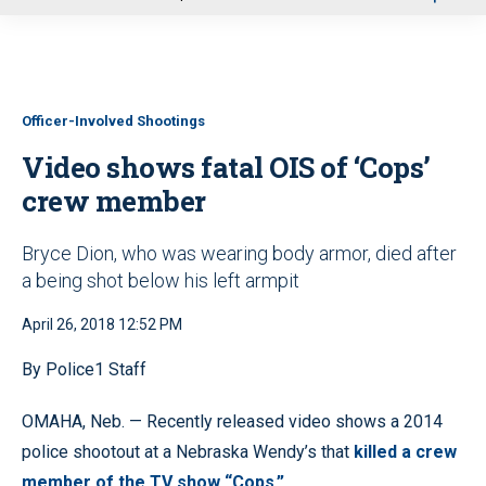
u
Officer-Involved Shootings
Video shows fatal OIS of ‘Cops’
crew member
Bryce Dion, who was wearing body armor, died after
a being shot below his left armpit
April 26, 2018 12:52 PM
By Police1 Staff
OMAHA, Neb. — Recently released video shows a 2014
police shootout at a Nebraska Wendy’s that
killed a crew
member of the TV show “Cops.”