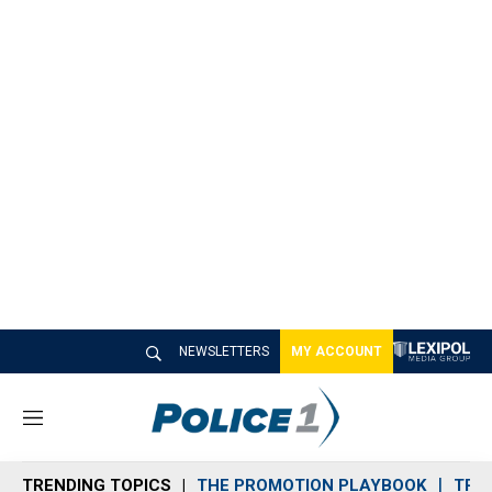
NEWSLETTERS
MY ACCOUNT
M
e
n
TRENDING TOPICS
THE PROMOTION PLAYBOOK
TRA