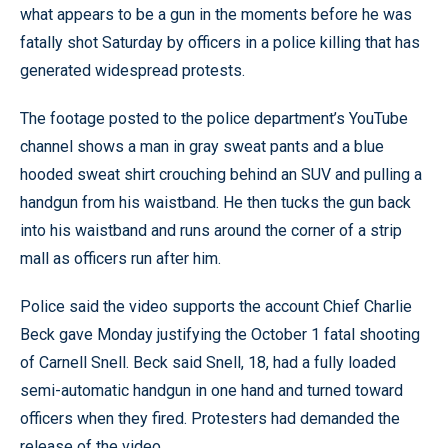
what appears to be a gun in the moments before he was
fatally shot Saturday by officers in a police killing that has
generated widespread protests.
The footage posted to the police department’s YouTube
channel shows a man in gray sweat pants and a blue
hooded sweat shirt crouching behind an SUV and pulling a
handgun from his waistband. He then tucks the gun back
into his waistband and runs around the corner of a strip
mall as officers run after him.
Police said the video supports the account Chief Charlie
Beck gave Monday justifying the October 1 fatal shooting
of Carnell Snell. Beck said Snell, 18, had a fully loaded
semi-automatic handgun in one hand and turned toward
officers when they fired. Protesters had demanded the
release of the video.