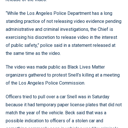
“While the Los Angeles Police Department has a long
standing practice of not releasing video evidence pending
administrative and criminal investigations, the Chief is
exercising his discretion to release video in the interest
of public safety,” police said in a statement released at
the same time as the video.
The video was made public as Black Lives Matter
organizers gathered to protest Snell’s killing at a meeting
of the Los Angeles Police Commission.
Officers tried to pull over a car Snell was in Saturday
because it had temporary paper license plates that did not
match the year of the vehicle. Beck said that was a
possible indication to officers of a stolen car and