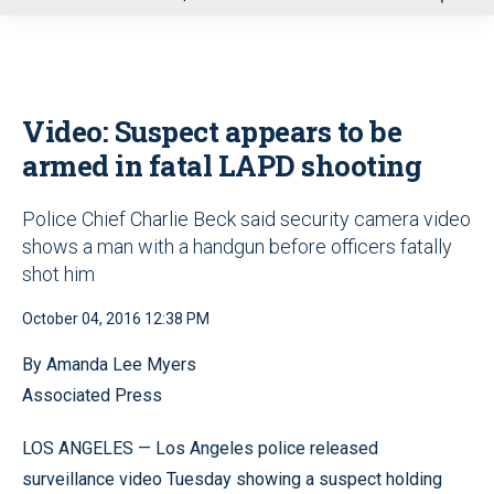
u
Video: Suspect appears to be
armed in fatal LAPD shooting
Police Chief Charlie Beck said security camera video
shows a man with a handgun before officers fatally
shot him
October 04, 2016 12:38 PM
By Amanda Lee Myers
Associated Press
LOS ANGELES — Los Angeles police released
surveillance video Tuesday showing a suspect holding