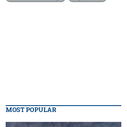
MOST POPULAR