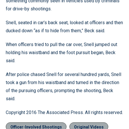
something commonly seen in vehicles used by criminals
for drive-by shootings.
Snell, seated in car’s back seat, looked at officers and then
ducked down “as if to hide from them,” Beck said.
When officers tried to pull the car over, Snell jumped out
holding his waistband and the foot pursuit began, Beck
said.
After police chased Snell for several hundred yards, Snell
took a gun from his waistband and turned in the direction
of the pursuing officers, prompting the shooting, Beck
said.
Copyright 2016 The Associated Press. All rights reserved.
Officer-Involved Shootings
Original Videos