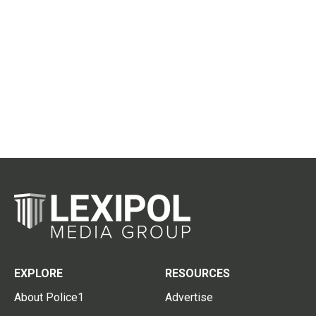
EXPLORE
RESOURCES
About Police1
Advertise