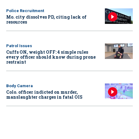
Police Recruitment
Mo. city dissolves PD, citing lack of
resources
Patrol Issues
Cuffs ON, weight OFF: 4 simple rules
every officer should know during prone
restraint
Body Camera
Colo. officer indicted on murder,
manslaughter charges in fatal OIS