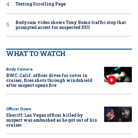
Testing Scrolling Page
Bodycam video shows Tony Romo traffic stop that
prompted arrest for suspected DUI
WHAT TO WATCH
Body Camera
BWC: Calif. officer dives for cover in
cruiser, fires shots through windshield
after suspect opens fire
Officer Down
Sheriff: Las Vegas officer killed by
suspect was ambushed as he got out of his
cruiser