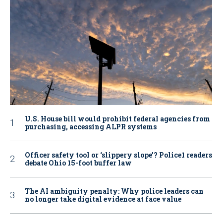
U.S. House bill would prohibit federal agencies from
purchasing, accessing ALPR systems
Officer safety tool or ‘slippery slope’? Police1 readers
debate Ohio 15-foot buffer law
The AI ambiguity penalty: Why police leaders can
no longer take digital evidence at face value