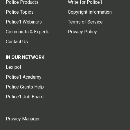
Police Products
Write for Police1
Police Topics
Copyright Information
Police1 Webinars
Terms of Service
Columnists & Experts
Privacy Policy
Contact Us
IN OUR NETWORK
Lexipol
Police1 Academy
Police Grants Help
Police1 Job Board
Privacy Manager