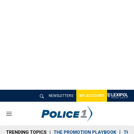
NEWSLETTERS
MY ACCOUNT
M
e
n
TRENDING TOPICS
THE PROMOTION PLAYBOOK
THE 