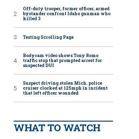
Off-duty trooper, former officer, armed
bystander confront Idaho gunman who
killed 3
Testing Scrolling Page
Bodycam video shows Tony Romo
traffic stop that prompted arrest for
suspected DUI
Suspect driving stolen Mich. police
cruiser clocked at 125mph in incident
that left officer wounded
WHAT TO WATCH