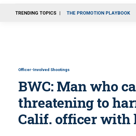
TRENDING TOPICS
THE PROMOTION PLAYBOOK
Officer-Involved Shootings
BWC: Man who cal
threatening to har
Calif. officer with