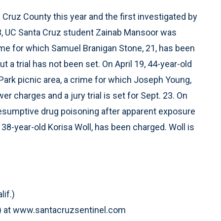
Cruz County this year and the first investigated by
 23, UC Santa Cruz student Zainab Mansoor was
rime for which Samuel Branigan Stone, 21, has been
 a trial has not been set. On April 19, 44-year-old
Park picnic area, a crime for which Joseph Young,
 charges and a jury trial is set for Sept. 23. On
 presumptive drug poisoning after apparent exposure
 38-year-old Korisa Woll, has been charged. Woll is
if.)
if.) at www.santacruzsentinel.com