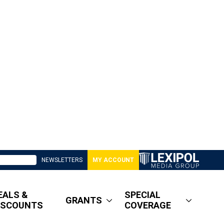
NEWSLETTERS
MY ACCOUNT
EALS &
SPECIAL
GRANTS
ISCOUNTS
COVERAGE