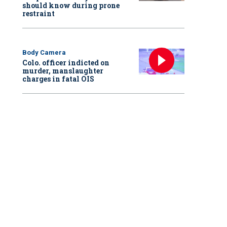
should know during prone
restraint
Body Camera
Colo. officer indicted on
murder, manslaughter
charges in fatal OIS