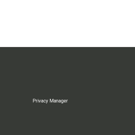
Privacy Manager