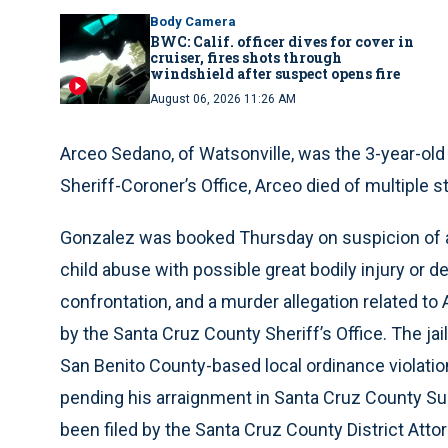
Body Camera
BWC: Calif. officer dives for cover in
cruiser, fires shots through
windshield after suspect opens fire
August 06, 2026 11:26 AM
Arceo Sedano, of Watsonville, was the 3-year-old
Sheriff-Coroner’s Office, Arceo died of multiple 
Gonzalez was booked Thursday on suspicion of a
child abuse with possible great bodily injury or d
confrontation, and a murder allegation related to 
by the Santa Cruz County Sheriff’s Office. The ja
San Benito County-based local ordinance violatio
pending his arraignment in Santa Cruz County Su
been filed by the Santa Cruz County District Attor