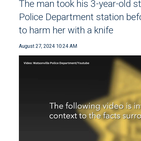
The man took his 3-year-old s
Police Department station bef
to harm her with a knife
August 27, 2024 10:24 AM