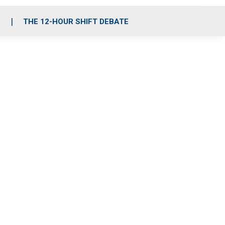
S
THE 12-HOUR SHIFT DEBATE