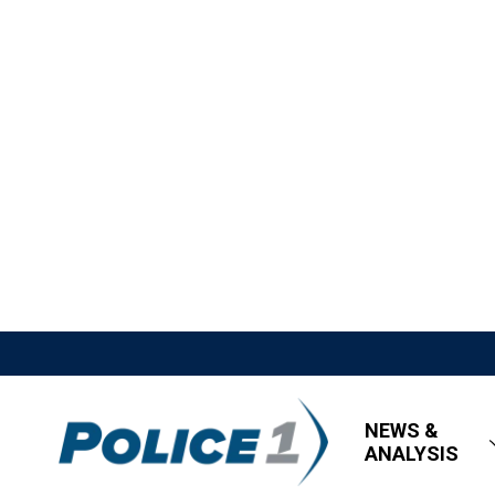
NEWS &
ANALYSIS