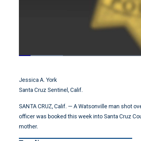
Loaded
:
17.54%
Current
0:19
/
Duration
6:38
Pause
Unmute
Time
Jessica A. York
Santa Cruz Sentinel, Calif.
SANTA CRUZ, Calif. — A Watsonville man shot ove
officer was booked this week into Santa Cruz Coun
mother.