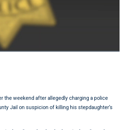
1x
Playback
Quality
Fullscreen
Rate
Levels
r the weekend after allegedly charging a police
ty Jail on suspicion of killing his stepdaughter’s