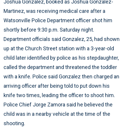
Joshua Gonzalez, booked as Joshua Gonzalez-
Martinez, was receiving medical care after a
Watsonville Police Department officer shot him
shortly before 9:30 p.m. Saturday night.
Department officials said Gonzalez, 25, had shown
up at the Church Street station with a 3-year-old
child later identified by police as his stepdaughter,
called the department and threatened the toddler
with a knife. Police said Gonzalez then charged an
arriving officer after being told to put down his
knife two times, leading the officer to shoot him.
Police Chief Jorge Zamora said he believed the
child was in a nearby vehicle at the time of the
shooting.