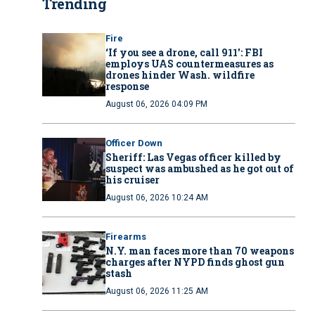
Trending
Fire
‘If you see a drone, call 911': FBI
employs UAS countermeasures as
drones hinder Wash. wildfire
response
August 06, 2026 04:09 PM
Officer Down
Sheriff: Las Vegas officer killed by
suspect was ambushed as he got out of
his cruiser
August 06, 2026 10:24 AM
Firearms
N.Y. man faces more than 70 weapons
charges after NYPD finds ghost gun
stash
August 06, 2026 11:25 AM