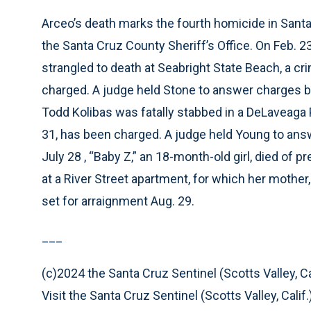
Arceo’s death marks the fourth homicide in Santa 
the Santa Cruz County Sheriff’s Office. On Feb.
strangled to death at Seabright State Beach, a c
charged. A judge held Stone to answer charges but
Todd Kolibas was fatally stabbed in a DeLaveaga 
31, has been charged. A judge held Young to answer
July 28 , “Baby Z,” an 18-month-old girl, died of
at a River Street apartment, for which her mother,
set for arraignment Aug. 29.
___
(c)2024 the Santa Cruz Sentinel (Scotts Valley, Cal
Visit the Santa Cruz Sentinel (Scotts Valley, Cal