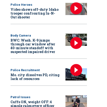
Police Heroes
Video shows off-duty Idaho
trooper confronting In-N-
Out shooter
Body Camera
BWC: Wash. K-9 jumps
through car window after
40-minute standoff with
suspected impaired driver
Police Recruitment
Mo. city dissolves PD, citing
lack of resources
Patrol Issues
Cuffs ON, weight OFF: 4
simple rules every officer