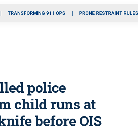
o
r
r
i
e
k
a
n
TRANSFORMING 911 OPS
PRONE RESTRAINT RULE
m
led police
m child runs at
 knife before OIS