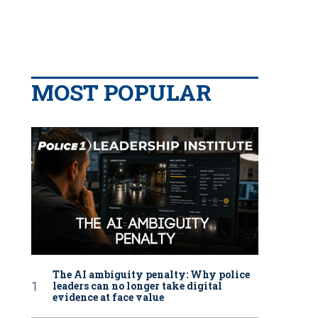
MOST POPULAR
The AI ambiguity penalty: Why police
leaders can no longer take digital
evidence at face value