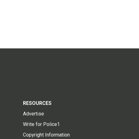
RESOURCES
Advertise
Write for Police1
Copyright Information