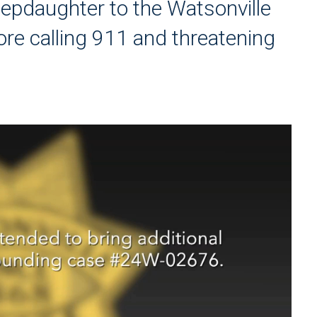
tepdaughter to the Watsonville
ore calling 911 and threatening