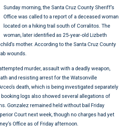
Sunday morning, the Santa Cruz County Sheriff’s
Office was called to a report of a deceased woman
located on a hiking trail south of Corralitos. The
woman, later identified as 25-year-old Lizbeth
 child’s mother. According to the Santa Cruz County
stab wounds.
ttempted murder, assault with a deadly weapon,
eath and resisting arrest for the Watsonville
Arceo’s death, which is being investigated separately
il booking logs also showed several allegations of
ns. Gonzalez remained held without bail Friday
perior Court next week, though no charges had yet
ney’s Office as of Friday afternoon.