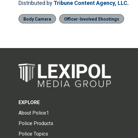
Distributed by
Tribune Content Agency, LLC.
Body Camera
Officer-Involved Shootings
EXPLORE
About Police1
Police Products
Police Topics