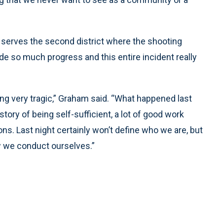
serves the second district where the shooting
 so much progress and this entire incident really
ing very tragic,” Graham said. “What happened last
story of being self-sufficient, a lot of good work
s. Last night certainly won’t define who we are, but
ow we conduct ourselves.”