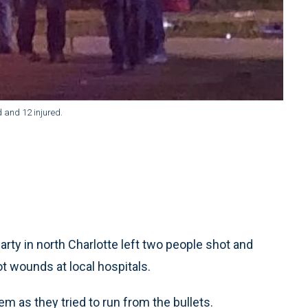
d and 12 injured.
rty in north Charlotte left two people shot and
t wounds at local hospitals.
em as they tried to run from the bullets.