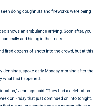
e seen doing doughnuts and fireworks were being
ideo shows an ambulance arriving. Soon after, you
aotically and hiding in their cars.
d fired dozens of shots into the crowd, but at this
y Jennings, spoke early Monday morning after the
by what had happened.
tinuation,” Jennings said. “They had a celebration
eek on Friday that just continued on into tonight.
ing that we never want to see as a community or a