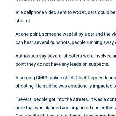
In a cellphone video sent to WSOC, cars could b
shot off.
At one point, someone was hit by a car and the v
can hear several gunshots, people running away ch
Authorities say several shooters were involved an
point they do not have any leads on suspects.
Incoming CMPD police chief, Chief Deputy Johnn
shooting. He said he was emotionally impacted 
“Several people got into the streets. It was a con
here that was planned and organized earlier this w
The results of it got out of hand. It was someth