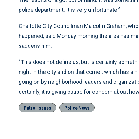
police department. It is very unfortunate.”
Charlotte City Councilman Malcolm Graham, who 
happened, said Monday morning the area has made
saddens him.
“This does not define us, but is certainly someth
night in the city and on that corner, which has a hi
going on by neighborhood leaders and organization
certainly, it is giving cause for concern about h
Patrol Issues
Police News