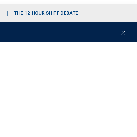
S
THE 12-HOUR SHIFT DEBATE
C
l
o
s
e