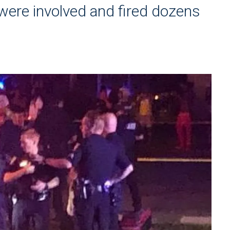
 were involved and fired dozens