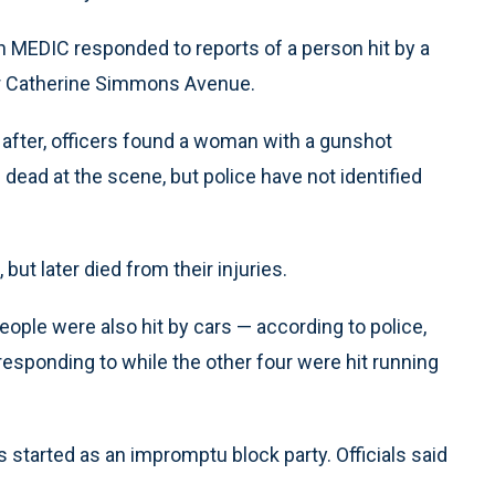
n MEDIC responded to reports of a person hit by a
ear Catherine Simmons Avenue.
y after, officers found a woman with a gunshot
ead at the scene, but police have not identified
but later died from their injuries.
people were also hit by cars — according to police,
responding to while the other four were hit running
s started as an impromptu block party. Officials said