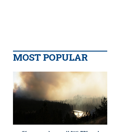
MOST POPULAR