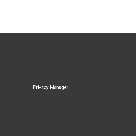
Privacy Manager