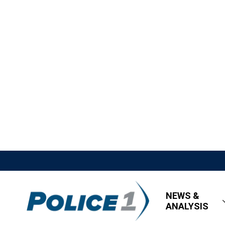
NEWS &
ANALYSIS