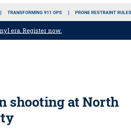
o
r
r
i
e
k
a
n
TRANSFORMING 911 OPS
PRONE RESTRAINT RULE
m
anyl era. Register now.
in shooting at North
rty