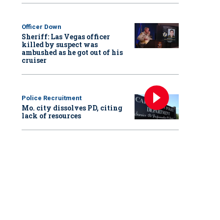
Officer Down
Sheriff: Las Vegas officer
killed by suspect was
ambushed as he got out of his
cruiser
Police Recruitment
Mo. city dissolves PD, citing
lack of resources