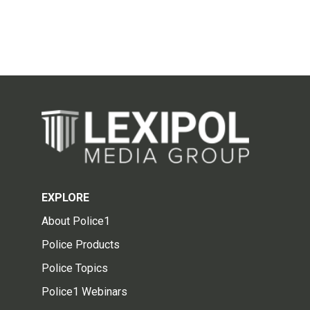
EXPLORE
About Police1
Police Products
Police Topics
Police1 Webinars