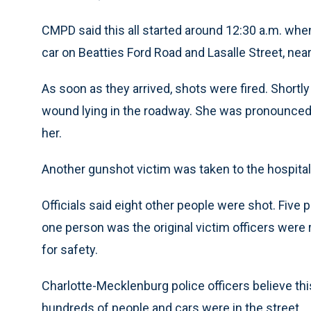
CMPD said this all started around 12:30 a.m. whe
car on Beatties Ford Road and Lasalle Street, n
As soon as they arrived, shots were fired. Shortl
wound lying in the roadway. She was pronounced d
her.
Another gunshot victim was taken to the hospital, 
Officials said eight other people were shot. Five 
one person was the original victim officers were 
for safety.
Charlotte-Mecklenburg police officers believe thi
hundreds of people and cars were in the street.