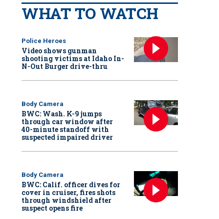
WHAT TO WATCH
Police Heroes
Video shows gunman
shooting victims at Idaho In-
N-Out Burger drive-thru
Body Camera
BWC: Wash. K-9 jumps
through car window after
40-minute standoff with
suspected impaired driver
Body Camera
BWC: Calif. officer dives for
cover in cruiser, fires shots
through windshield after
suspect opens fire