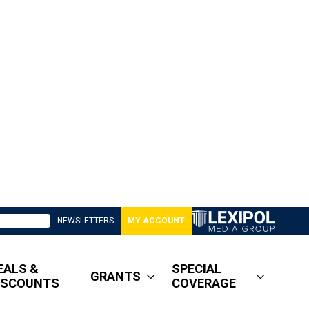
NEWSLETTERS
MY ACCOUNT
EALS &
SPECIAL
GRANTS
ISCOUNTS
COVERAGE