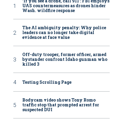
‘If you see a drone, call 911': FBI employs
UAS countermeasures as drones hinder
Wash. wildfire response
The AI ambiguity penalty: Why police
leaders can no longer take digital
evidence at face value
Off-duty trooper, former officer, armed
bystander confront Idaho gunman who
killed 3
Testing Scrolling Page
Bodycam video shows Tony Romo
traffic stop that prompted arrest for
suspected DUI