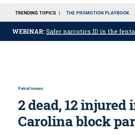
TRENDING TOPICS
THE PROMOTION PLAYBOOK
WEBINAR:
Safer narcotics ID in the fent
Patrol Issues
2 dead, 12 injured 
Carolina block pa