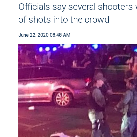
Officials say several shooters
of shots into the crowd
June 22, 2020 08:48 AM