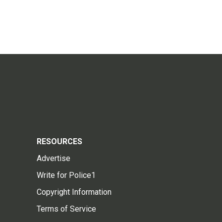
RESOURCES
Advertise
Write for Police1
Copyright Information
Terms of Service