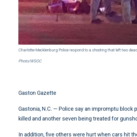
Charlotte-Mecklenburg Police respond to a shooting that left two dea
Photo/WSOC
Gaston Gazette
Gastonia, N.C. — Police say an impromptu block pa
killed and another seven being treated for gunsho
In addition, five others were hurt when cars hit th