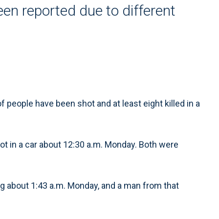
en reported due to different
people have been shot and at least eight killed in a
 in a car about 12:30 a.m. Monday. Both were
ng about 1:43 a.m. Monday, and a man from that