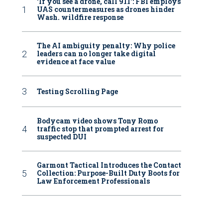
‘If you see a drone, call 911': FBI employs
UAS countermeasures as drones hinder
Wash. wildfire response
The AI ambiguity penalty: Why police
leaders can no longer take digital
evidence at face value
Testing Scrolling Page
Bodycam video shows Tony Romo
traffic stop that prompted arrest for
suspected DUI
Garmont Tactical Introduces the Contact
Collection: Purpose-Built Duty Boots for
Law Enforcement Professionals