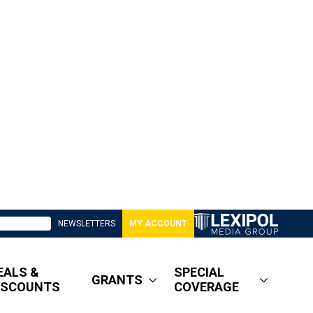
NEWSLETTERS
MY ACCOUNT
EALS &
SPECIAL
GRANTS
ISCOUNTS
COVERAGE