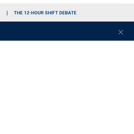
S
THE 12-HOUR SHIFT DEBATE
C
l
o
s
e