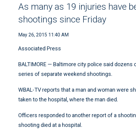
As many as 19 injuries have be
shootings since Friday
May 26, 2015 11:40 AM
Associated Press
BALTIMORE — Baltimore city police said dozens of 
series of separate weekend shootings.
WBAL-TV reports that a man and woman were shot
taken to the hospital, where the man died.
Officers responded to another report of a shooti
shooting died at a hospital.