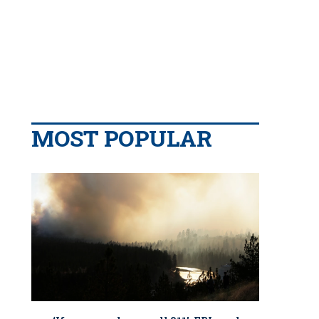
MOST POPULAR