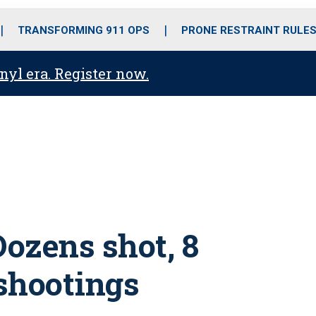
o
r
r
i
e
k
a
n
TRANSFORMING 911 OPS
PRONE RESTRAINT RULE
m
anyl era. Register now.
Dozens shot, 8
 shootings