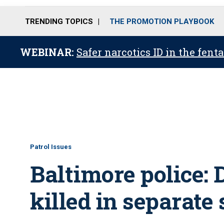
TRENDING TOPICS
THE PROMOTION PLAYBOOK
WEBINAR:
Safer narcotics ID in the fent
Patrol Issues
Baltimore police: 
killed in separate