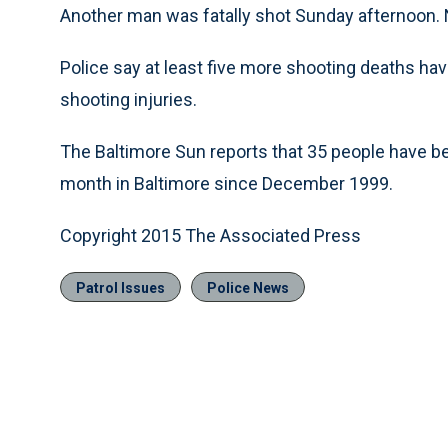
Another man was fatally shot Sunday afternoon. 
Police say at least five more shooting deaths hav
shooting injuries.
The Baltimore Sun reports that 35 people have bee
month in Baltimore since December 1999.
Copyright 2015 The Associated Press
Patrol Issues
Police News