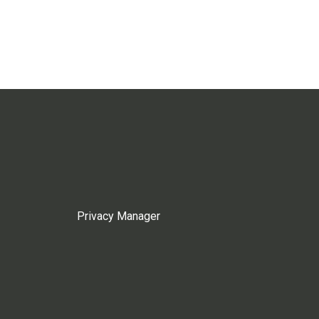
Privacy Manager