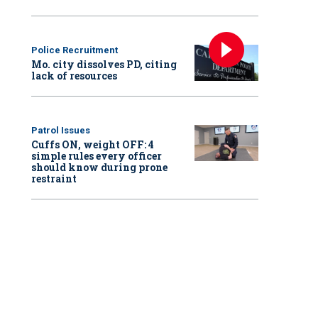
Police Recruitment
Mo. city dissolves PD, citing
lack of resources
Patrol Issues
Cuffs ON, weight OFF: 4
simple rules every officer
should know during prone
restraint