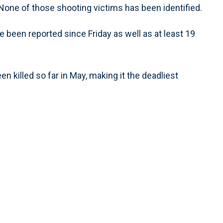
None of those shooting victims has been identified.
e been reported since Friday as well as at least 19
n killed so far in May, making it the deadliest