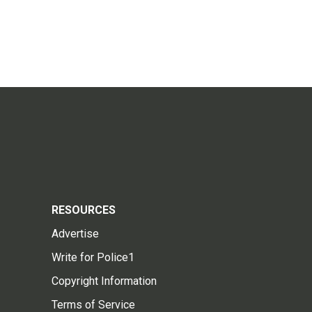
RESOURCES
Advertise
Write for Police1
Copyright Information
Terms of Service