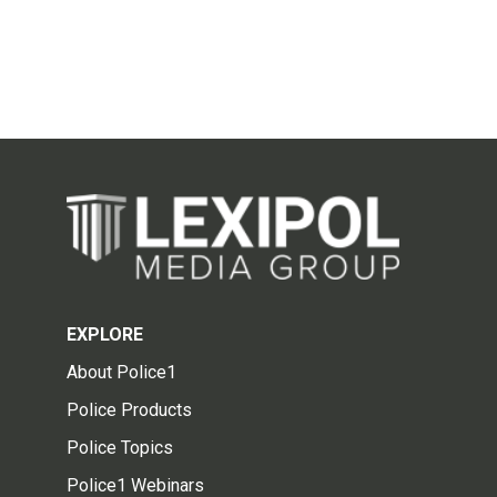
EXPLORE
About Police1
Police Products
Police Topics
Police1 Webinars