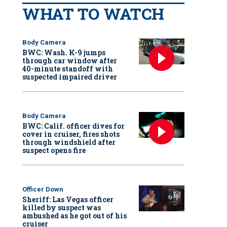
WHAT TO WATCH
Body Camera
BWC: Wash. K-9 jumps
through car window after
40-minute standoff with
suspected impaired driver
Body Camera
BWC: Calif. officer dives for
cover in cruiser, fires shots
through windshield after
suspect opens fire
Officer Down
Sheriff: Las Vegas officer
killed by suspect was
ambushed as he got out of his
cruiser