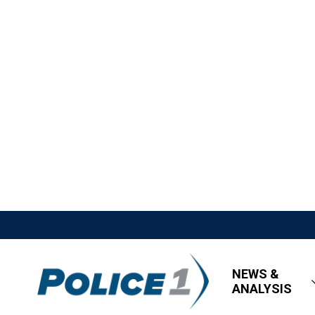
NEWS &
ANALYSIS