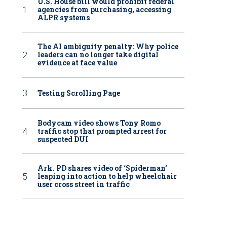
U.S. House bill would prohibit federal
agencies from purchasing, accessing
ALPR systems
The AI ambiguity penalty: Why police
leaders can no longer take digital
evidence at face value
Testing Scrolling Page
Bodycam video shows Tony Romo
traffic stop that prompted arrest for
suspected DUI
Ark. PD shares video of ‘Spiderman’
leaping into action to help wheelchair
user cross street in traffic