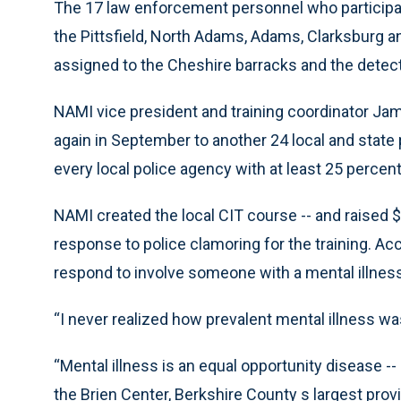
The 17 law enforcement personnel who participat
the Pittsfield, North Adams, Adams, Clarksburg a
assigned to the Cheshire barracks and the detectiv
NAMI vice president and training coordinator Jam
again in September to another 24 local and state p
every local police agency with at least 25 percent
NAMI created the local CIT course -- and raised $50,
response to police clamoring for the training. Acc
respond to involve someone with a mental illness
“I never realized how prevalent mental illness wa
“Mental illness is an equal opportunity disease --
the Brien Center, Berkshire County s largest pro