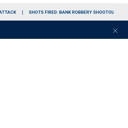
 ATTACK
SHOTS FIRED: BANK ROBBERY SHOOTOUT
C
l
o
s
e