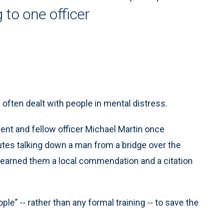
 to one officer
often dealt with people in mental distress.
ent and fellow officer Michael Martin once
tes talking down a man from a bridge over the
, earned them a local commendation and a citation
ople” -- rather than any formal training -- to save the