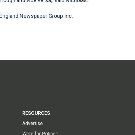
rough and vice versa,” said Nicholas.
 England Newspaper Group Inc.
RESOURCES
Advertise
Write for Police1