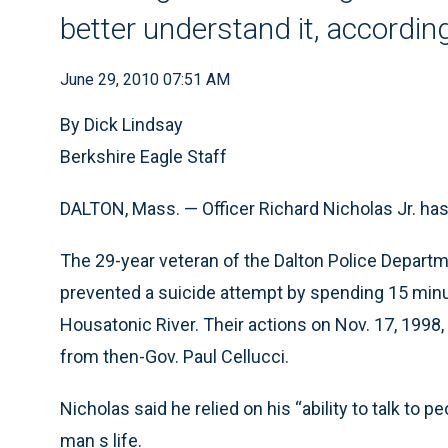
better understand it, according
June 29, 2010 07:51 AM
By Dick Lindsay
Berkshire Eagle Staff
DALTON, Mass. — Officer Richard Nicholas Jr. has 
The 29-year veteran of the Dalton Police Departm
prevented a suicide attempt by spending 15 minu
Housatonic River. Their actions on Nov. 17, 1998
from then-Gov. Paul Cellucci.
Nicholas said he relied on his “ability to talk to pe
man s life.