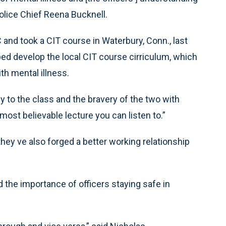
olice Chief Reena Bucknell.
and took a CIT course in Waterbury, Conn., last
ed develop the local CIT course cirriculum, which
th mental illness.
y to the class and the bravery of the two with
most believable lecture you can listen to.”
hey ve also forged a better working relationship
d the importance of officers staying safe in