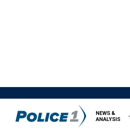
NEWS &
ANALYSIS