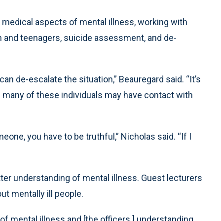
 medical aspects of mental illness, working with
en and teenagers, suicide assessment, and de-
an de-escalate the situation,” Beauregard said. “It’s
s many of these individuals may have contact with
one, you have to be truthful,” Nicholas said. “If I
ter understanding of mental illness. Guest lecturers
 mentally ill people.
 mental illness and [the officers ] understanding