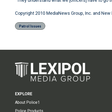
“They understand what we [officers] have to go th
Copyright 2010 MediaNews Group, Inc. and New
Patrol Issues
EXPLORE
About Police1
Police Products