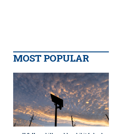
MOST POPULAR