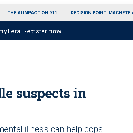
o
r
r
i
e
k
a
n
THE AI IMPACT ON 911
DECISION POINT: MACHETE
m
anyl era. Register now.
le suspects in
ental illness can help cops