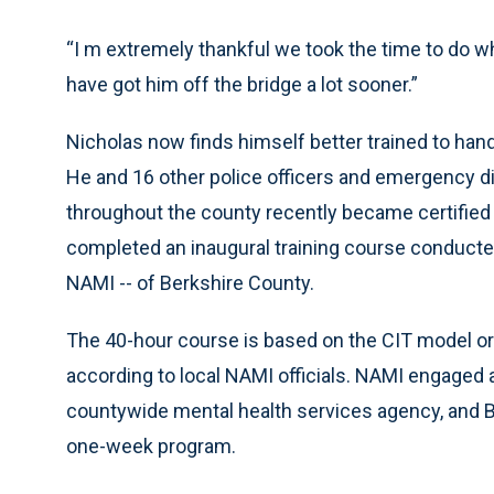
“I m extremely thankful we took the time to do wh
have got him off the bridge a lot sooner.”
Nicholas now finds himself better trained to handle
He and 16 other police officers and emergency d
throughout the county recently became certified C
completed an inaugural training course conducted b
NAMI -- of Berkshire County.
The 40-hour course is based on the CIT model ori
according to local NAMI officials. NAMI engaged a
countywide mental health services agency, and 
one-week program.