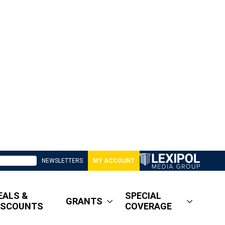
NEWSLETTERS
MY ACCOUNT
EALS &
SPECIAL
GRANTS
ISCOUNTS
COVERAGE