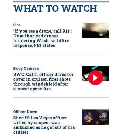
WHAT TO WATCH
Fire
‘If you see a drone, call 911':
Unauthorized drones
hindering Wash. wildfire
response, FBI states
Body Camera
BWC: Calif. officer dives for
cover in cruiser, fires shots
through windshield after
suspect opens fire
Officer Down
Sheriff: Las Vegas officer
killed by suspect was
ambushed as he got out of his
cruiser