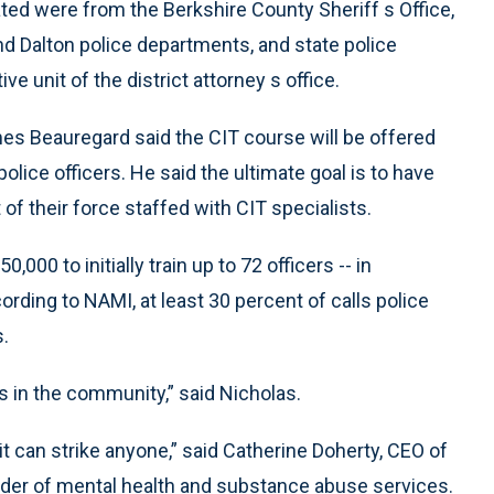
ed were from the Berkshire County Sheriff s Office,
nd Dalton police departments, and state police
e unit of the district attorney s office.
es Beauregard said the CIT course will be offered
olice officers. He said the ultimate goal is to have
 of their force staffed with CIT specialists.
000 to initially train up to 72 officers -- in
ording to NAMI, at least 30 percent of calls police
.
s in the community,” said Nicholas.
 it can strike anyone,” said Catherine Doherty, CEO of
vider of mental health and substance abuse services.