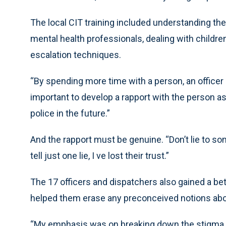
The local CIT training included understanding the
mental health professionals, dealing with childr
escalation techniques.
“By spending more time with a person, an officer c
important to develop a rapport with the person a
police in the future.”
And the rapport must be genuine. “Don’t lie to some
tell just one lie, I ve lost their trust.”
The 17 officers and dispatchers also gained a bet
helped them erase any preconceived notions about
“My emphasis was on breaking down the stigma of