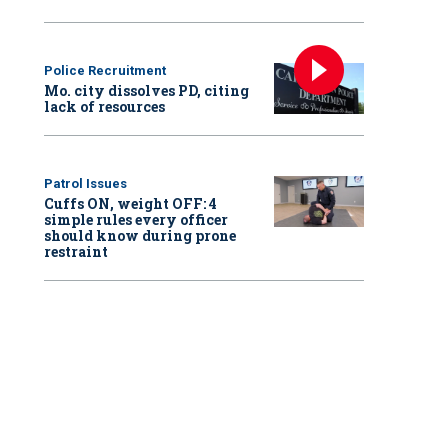
Police Recruitment
Mo. city dissolves PD, citing
lack of resources
Patrol Issues
Cuffs ON, weight OFF: 4
simple rules every officer
should know during prone
restraint