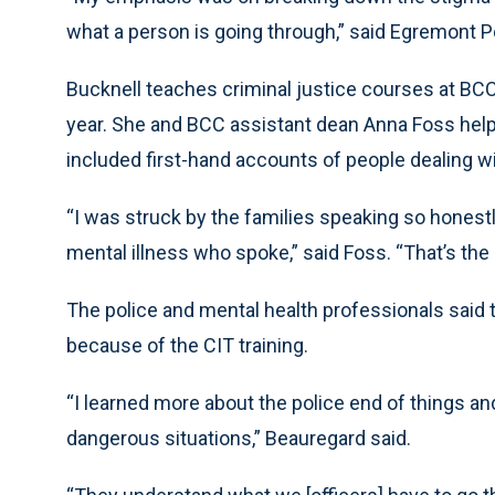
what a person is going through,” said Egremont P
Bucknell teaches criminal justice courses at BCC 
year. She and BCC assistant dean Anna Foss help
included first-hand accounts of people dealing wi
“I was struck by the families speaking so honestl
mental illness who spoke,” said Foss. “That’s the 
The police and mental health professionals said t
because of the CIT training.
“I learned more about the police end of things an
dangerous situations,” Beauregard said.