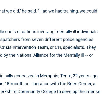
at we did,” he said. “Had we had training, we could
 crisis situations involving mentally ill individuals.
ispatchers from seven different police agencies
risis Intervention Team, or CIT, specialists. They
y the National Alliance for the Mentally Ill -- or
ginally conceived in Memphis, Tenn., 22 years ago,
n 18-month collaboration with the Brien Center, a
Berkshire Community College to develop the intense