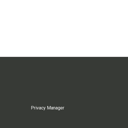
Privacy Manager