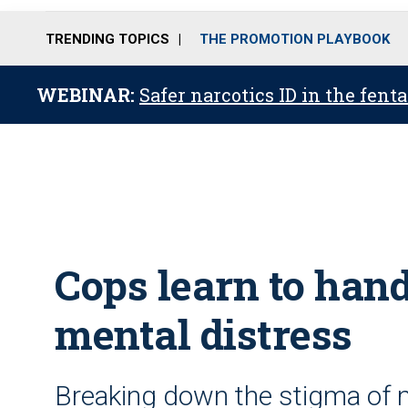
TRENDING TOPICS
THE PROMOTION PLAYBOOK
WEBINAR:
Safer narcotics ID in the fent
Cops learn to hand
mental distress
Breaking down the stigma of m