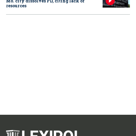
Mo. city dissolves PD, citing lack of
resources