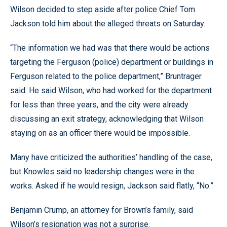
Wilson decided to step aside after police Chief Tom
Jackson told him about the alleged threats on Saturday.
“The information we had was that there would be actions
targeting the Ferguson (police) department or buildings in
Ferguson related to the police department,” Bruntrager
said. He said Wilson, who had worked for the department
for less than three years, and the city were already
discussing an exit strategy, acknowledging that Wilson
staying on as an officer there would be impossible.
Many have criticized the authorities’ handling of the case,
but Knowles said no leadership changes were in the
works. Asked if he would resign, Jackson said flatly, “No.”
Benjamin Crump, an attorney for Brown’s family, said
Wilson’s resignation was not a surprise.