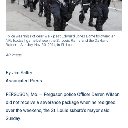
Police wearing riot gear walk past Edward Jones Dome following an
NFL football game between the St. Louis Rams and the Oakland
Raiders, Sunday, Nov. 30, 2014, in St. Louis.
AP Image
By Jim Salter
Associated Press
FERGUSON, Mo. — Ferguson police Officer Darren Wilson
did not receive a severance package when he resigned
over the weekend, the St. Louis suburb’s mayor said
Sunday.