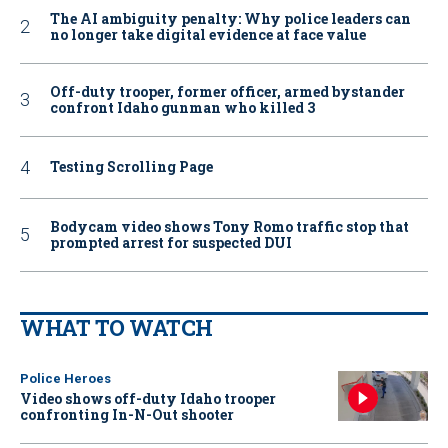
The AI ambiguity penalty: Why police leaders can
no longer take digital evidence at face value
Off-duty trooper, former officer, armed bystander
confront Idaho gunman who killed 3
Testing Scrolling Page
Bodycam video shows Tony Romo traffic stop that
prompted arrest for suspected DUI
WHAT TO WATCH
Police Heroes
Video shows off-duty Idaho trooper
confronting In-N-Out shooter