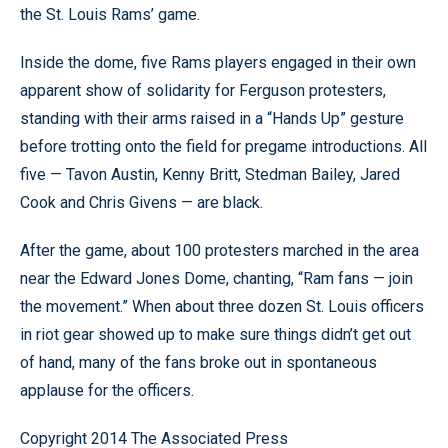
the St. Louis Rams’ game.
Inside the dome, five Rams players engaged in their own
apparent show of solidarity for Ferguson protesters,
standing with their arms raised in a “Hands Up” gesture
before trotting onto the field for pregame introductions. All
five — Tavon Austin, Kenny Britt, Stedman Bailey, Jared
Cook and Chris Givens — are black.
After the game, about 100 protesters marched in the area
near the Edward Jones Dome, chanting, “Ram fans — join
the movement.” When about three dozen St. Louis officers
in riot gear showed up to make sure things didn’t get out
of hand, many of the fans broke out in spontaneous
applause for the officers.
Copyright 2014 The Associated Press