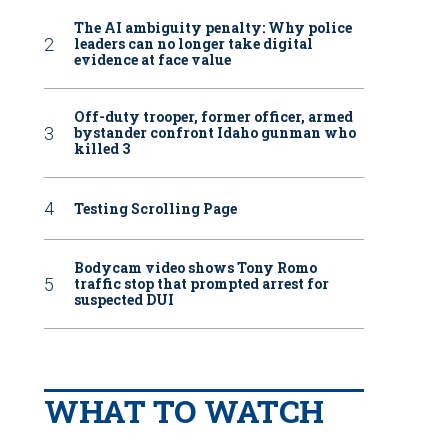
The AI ambiguity penalty: Why police
leaders can no longer take digital
evidence at face value
Off-duty trooper, former officer, armed
bystander confront Idaho gunman who
killed 3
Testing Scrolling Page
Bodycam video shows Tony Romo
traffic stop that prompted arrest for
suspected DUI
WHAT TO WATCH