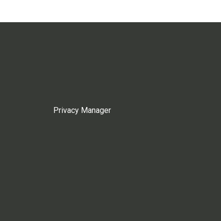
Privacy Manager