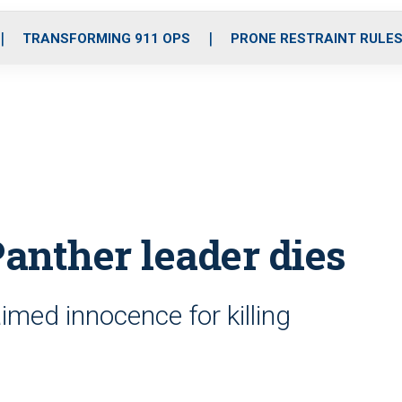
o
r
r
i
e
k
a
n
TRANSFORMING 911 OPS
PRONE RESTRAINT RULE
m
anther leader dies
imed innocence for killing