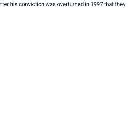
er his conviction was overturned in 1997 that they