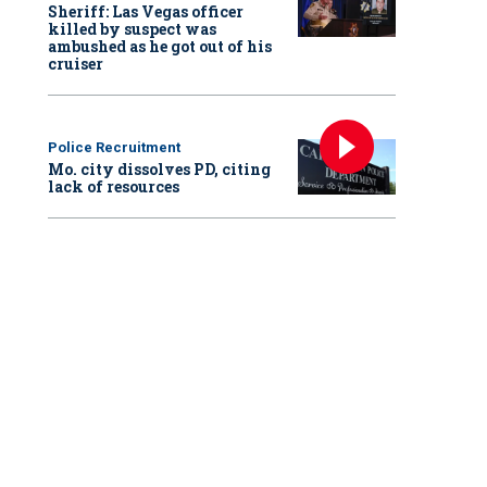
Sheriff: Las Vegas officer
killed by suspect was
ambushed as he got out of his
cruiser
Police Recruitment
Mo. city dissolves PD, citing
lack of resources