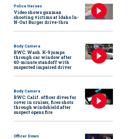
Police Heroes
Video shows gunman
shooting victims at Idaho In-
N-Out Burger drive-thru
Body Camera
BWC: Wash. K-9 jumps
through car window after
40-minute standoff with
suspected impaired driver
Body Camera
BWC: Calif. officer dives for
cover in cruiser, fires shots
through windshield after
suspect opens fire
Officer Down