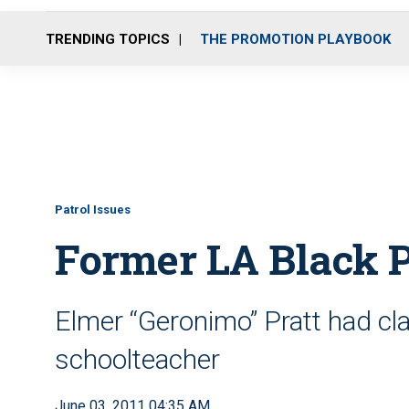
TRENDING TOPICS
THE PROMOTION PLAYBOOK
Patrol Issues
Former LA Black P
Elmer “Geronimo” Pratt had cla
schoolteacher
June 03, 2011 04:35 AM