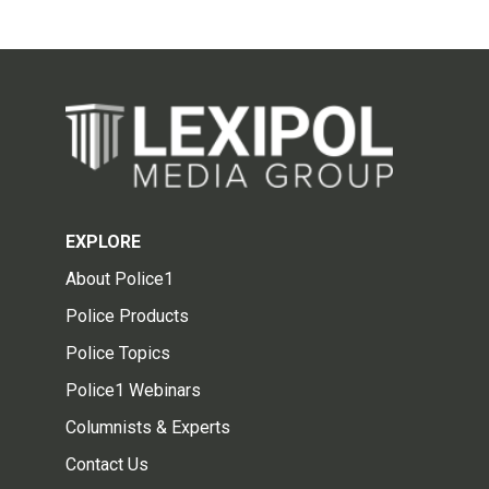
EXPLORE
About Police1
Police Products
Police Topics
Police1 Webinars
Columnists & Experts
Contact Us