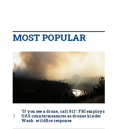
MOST POPULAR
‘If you see a drone, call 911': FBI employs
UAS countermeasures as drones hinder
Wash. wildfire response