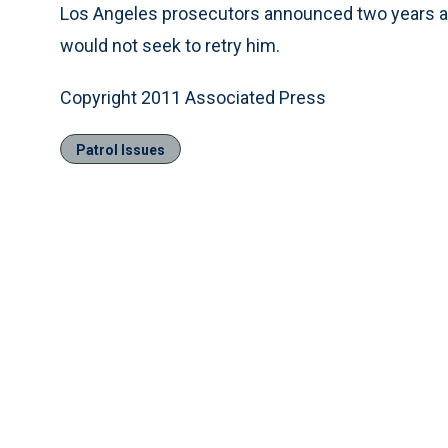
Los Angeles prosecutors announced two years aft
would not seek to retry him.
Copyright 2011 Associated Press
Patrol Issues