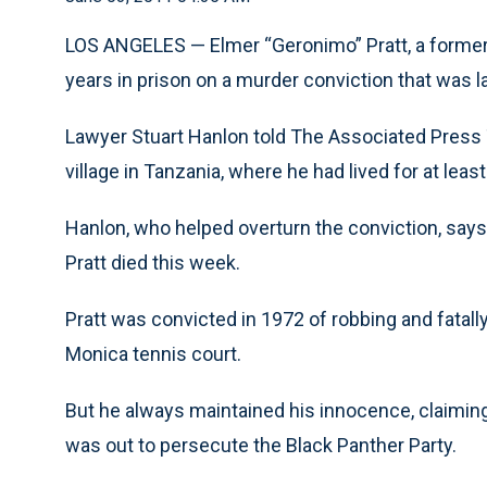
LOS ANGELES — Elmer “Geronimo” Pratt, a former
years in prison on a murder conviction that was l
Lawyer Stuart Hanlon told The Associated Press T
village in Tanzania, where he had lived for at leas
Hanlon, who helped overturn the conviction, says 
Pratt died this week.
Pratt was convicted in 1972 of robbing and fatal
Monica tennis court.
But he always maintained his innocence, claimin
was out to persecute the Black Panther Party.