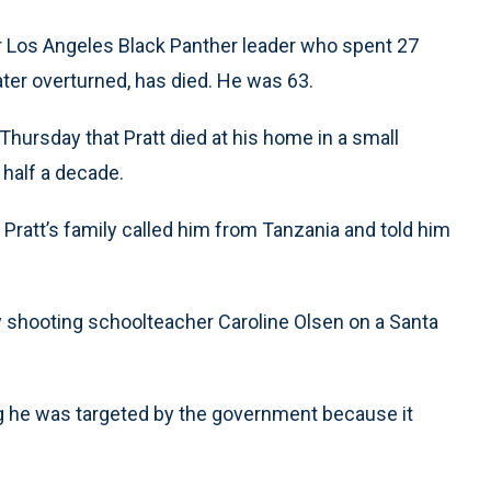
 Los Angeles Black Panther leader who spent 27
ater overturned, has died. He was 63.
hursday that Pratt died at his home in a small
t half a decade.
Pratt’s family called him from Tanzania and told him
ly shooting schoolteacher Caroline Olsen on a Santa
g he was targeted by the government because it