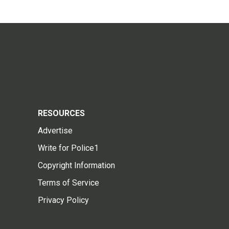
RESOURCES
Advertise
Write for Police1
Copyright Information
Terms of Service
Privacy Policy