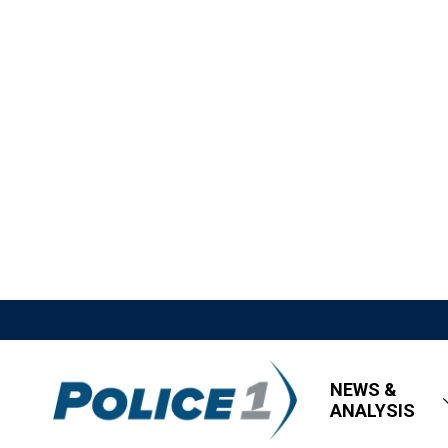
NEWS &
ANALYSIS