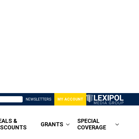
NEWSLETTERS
MY ACCOUNT
EALS &
SPECIAL
GRANTS
ISCOUNTS
COVERAGE