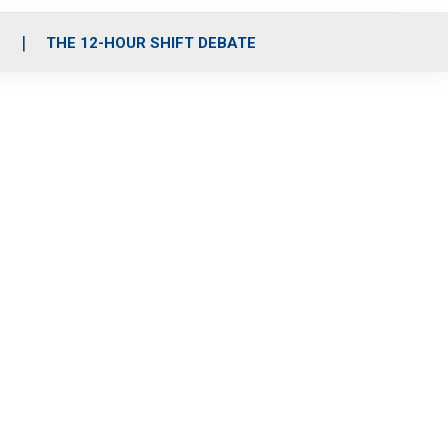
S
THE 12-HOUR SHIFT DEBATE