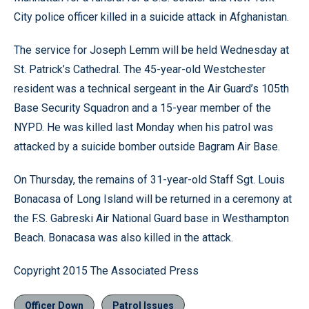
City police officer killed in a suicide attack in Afghanistan.
The service for Joseph Lemm will be held Wednesday at
St. Patrick’s Cathedral. The 45-year-old Westchester
resident was a technical sergeant in the Air Guard’s 105th
Base Security Squadron and a 15-year member of the
NYPD. He was killed last Monday when his patrol was
attacked by a suicide bomber outside Bagram Air Base.
On Thursday, the remains of 31-year-old Staff Sgt. Louis
Bonacasa of Long Island will be returned in a ceremony at
the F.S. Gabreski Air National Guard base in Westhampton
Beach. Bonacasa was also killed in the attack.
Copyright 2015 The Associated Press
Officer Down
Patrol Issues