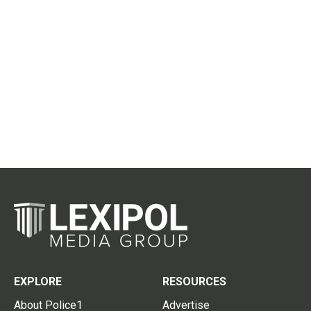
EXPLORE
RESOURCES
About Police1
Advertise