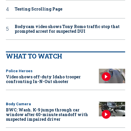
Testing Scrolling Page
Bodycam video shows Tony Romo traffic stop that
prompted arrest for suspected DUI
WHAT TO WATCH
Police Heroes
Video shows off-duty Idaho trooper
confronting In-N-Out shooter
Body Camera
BWC: Wash. K-9 jumps through car
window after 40-minute standoff with
suspected impaired driver