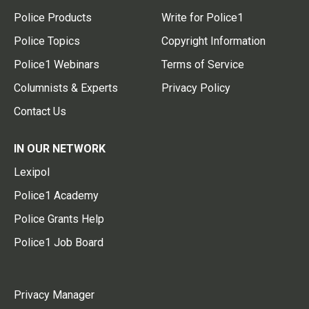
Police Products
Write for Police1
Police Topics
Copyright Information
Police1 Webinars
Terms of Service
Columnists & Experts
Privacy Policy
Contact Us
IN OUR NETWORK
Lexipol
Police1 Academy
Police Grants Help
Police1 Job Board
Privacy Manager