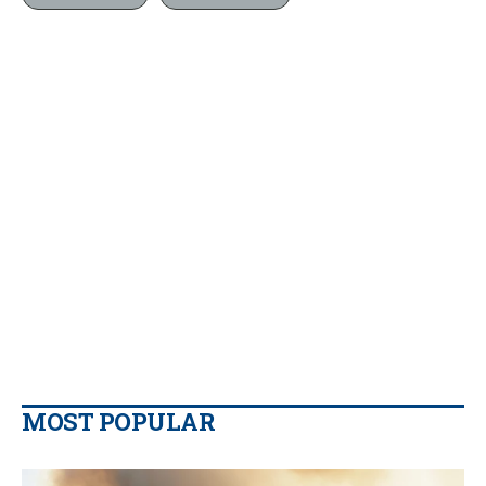
MOST POPULAR