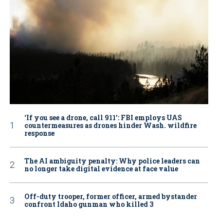
‘If you see a drone, call 911': FBI employs UAS
countermeasures as drones hinder Wash. wildfire
response
The AI ambiguity penalty: Why police leaders can
no longer take digital evidence at face value
Off-duty trooper, former officer, armed bystander
confront Idaho gunman who killed 3