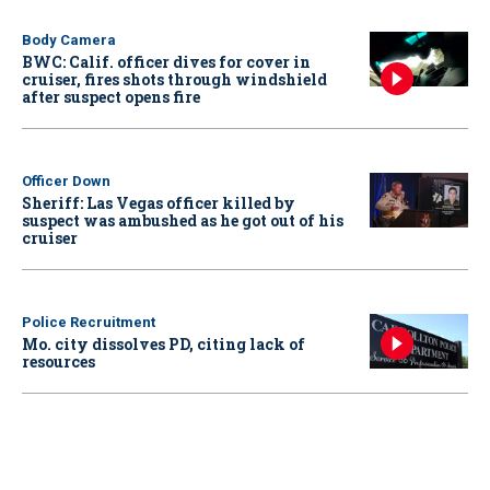
Body Camera
BWC: Calif. officer dives for cover in
cruiser, fires shots through windshield
after suspect opens fire
Officer Down
Sheriff: Las Vegas officer killed by
suspect was ambushed as he got out of his
cruiser
Police Recruitment
Mo. city dissolves PD, citing lack of
resources