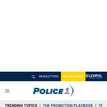
NEWSLETTERS
MY ACCOUNT
M
e
n
TRENDING TOPICS
THE PROMOTION PLAYBOOK
TRA