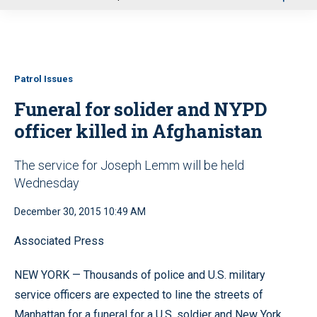
u
Patrol Issues
Funeral for solider and NYPD
officer killed in Afghanistan
The service for Joseph Lemm will be held
Wednesday
December 30, 2015 10:49 AM
Associated Press
NEW YORK — Thousands of police and U.S. military
service officers are expected to line the streets of
Manhattan for a funeral for a U.S. soldier and New York