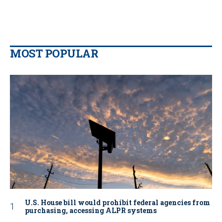
MOST POPULAR
U.S. House bill would prohibit federal agencies from
purchasing, accessing ALPR systems