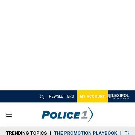
NEWSLETTERS
MY ACCOUNT
M
e
n
TRENDING TOPICS
THE PROMOTION PLAYBOOK
THE 