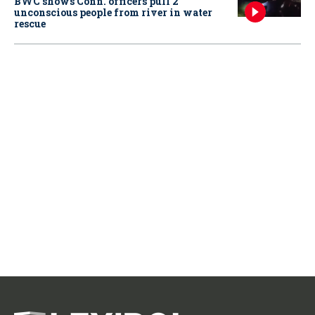
BWC shows Conn. officers pull 2
unconscious people from river in water
rescue