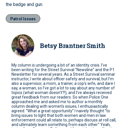
the badge and gun.
Patrol Issues
Betsy Brantner Smith
My column is undergoing a bit of an identity crisis. I’ve
been writing for the Street Survival “Newsline” and the P1
Newsletter for several years. As a Street Survival seminar
instructor, I write about officer safety and survival, but I’m
also a supervisor, a mom, a trainer, a cop’s wife, and dare I
say, a woman, so I’ve got a lot to say about any number of
topics (what woman doesn’t?!), and I’ve always received
great feedback from our readers. So when Police One
approached me and asked me to author a monthly
column dealing with women’s issues, I enthusiastically
agreed. “What a great opportunity” I naively thought “to
bring issues to light that both women and men in law
enforcement could all relate to, perhaps discuss at roll call,
and ultimately learn something from each other.” Yeah,