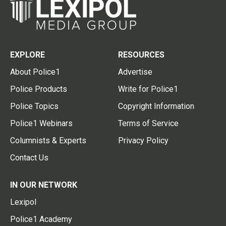
EXPLORE
RESOURCES
About Police1
Advertise
Police Products
Write for Police1
Police Topics
Copyright Information
Police1 Webinars
Terms of Service
Columnists & Experts
Privacy Policy
Contact Us
IN OUR NETWORK
Lexipol
Police1 Academy