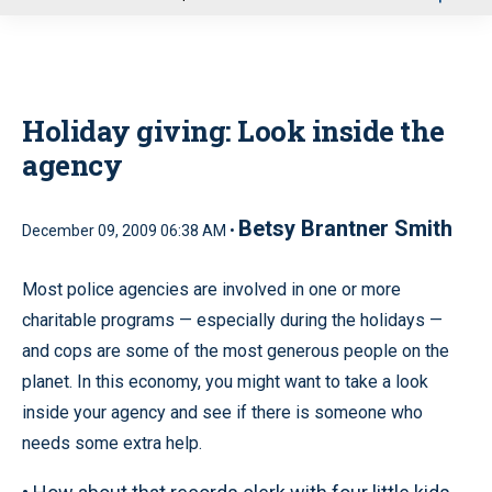
u
Holiday giving: Look inside the
agency
Betsy Brantner Smith
December 09, 2009 06:38 AM •
Most police agencies are involved in one or more
charitable programs — especially during the holidays —
and cops are some of the most generous people on the
planet. In this economy, you might want to take a look
inside your agency and see if there is someone who
needs some extra help.