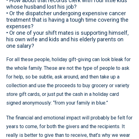
• How about that records clerk with four little kids
whose husband lost his job?
• Or the dispatcher undergoing expensive cancer
treatment that is having a tough time covering the
expenses?
• Or one of your shift mates is supporting himself,
his own wife and kids and his elderly parents on
one salary?
For all these people, holiday gift-giving can look bleak for
the whole family. These are not the type of people to ask
for help, so be subtle, ask around, and then take up a
collection and use the proceeds to buy grocery or variety
store gift cards, or just put the cash in a holiday card
signed anonymously: “from your family in blue.”
The financial and emotional impact will probably be felt for
years to come, for both the givers and the recipients. It
really is better to give than to receive, that’s why we wear