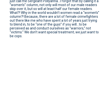
just call me Sergeant Pollyanna…I forgot that by calling it a
“women’s” column, not only will most of our male readers
skip over it, but so will at least half our female readers.
What?! Why in the world wouldn’t women read a “women’s”
column?! Because, there are a lot of female crimefighters
out there like me who have spent a lot of years just trying
to blend in, to be “one of the guys” if you will…to be
perceived as and conduct ourselves as “warriors,” not
“victims.” We don’t want special treatment; we just want to
be cops.