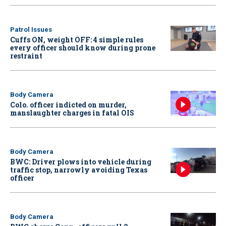
Patrol Issues
Cuffs ON, weight OFF: 4 simple rules
every officer should know during prone
restraint
Body Camera
Colo. officer indicted on murder,
manslaughter charges in fatal OIS
Body Camera
BWC: Driver plows into vehicle during
traffic stop, narrowly avoiding Texas
officer
Body Camera