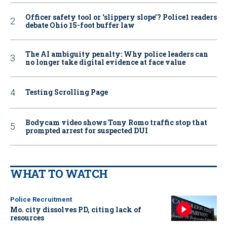
Officer safety tool or ‘slippery slope’? Police1 readers
debate Ohio 15-foot buffer law
The AI ambiguity penalty: Why police leaders can
no longer take digital evidence at face value
Testing Scrolling Page
Bodycam video shows Tony Romo traffic stop that
prompted arrest for suspected DUI
WHAT TO WATCH
Police Recruitment
Mo. city dissolves PD, citing lack of
resources