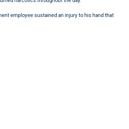
sumed narcotics throughout the day.
tment employee sustained an injury to his hand that