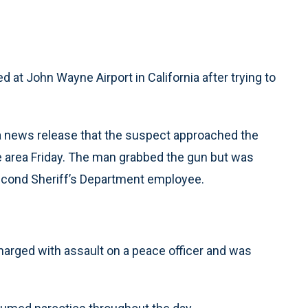
d at John Wayne Airport in California after trying to
a news release that the suspect approached the
te area Friday. The man grabbed the gun but was
econd Sheriff’s Department employee.
arged with assault on a peace officer and was