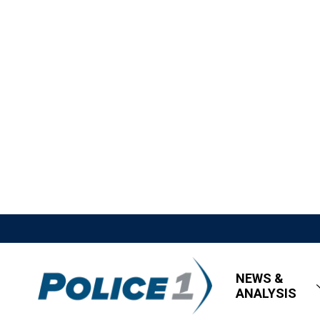
NEWS &
ANALYSIS