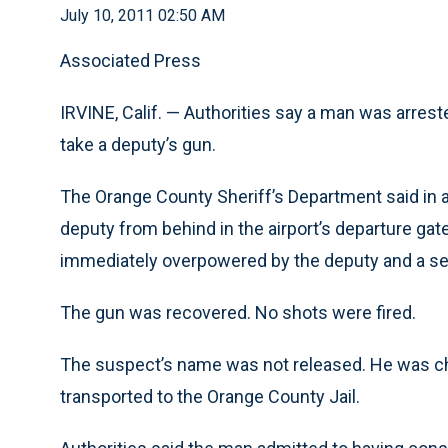
July 10, 2011 02:50 AM
Associated Press
IRVINE, Calif. — Authorities say a man was arreste
take a deputy’s gun.
The Orange County Sheriff’s Department said in 
deputy from behind in the airport’s departure ga
immediately overpowered by the deputy and a s
The gun was recovered. No shots were fired.
The suspect’s name was not released. He was ch
transported to the Orange County Jail.