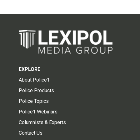
EXPLORE
About Police1
Police Products
Police Topics
Police1 Webinars
Columnists & Experts
Contact Us