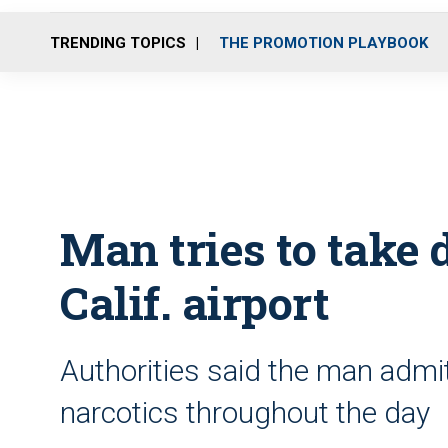
TRENDING TOPICS
THE PROMOTION PLAYBOOK
Man tries to take 
Calif. airport
Authorities said the man adm
narcotics throughout the day