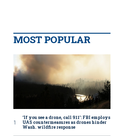
MOST POPULAR
‘If you see a drone, call 911': FBI employs
UAS countermeasures as drones hinder
Wash. wildfire response