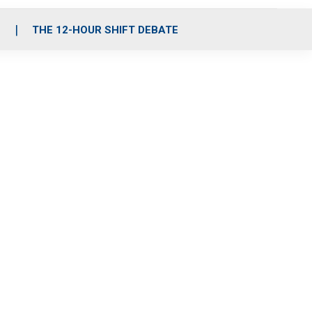
S
THE 12-HOUR SHIFT DEBATE