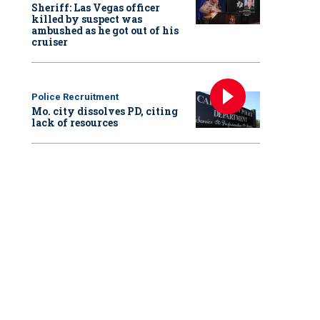
Sheriff: Las Vegas officer
killed by suspect was
ambushed as he got out of his
cruiser
Police Recruitment
Mo. city dissolves PD, citing
lack of resources