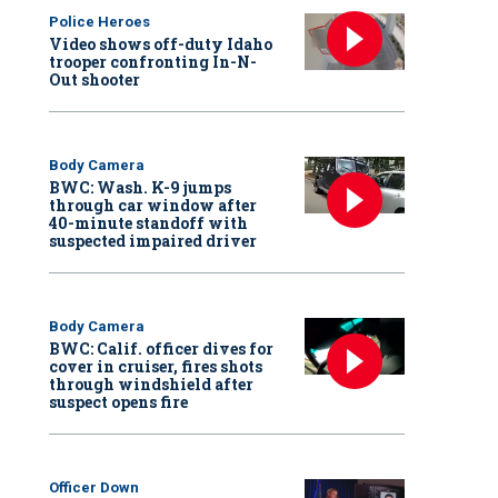
Police Heroes
Video shows off-duty Idaho
trooper confronting In-N-
Out shooter
Body Camera
BWC: Wash. K-9 jumps
through car window after
40-minute standoff with
suspected impaired driver
Body Camera
BWC: Calif. officer dives for
cover in cruiser, fires shots
through windshield after
suspect opens fire
Officer Down