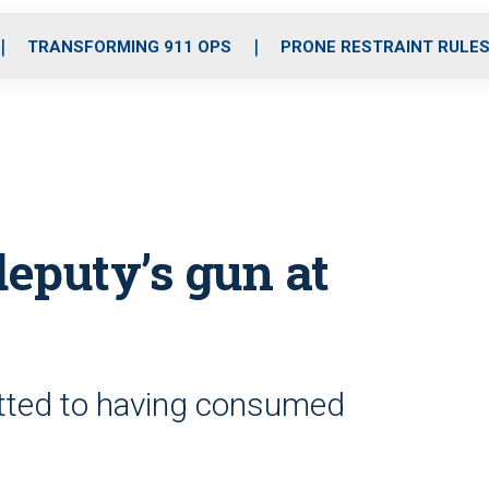
o
r
r
i
e
k
a
n
TRANSFORMING 911 OPS
PRONE RESTRAINT RULE
m
deputy’s gun at
itted to having consumed