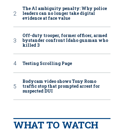
The AI ambiguity penalty: Why police
leaders can no longer take digital
evidence at face value
Off-duty trooper, former officer, armed
bystander confront Idaho gunman who
killed 3
Testing Scrolling Page
Bodycam video shows Tony Romo
traffic stop that prompted arrest for
suspected DUI
WHAT TO WATCH