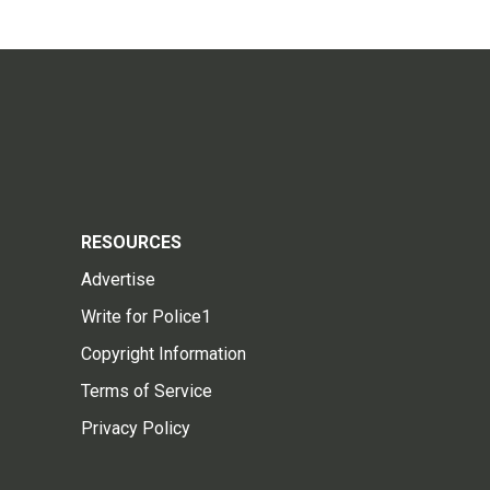
RESOURCES
Advertise
Write for Police1
Copyright Information
Terms of Service
Privacy Policy