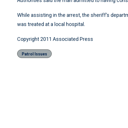
Authorities said the man admitted to having con
While assisting in the arrest, the sheriff’s depar
was treated at a local hospital.
Copyright 2011 Associated Press
Patrol Issues