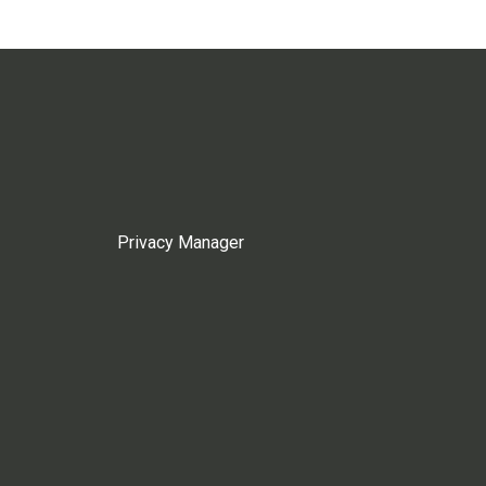
Privacy Manager