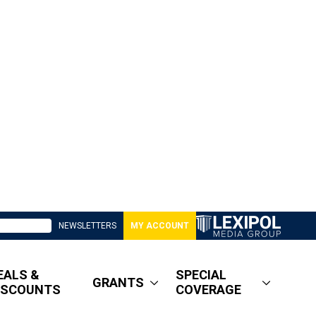
NEWSLETTERS
MY ACCOUNT
EALS &
SPECIAL
GRANTS
ISCOUNTS
COVERAGE