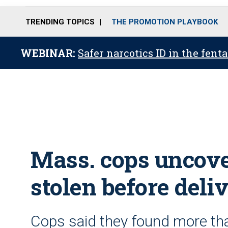
TRENDING TOPICS
THE PROMOTION PLAYBOOK
WEBINAR:
Safer narcotics ID in the fent
Mass. cops uncover
stolen before deli
Cops said they found more t