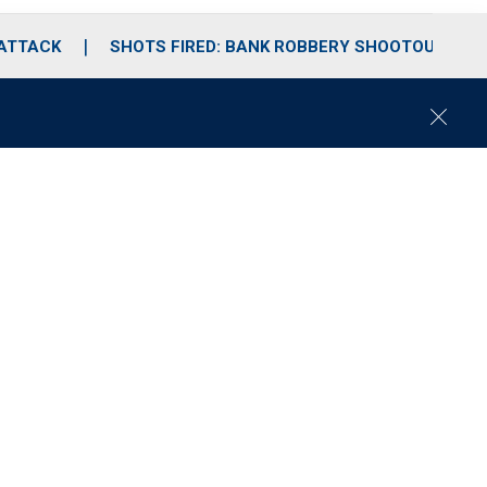
 ATTACK
SHOTS FIRED: BANK ROBBERY SHOOTOUT
C
l
o
s
e