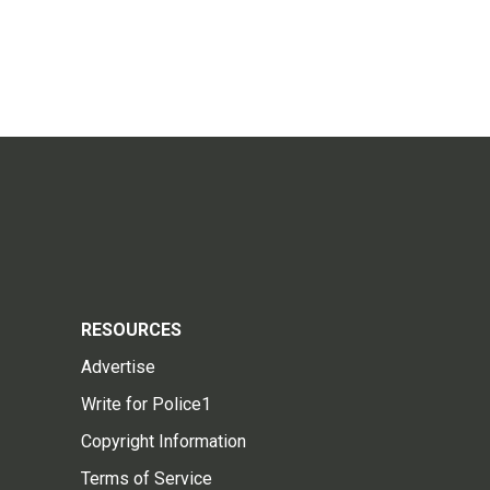
RESOURCES
Advertise
Write for Police1
Copyright Information
Terms of Service