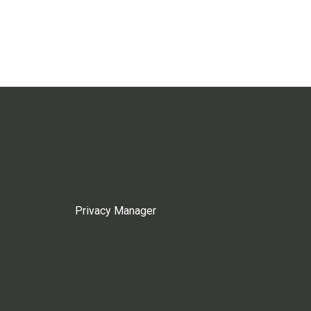
Privacy Manager