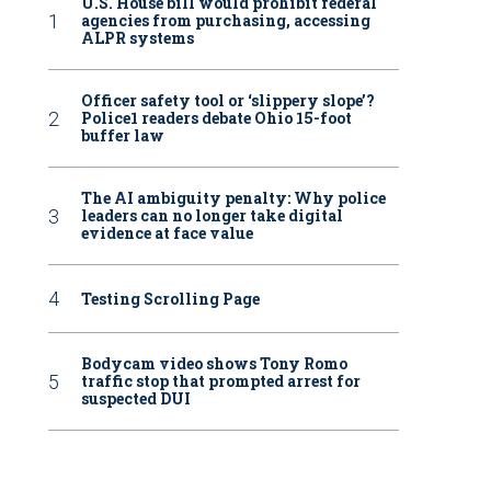
U.S. House bill would prohibit federal
agencies from purchasing, accessing
ALPR systems
Officer safety tool or ‘slippery slope’?
Police1 readers debate Ohio 15-foot
buffer law
The AI ambiguity penalty: Why police
leaders can no longer take digital
evidence at face value
Testing Scrolling Page
Bodycam video shows Tony Romo
traffic stop that prompted arrest for
suspected DUI