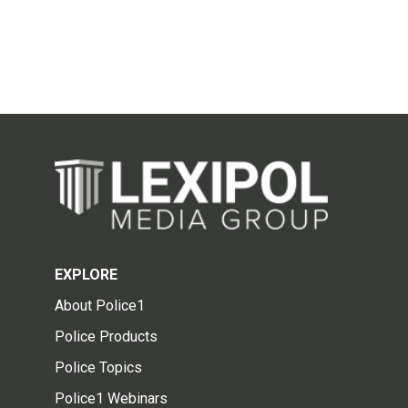
EXPLORE
About Police1
Police Products
Police Topics
Police1 Webinars