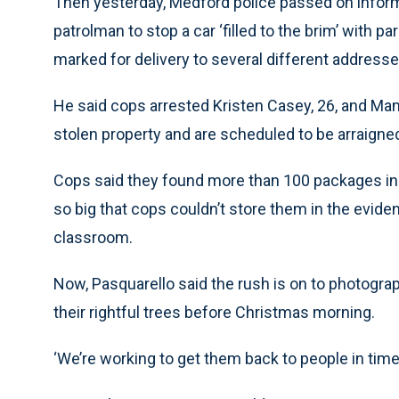
Then yesterday, Medford police passed on inform
patrolman to stop a car ‘filled to the brim’ with p
marked for delivery to several different addresse
He said cops arrested Kristen Casey, 26, and Man
stolen property and are scheduled to be arraigned
Cops said they found more than 100 packages in
so big that cops couldn’t store them in the evid
classroom.
Now, Pasquarello said the rush is on to photograp
their rightful trees before Christmas morning.
‘We’re working to get them back to people in time f