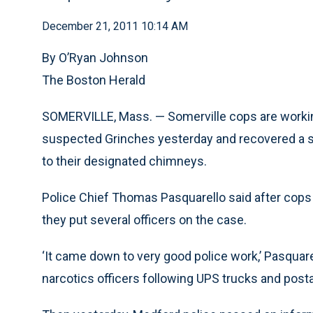
December 21, 2011 10:14 AM
By O’Ryan Johnson
The Boston Herald
SOMERVILLE, Mass. — Somerville cops are working
suspected Grinches yesterday and recovered a sle
to their designated chimneys.
Police Chief Thomas Pasquarello said after cops 
they put several officers on the case.
‘It came down to very good police work,’ Pasquare
narcotics officers following UPS trucks and posta