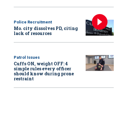
Police Recruitment
Mo. city dissolves PD, citing
lack of resources
Patrol Issues
Cuffs ON, weight OFF: 4
simple rules every officer
should know during prone
restraint