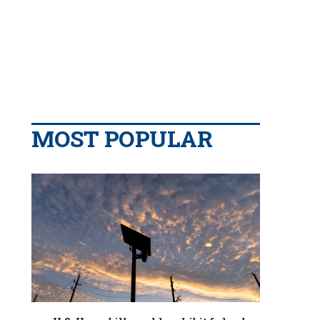
MOST POPULAR