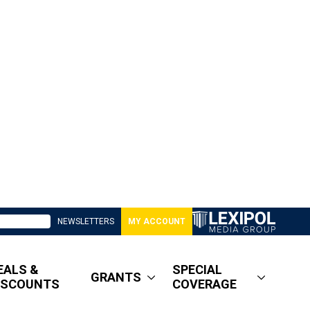
NEWSLETTERS
MY ACCOUNT
EALS &
SPECIAL
GRANTS
ISCOUNTS
COVERAGE