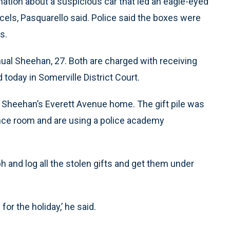
ation about a suspicious car that led an eagle-eyed
arcels, Pasquarello said. Police said the boxes were
s.
ual Sheehan, 27. Both are charged with receiving
 today in Somerville District Court.
 Sheehan’s Everett Avenue home. The gift pile was
ence room and are using a police academy
h and log all the stolen gifts and get them under
or the holiday,’ he said.