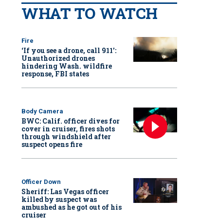
WHAT TO WATCH
Fire
‘If you see a drone, call 911':
Unauthorized drones
hindering Wash. wildfire
response, FBI states
Body Camera
BWC: Calif. officer dives for
cover in cruiser, fires shots
through windshield after
suspect opens fire
Officer Down
Sheriff: Las Vegas officer
killed by suspect was
ambushed as he got out of his
cruiser