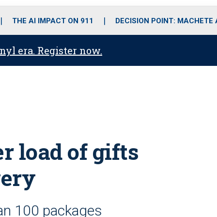
o
r
r
i
e
k
a
n
THE AI IMPACT ON 911
DECISION POINT: MACHETE
m
anyl era. Register now.
 load of gifts
very
han 100 packages