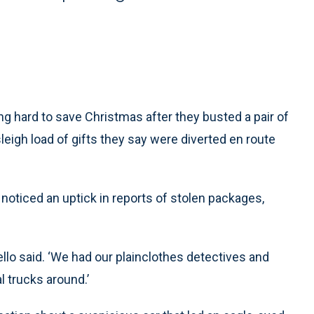
 hard to save Christmas after they busted a pair of
igh load of gifts they say were diverted en route
noticed an uptick in reports of stolen packages,
llo said. ‘We had our plainclothes detectives and
l trucks around.’