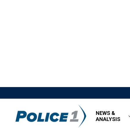
NEWS &
ANALYSIS