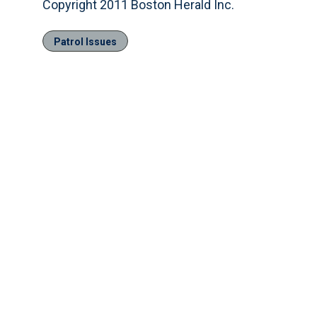
Copyright 2011 Boston Herald Inc.
Patrol Issues