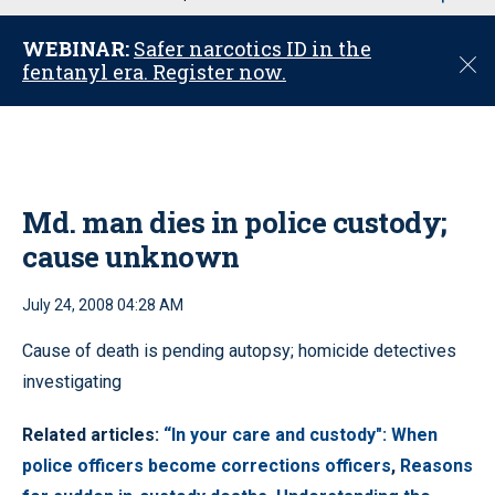
u
WEBINAR:
Safer narcotics ID in the
C
fentanyl era. Register now.
l
o
s
e
Md. man dies in police custody;
cause unknown
July 24, 2008 04:28 AM
Cause of death is pending autopsy; homicide detectives
investigating
Related articles:
“In your care and custody": When
police officers become corrections officers
,
Reasons