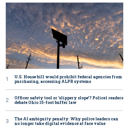
U.S. House bill would prohibit federal agencies from
purchasing, accessing ALPR systems
Officer safety tool or ‘slippery slope’? Police1 readers
debate Ohio 15-foot buffer law
The AI ambiguity penalty: Why police leaders can
no longer take digital evidence at face value