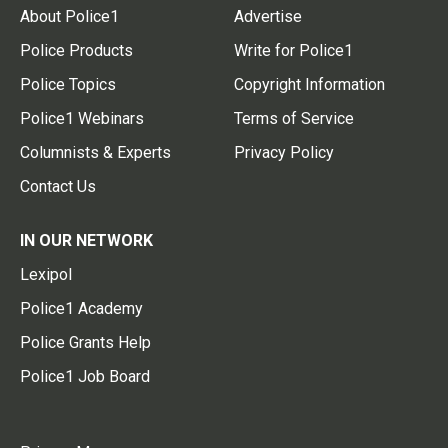
About Police1
Advertise
Police Products
Write for Police1
Police Topics
Copyright Information
Police1 Webinars
Terms of Service
Columnists & Experts
Privacy Policy
Contact Us
IN OUR NETWORK
Lexipol
Police1 Academy
Police Grants Help
Police1 Job Board