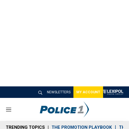
NEWSLETTERS
MY ACCOUNT
M
e
n
TRENDING TOPICS
THE PROMOTION PLAYBOOK
THE 