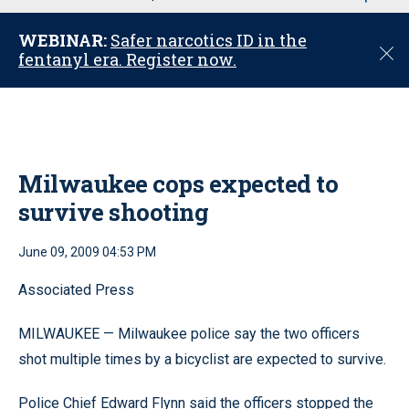
u
WEBINAR:
Safer narcotics ID in the
C
fentanyl era. Register now.
l
o
s
e
Milwaukee cops expected to
survive shooting
June 09, 2009 04:53 PM
Associated Press
MILWAUKEE — Milwaukee police say the two officers
shot multiple times by a bicyclist are expected to survive.
Police Chief Edward Flynn said the officers stopped the