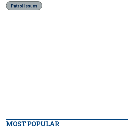
Patrol Issues
MOST POPULAR