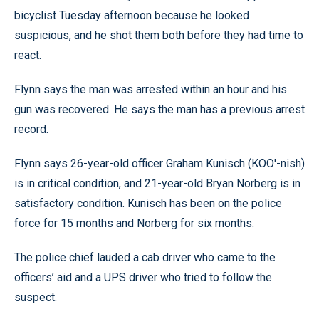
bicyclist Tuesday afternoon because he looked
suspicious, and he shot them both before they had time to
react.
Flynn says the man was arrested within an hour and his
gun was recovered. He says the man has a previous arrest
record.
Flynn says 26-year-old officer Graham Kunisch (KOO'-nish)
is in critical condition, and 21-year-old Bryan Norberg is in
satisfactory condition. Kunisch has been on the police
force for 15 months and Norberg for six months.
The police chief lauded a cab driver who came to the
officers’ aid and a UPS driver who tried to follow the
suspect.