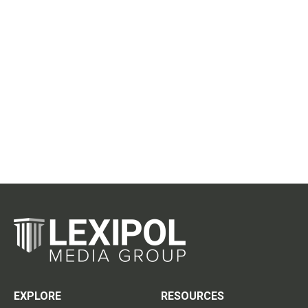
EXPLORE
RESOURCES