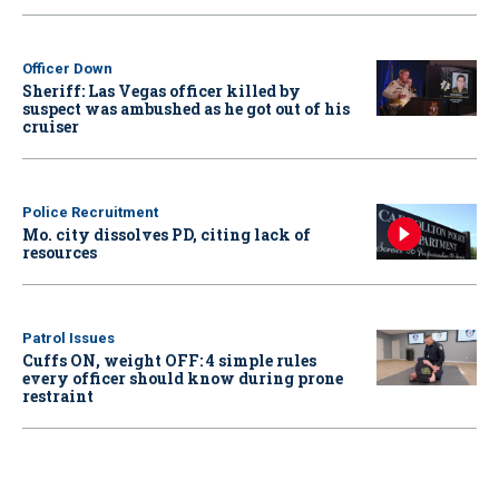
Officer Down
Sheriff: Las Vegas officer killed by
suspect was ambushed as he got out of his
cruiser
Police Recruitment
Mo. city dissolves PD, citing lack of
resources
Patrol Issues
Cuffs ON, weight OFF: 4 simple rules
every officer should know during prone
restraint