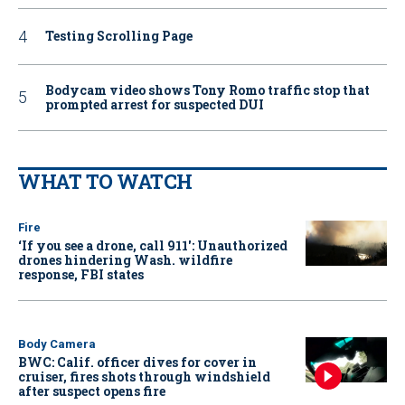
Testing Scrolling Page
Bodycam video shows Tony Romo traffic stop that
prompted arrest for suspected DUI
WHAT TO WATCH
Fire
‘If you see a drone, call 911': Unauthorized
drones hindering Wash. wildfire
response, FBI states
Body Camera
BWC: Calif. officer dives for cover in
cruiser, fires shots through windshield
after suspect opens fire