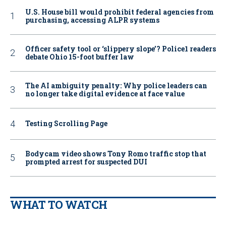
U.S. House bill would prohibit federal agencies from
purchasing, accessing ALPR systems
Officer safety tool or ‘slippery slope’? Police1 readers
debate Ohio 15-foot buffer law
The AI ambiguity penalty: Why police leaders can
no longer take digital evidence at face value
Testing Scrolling Page
Bodycam video shows Tony Romo traffic stop that
prompted arrest for suspected DUI
WHAT TO WATCH