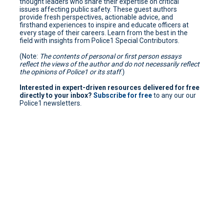
thought leaders who share their expertise on critical
issues affecting public safety. These guest authors
provide fresh perspectives, actionable advice, and
firsthand experiences to inspire and educate officers at
every stage of their careers. Learn from the best in the
field with insights from Police1 Special Contributors.
(Note:
The contents of personal or first person essays
reflect the views of the author and do not necessarily reflect
the opinions of Police1 or its staff
.)
Interested in expert-driven resources delivered for free
directly to your inbox?
Subscribe for free
to any our our
Police1 newsletters.