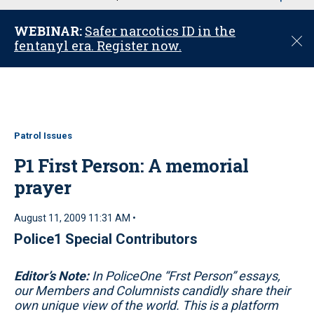
u
WEBINAR:
Safer narcotics ID in the
C
fentanyl era. Register now.
l
o
s
e
Patrol Issues
P1 First Person: A memorial
prayer
August 11, 2009 11:31 AM •
Police1 Special Contributors
Editor’s Note:
In PoliceOne “Frst Person” essays,
our Members and Columnists candidly share their
own unique view of the world. This is a platform