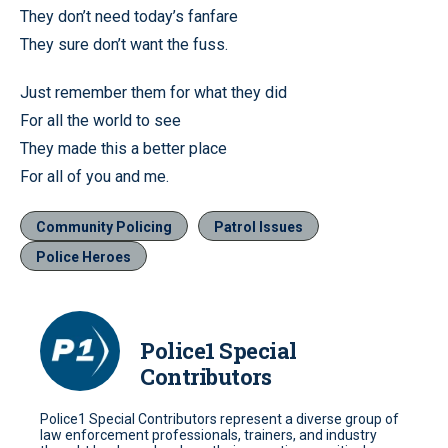
They don’t need today’s fanfare
They sure don’t want the fuss.
Just remember them for what they did
For all the world to see
They made this a better place
For all of you and me.
Community Policing
Patrol Issues
Police Heroes
Police1 Special
Contributors
Police1 Special Contributors represent a diverse group of
law enforcement professionals, trainers, and industry