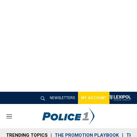
NEWSLETTERS
MY ACCOUNT
M
e
n
TRENDING TOPICS
THE PROMOTION PLAYBOOK
THE 