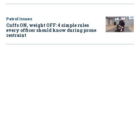
Patrol Issues
Cuffs ON, weight OFF: 4 simple rules
every officer should know during prone
restraint