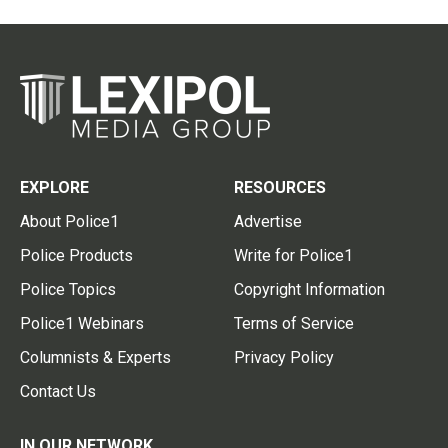
EXPLORE
RESOURCES
About Police1
Advertise
Police Products
Write for Police1
Police Topics
Copyright Information
Police1 Webinars
Terms of Service
Columnists & Experts
Privacy Policy
Contact Us
IN OUR NETWORK