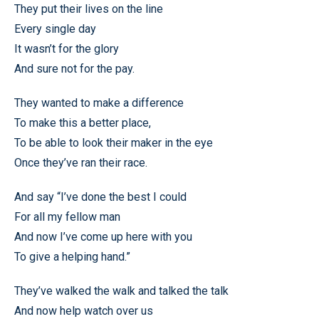
They put their lives on the line
Every single day
It wasn’t for the glory
And sure not for the pay.
They wanted to make a difference
To make this a better place,
To be able to look their maker in the eye
Once they’ve ran their race.
And say “I’ve done the best I could
For all my fellow man
And now I’ve come up here with you
To give a helping hand.”
They’ve walked the walk and talked the talk
And now help watch over us