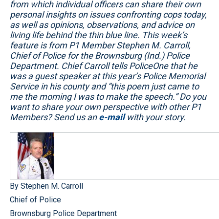
from which individual officers can share their own
personal insights on issues confronting cops today,
as well as opinions, observations, and advice on
living life behind the thin blue line. This week’s
feature is from P1 Member Stephen M. Carroll,
Chief of Police for the Brownsburg (Ind.) Police
Department. Chief Carroll tells PoliceOne that he
was a guest speaker at this year’s Police Memorial
Service in his county and “this poem just came to
me the morning I was to make the speech.” Do you
want to share your own perspective with other P1
Members? Send us an
e-mail
with your story.
By Stephen M. Carroll
Chief of Police
Brownsburg Police Department