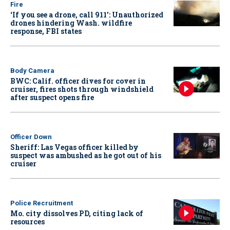
Fire
‘If you see a drone, call 911': Unauthorized
drones hindering Wash. wildfire
response, FBI states
Body Camera
BWC: Calif. officer dives for cover in
cruiser, fires shots through windshield
after suspect opens fire
Officer Down
Sheriff: Las Vegas officer killed by
suspect was ambushed as he got out of his
cruiser
Police Recruitment
Mo. city dissolves PD, citing lack of
resources