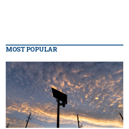
MOST POPULAR