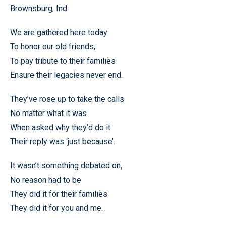
Brownsburg, Ind.
We are gathered here today
To honor our old friends,
To pay tribute to their families
Ensure their legacies never end.
They’ve rose up to take the calls
No matter what it was
When asked why they’d do it
Their reply was ‘just because’.
It wasn’t something debated on,
No reason had to be
They did it for their families
They did it for you and me.