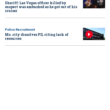
Sheriff: Las Vegas officer killed by
suspect was ambushed as he got out of his
cruiser
Police Recruitment
Mo. city dissolves PD, citing lack of
resources