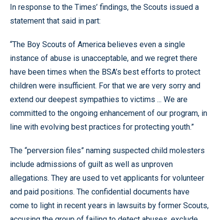
In response to the Times’ findings, the Scouts issued a
statement that said in part:
“The Boy Scouts of America believes even a single
instance of abuse is unacceptable, and we regret there
have been times when the BSA’s best efforts to protect
children were insufficient. For that we are very sorry and
extend our deepest sympathies to victims ... We are
committed to the ongoing enhancement of our program, in
line with evolving best practices for protecting youth.”
The “perversion files” naming suspected child molesters
include admissions of guilt as well as unproven
allegations. They are used to vet applicants for volunteer
and paid positions. The confidential documents have
come to light in recent years in lawsuits by former Scouts,
accusing the group of failing to detect abuses, exclude