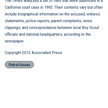
The Times analyzed a set of files that were submitted in a
California court case in 1992. Their contents vary but often
include biographical information on the accused, witness
statements, police reports, parent complaints, news
clippings, and correspondence between local Boy Scout
officials and national headquarters, according to the
newspaper.
Copyright 2012 Associated Press
Patrol Issues