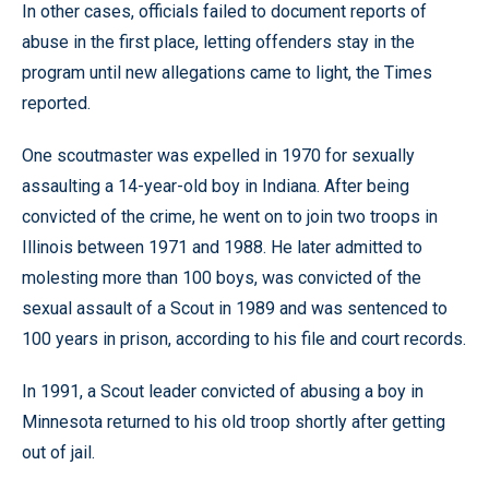
In other cases, officials failed to document reports of
abuse in the first place, letting offenders stay in the
program until new allegations came to light, the Times
reported.
One scoutmaster was expelled in 1970 for sexually
assaulting a 14-year-old boy in Indiana. After being
convicted of the crime, he went on to join two troops in
Illinois between 1971 and 1988. He later admitted to
molesting more than 100 boys, was convicted of the
sexual assault of a Scout in 1989 and was sentenced to
100 years in prison, according to his file and court records.
In 1991, a Scout leader convicted of abusing a boy in
Minnesota returned to his old troop shortly after getting
out of jail.