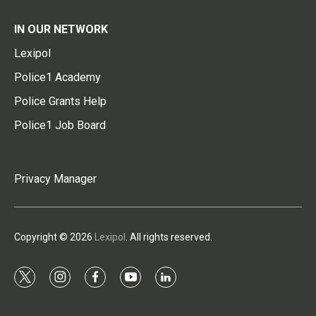
IN OUR NETWORK
Lexipol
Police1 Academy
Police Grants Help
Police1 Job Board
Privacy Manager
Copyright © 2026
Lexipol
. All rights reserved.
t
i
f
y
l
w
n
a
o
i
i
s
c
u
n