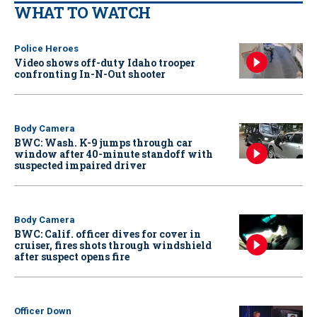
WHAT TO WATCH
Police Heroes
Video shows off-duty Idaho trooper
confronting In-N-Out shooter
Body Camera
BWC: Wash. K-9 jumps through car
window after 40-minute standoff with
suspected impaired driver
Body Camera
BWC: Calif. officer dives for cover in
cruiser, fires shots through windshield
after suspect opens fire
Officer Down