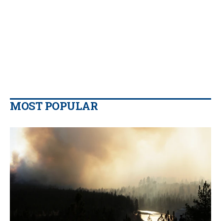
MOST POPULAR