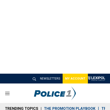
NEWSLETTERS
MY ACCOUNT
M
e
n
TRENDING TOPICS
THE PROMOTION PLAYBOOK
TRA