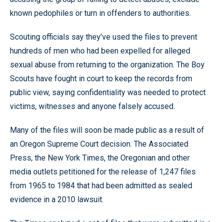
known pedophiles or turn in offenders to authorities.
Scouting officials say they’ve used the files to prevent
hundreds of men who had been expelled for alleged
sexual abuse from returning to the organization. The Boy
Scouts have fought in court to keep the records from
public view, saying confidentiality was needed to protect
victims, witnesses and anyone falsely accused.
Many of the files will soon be made public as a result of
an Oregon Supreme Court decision. The Associated
Press, the New York Times, the Oregonian and other
media outlets petitioned for the release of 1,247 files
from 1965 to 1984 that had been admitted as sealed
evidence in a 2010 lawsuit.