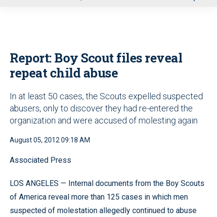
u
Report: Boy Scout files reveal
repeat child abuse
In at least 50 cases, the Scouts expelled suspected
abusers, only to discover they had re-entered the
organization and were accused of molesting again
August 05, 2012 09:18 AM
Associated Press
LOS ANGELES — Internal documents from the Boy Scouts
of America reveal more than 125 cases in which men
suspected of molestation allegedly continued to abuse