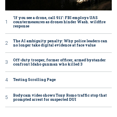
‘If you see a drone, call 911': FBI employs UAS
countermeasures as drones hinder Wash. wildfire
response
The AI ambiguity penalty: Why police leaders can
no longer take digital evidence at face value
Off-duty trooper, former officer, armed bystander
confront Idaho gunman who killed 3
Testing Scrolling Page
Bodycam video shows Tony Romo traffic stop that
prompted arrest for suspected DUI