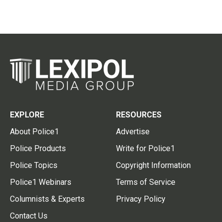
EXPLORE
RESOURCES
About Police1
Advertise
Police Products
Write for Police1
Police Topics
Copyright Information
Police1 Webinars
Terms of Service
Columnists & Experts
Privacy Policy
Contact Us