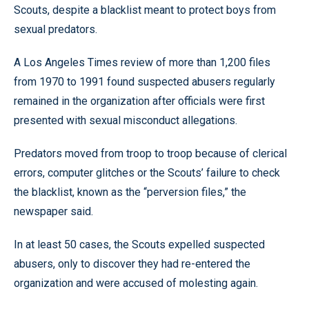
Scouts, despite a blacklist meant to protect boys from
sexual predators.
A Los Angeles Times review of more than 1,200 files
from 1970 to 1991 found suspected abusers regularly
remained in the organization after officials were first
presented with sexual misconduct allegations.
Predators moved from troop to troop because of clerical
errors, computer glitches or the Scouts’ failure to check
the blacklist, known as the “perversion files,” the
newspaper said.
In at least 50 cases, the Scouts expelled suspected
abusers, only to discover they had re-entered the
organization and were accused of molesting again.