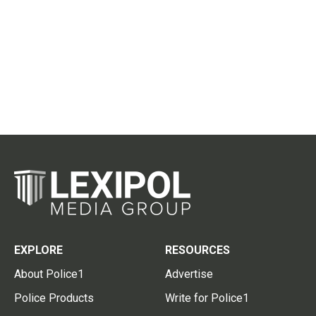
EXPLORE
RESOURCES
About Police1
Advertise
Police Products
Write for Police1