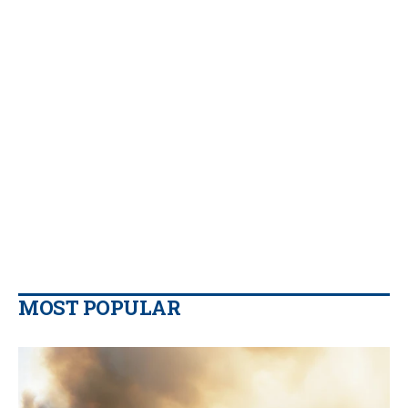
MOST POPULAR