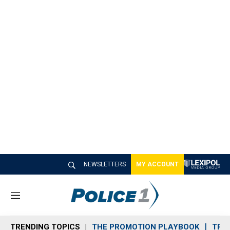
NEWSLETTERS
MY ACCOUNT
M
e
n
TRENDING TOPICS
THE PROMOTION PLAYBOOK
TRA