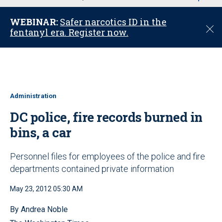
u
WEBINAR:
Safer narcotics ID in the
C
fentanyl era. Register now.
l
o
s
e
Administration
DC police, fire records burned in
bins, a car
Personnel files for employees of the police and fire
departments contained private information
May 23, 2012 05:30 AM
By Andrea Noble