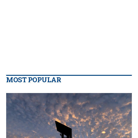
MOST POPULAR