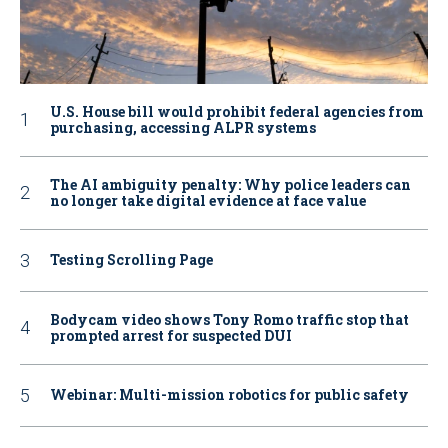
U.S. House bill would prohibit federal agencies from
purchasing, accessing ALPR systems
The AI ambiguity penalty: Why police leaders can
no longer take digital evidence at face value
Testing Scrolling Page
Bodycam video shows Tony Romo traffic stop that
prompted arrest for suspected DUI
Webinar: Multi-mission robotics for public safety