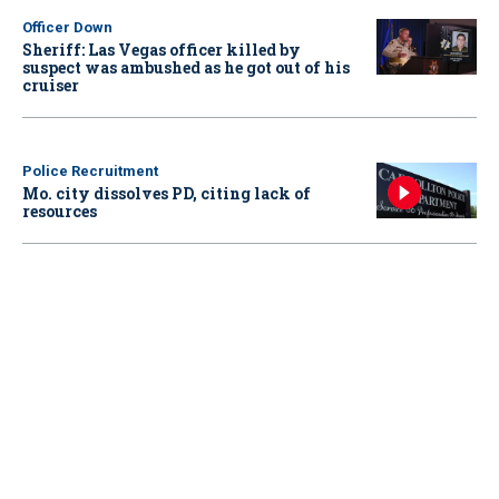
Officer Down
Sheriff: Las Vegas officer killed by
suspect was ambushed as he got out of his
cruiser
Police Recruitment
Mo. city dissolves PD, citing lack of
resources