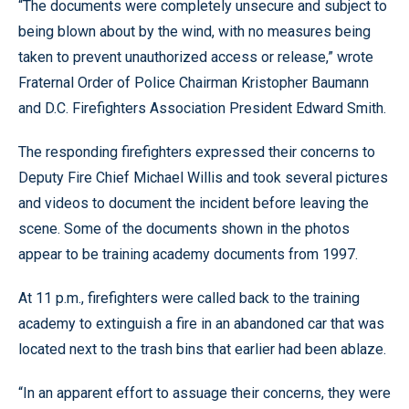
“The documents were completely unsecure and subject to
being blown about by the wind, with no measures being
taken to prevent unauthorized access or release,” wrote
Fraternal Order of Police Chairman Kristopher Baumann
and D.C. Firefighters Association President Edward Smith.
The responding firefighters expressed their concerns to
Deputy Fire Chief Michael Willis and took several pictures
and videos to document the incident before leaving the
scene. Some of the documents shown in the photos
appear to be training academy documents from 1997.
At 11 p.m., firefighters were called back to the training
academy to extinguish a fire in an abandoned car that was
located next to the trash bins that earlier had been ablaze.
“In an apparent effort to assuage their concerns, they were