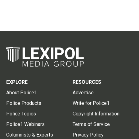
EXPLORE
RESOURCES
About Police1
Advertise
Police Products
Write for Police1
Police Topics
Copyright Information
Police1 Webinars
Terms of Service
Columnists & Experts
Privacy Policy