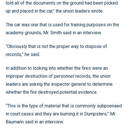
told all of the documents on the ground had been picked
up and placed in the car,” the union leaders wrote.
The car was one that is used for training purposes on the
academy grounds, Mr. Smith said in an interview.
“Obviously that is not the proper way to dispose of
records,” he said.
In addition to looking into whether the fires were an
improper destruction of personnel records, the union
leaders are asking the inspector general to determine
whether the fire destroyed potential evidence.
“This is the type of material that is commonly subpoenaed
in court cases and they are burning it in Dumpsters,” Mr.
Baumann said in an interview.