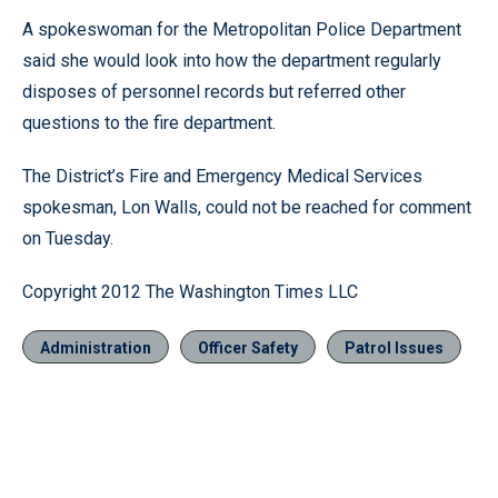
A spokeswoman for the Metropolitan Police Department
said she would look into how the department regularly
disposes of personnel records but referred other
questions to the fire department.
The District’s Fire and Emergency Medical Services
spokesman, Lon Walls, could not be reached for comment
on Tuesday.
Copyright 2012 The Washington Times LLC
Administration
Officer Safety
Patrol Issues