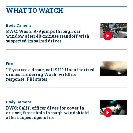
WHAT TO WATCH
Body Camera
BWC: Wash. K-9 jumps through car
window after 40-minute standoff with
suspected impaired driver
Fire
‘If you see a drone, call 911': Unauthorized
drones hindering Wash. wildfire
response, FBI states
Body Camera
BWC: Calif. officer dives for cover in
cruiser, fires shots through windshield
after suspect opens fire