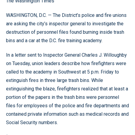
The Washington Times
WASHINGTON, D.C. — The District’s police and fire unions
are asking the city’s inspector general to investigate the
destruction of personnel files found burning inside trash
bins and a car at the D.C. fire training academy.
In a letter sent to Inspector General Charles J. Willoughby
on Tuesday, union leaders describe how firefighters were
called to the academy in Southwest at 5 p.m. Friday to
extinguish fires in three large trash bins. While
extinguishing the blaze, firefighters realized that at least a
portion of the papers in the trash bins were personnel
files for employees of the police and fire departments and
contained private information such as medical records and
Social Security numbers.