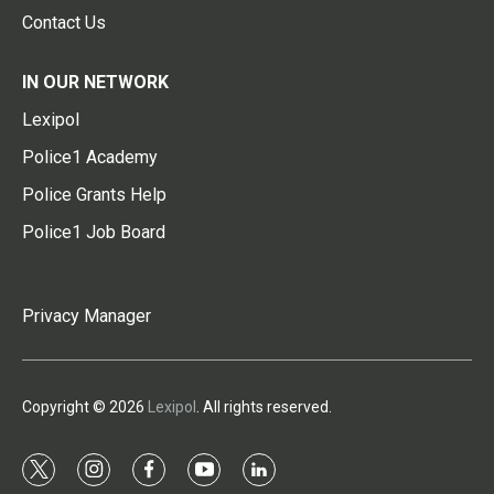
Contact Us
IN OUR NETWORK
Lexipol
Police1 Academy
Police Grants Help
Police1 Job Board
Privacy Manager
Copyright © 2026
Lexipol
. All rights reserved.
t
i
f
y
l