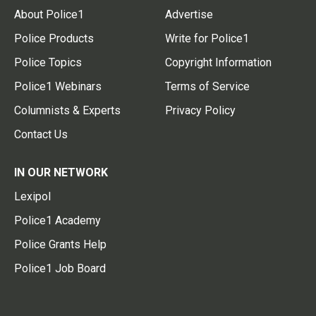
About Police1
Advertise
Police Products
Write for Police1
Police Topics
Copyright Information
Police1 Webinars
Terms of Service
Columnists & Experts
Privacy Policy
Contact Us
IN OUR NETWORK
Lexipol
Police1 Academy
Police Grants Help
Police1 Job Board