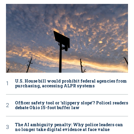
U.S. House bill would prohibit federal agencies from
purchasing, accessing ALPR systems
Officer safety tool or ‘slippery slope’? Police1 readers
debate Ohio 15-foot buffer law
The AI ambiguity penalty: Why police leaders can
no longer take digital evidence at face value