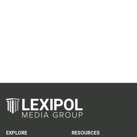
EXPLORE
RESOURCES