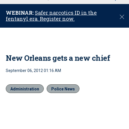
u
WEBINAR:
Safer narcotics ID in the
C
fentanyl era. Register now.
l
o
s
e
New Orleans gets a new chief
September 06, 2012 01:16 AM
Administration
Police News