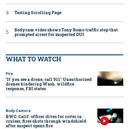
Testing Scrolling Page
Bodycam video shows Tony Romo traffic stop that
prompted arrest for suspected DUI
WHAT TO WATCH
Fire
‘If you see a drone, call 911': Unauthorized
drones hindering Wash. wildfire
response, FBI states
Body Camera
BWC: Calif. officer dives for cover in
cruiser, fires shots through windshield
after suspect opens fire