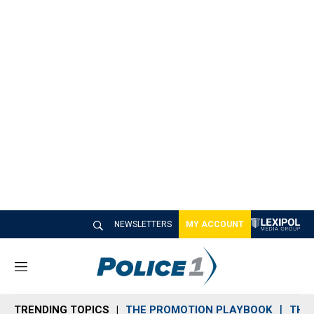
NEWSLETTERS
MY ACCOUNT
M
e
n
TRENDING TOPICS
THE PROMOTION PLAYBOOK
THE 