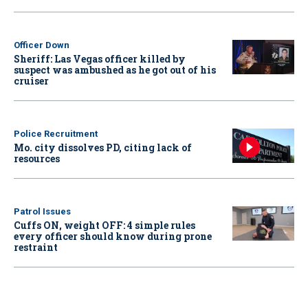
Officer Down
Sheriff: Las Vegas officer killed by
suspect was ambushed as he got out of his
cruiser
Police Recruitment
Mo. city dissolves PD, citing lack of
resources
Patrol Issues
Cuffs ON, weight OFF: 4 simple rules
every officer should know during prone
restraint