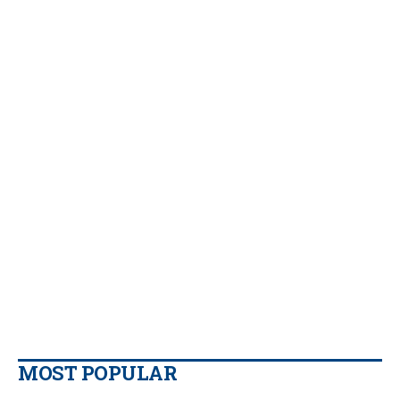
MOST POPULAR