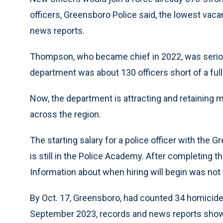
officers, Greensboro Police said, the lowest vac
news reports.
Thompson, who became chief in 2022, was serious
department was about 130 officers short of a full 
Now, the department is attracting and retaining mo
across the region.
The starting salary for a police officer with the 
is still in the Police Academy. After completing t
Information about when hiring will begin was not 
By Oct. 17, Greensboro, had counted 34 homicides
September 2023, records and news reports show