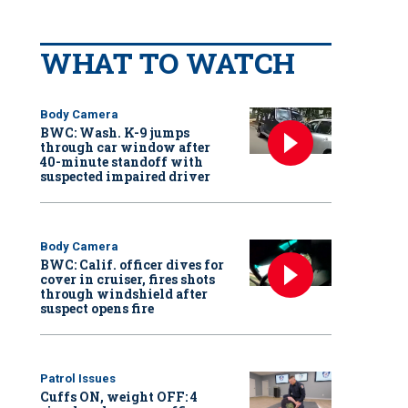
WHAT TO WATCH
Body Camera
BWC: Wash. K-9 jumps
through car window after
40-minute standoff with
suspected impaired driver
Body Camera
BWC: Calif. officer dives for
cover in cruiser, fires shots
through windshield after
suspect opens fire
Patrol Issues
Cuffs ON, weight OFF: 4