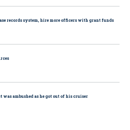
se records system, hire more officers with grant funds
urces
ct was ambushed as he got out of his cruiser