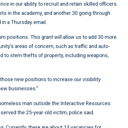
e in our ability to recruit and retain skilled officers.
dets in the academy, and another 30 going through
d in a Thursday email.
rn positions. This grant will allow us to add 30 more
ty’s areas of concern, such as traffic and auto-
ped to stem thefts of property, including weapons,
those new positions to increase our visibility
new businesses.”
homeless man outside the Interactive Resources
erved the 25-year-old victim, police said.
g. Currently, there are about 13 vacancies for