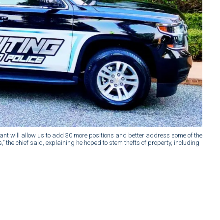
grant will allow us to add 30 more positions and better address some of the
’ the chief said, explaining he hoped to stem thefts of property, including