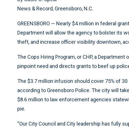
News & Record, Greensboro, N.C.
GREENSBORO — Nearly $4 million in federal gran
Department will allow the agency to bolster its w
theft, and increase officer visibility downtown, 
The Cops Hiring Program, or CHP, a Department of
pinpoint need and directs grants to beef up polic
The $3.7 million infusion should cover 75% of 30 n
according to Greensboro Police. The city will tak
$8.6 million to law enforcement agencies statew
pie.
“Our City Council and City leadership has fully su