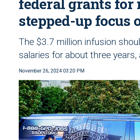
federal grants for
stepped-up focus o
The $3.7 million infusion shou
salaries for about three years
November 26, 2024 03:20 PM