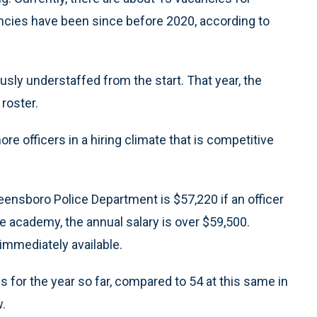
ancies have been since before 2020, according to
ly understaffed from the start. That year, the
roster.
re officers in a hiring climate that is competitive
Greensboro Police Department is $57,220 if an officer
he academy, the annual salary is over $59,500.
immediately available.
 for the year so far, compared to 54 at this same in
.