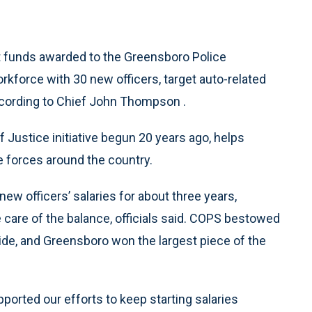
t funds awarded to the Greensboro Police
orkforce with 30 new officers, target auto-related
according to Chief John Thompson .
 Justice initiative begun 20 years ago, helps
e forces around the country.
ew officers’ salaries for about three years,
e care of the balance, officials said. COPS bestowed
ide, and Greensboro won the largest piece of the
pported our efforts to keep starting salaries