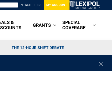
NEWSLETTERS
MY ACCOUNT
EALS &
SPECIAL
GRANTS
ISCOUNTS
COVERAGE
S
THE 12-HOUR SHIFT DEBATE
C
l
o
s
e