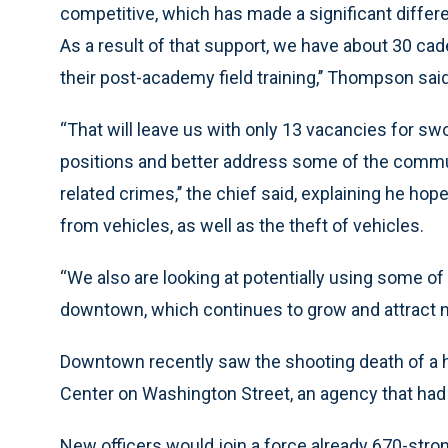
competitive, which has made a significant differenc
As a result of that support, we have about 30 ca
their post-academy field training,’’ Thompson sai
“That will leave us with only 13 vacancies for swo
positions and better address some of the communi
related crimes,’’ the chief said, explaining he ho
from vehicles, as well as the theft of vehicles.
“We also are looking at potentially using some of 
downtown, which continues to grow and attract 
Downtown recently saw the shooting death of a 
Center on Washington Street, an agency that had s
New officers would join a force already 670-stron