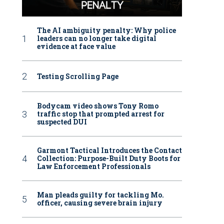
The AI ambiguity penalty: Why police
leaders can no longer take digital
evidence at face value
Testing Scrolling Page
Bodycam video shows Tony Romo
traffic stop that prompted arrest for
suspected DUI
Garmont Tactical Introduces the Contact
Collection: Purpose-Built Duty Boots for
Law Enforcement Professionals
Man pleads guilty for tackling Mo.
officer, causing severe brain injury