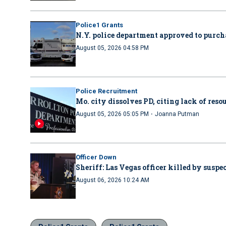
Police1 Grants
N.Y. police department approved to purcha
August 05, 2026 04:58 PM
Police Recruitment
Mo. city dissolves PD, citing lack of reso
·
August 05, 2026 05:05 PM
Joanna Putman
Officer Down
Sheriff: Las Vegas officer killed by suspe
August 06, 2026 10:24 AM