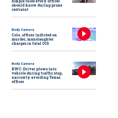
simple rules every officer
should know during prone
restraint
Body Camera
Colo. officer indicted on
murder, manslaughter
charges in fatal OIS
Body Camera
BWC: Driver plows into
vehicle during traffic stop,
narrowly avoiding Texas
officer