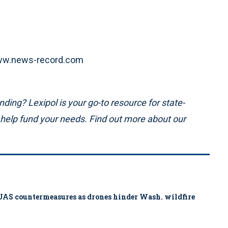
 www.news-record.com
ding? Lexipol is your go-to resource for state-
n help fund your needs. Find out more about our
ys UAS countermeasures as drones hinder Wash. wildfire