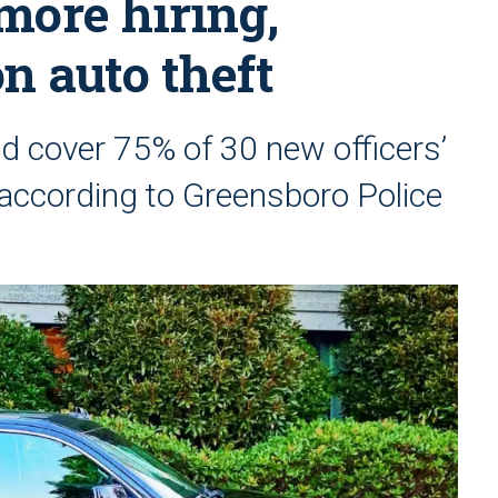
 more hiring,
n auto theft
ld cover 75% of 30 new officers’
, according to Greensboro Police