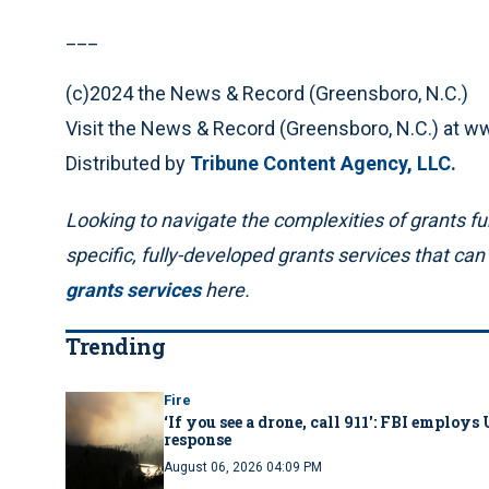
___
(c)2024 the News & Record (Greensboro, N.C.)
Visit the News & Record (Greensboro, N.C.) at
Distributed by
Tribune Content Agency, LLC.
Looking to navigate the complexities of grants fun
specific, fully-developed grants services that ca
grants services
here.
Trending
Fire
‘If you see a drone, call 911': FBI emplo
response
August 06, 2026 04:09 PM