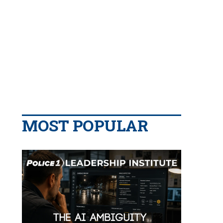
MOST POPULAR