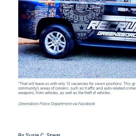
“That will leave us with only 13 vacancies for sworn positions. This 
community’s areas of concern, such as traffic and auto-related crimes,’
weapons, from vehicles, as well as the theft of vehicles.
Greensboro Police Department via Facebook
By Susie C. Spear