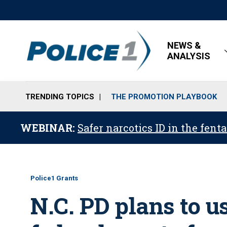
NEWS &
ANALYSIS
TRENDING TOPICS
THE PROMOTION PLAYBOOK
WEBINAR:
Safer narcotics ID in the fent
Police1 Grants
N.C. PD plans to u