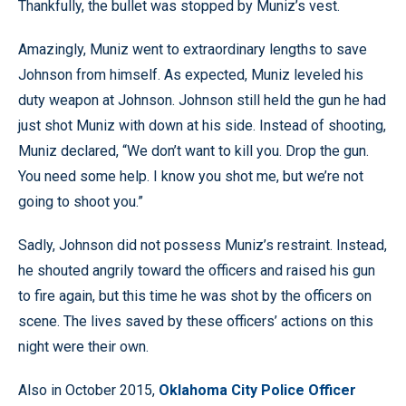
Thankfully, the bullet was stopped by Muniz’s vest.
Amazingly, Muniz went to extraordinary lengths to save
Johnson from himself. As expected, Muniz leveled his
duty weapon at Johnson. Johnson still held the gun he had
just shot Muniz with down at his side. Instead of shooting,
Muniz declared, “We don’t want to kill you. Drop the gun.
You need some help. I know you shot me, but we’re not
going to shoot you.”
Sadly, Johnson did not possess Muniz’s restraint. Instead,
he shouted angrily toward the officers and raised his gun
to fire again, but this time he was shot by the officers on
scene. The lives saved by these officers’ actions on this
night were their own.
Also in October 2015,
Oklahoma City Police Officer