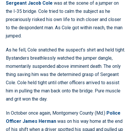
Sergeant Jacob Cole
was at the scene of a jumper on
the I-35 bridge. Cole tried to calm the subject as he
precariously risked his own life to inch closer and closer
to the despondent man. As Cole got within reach, the man
jumped.
As he fell, Cole snatched the suspect’s shirt and held tight.
Bystanders breathlessly watched the jumper dangle,
momentarily suspended above imminent death. The only
thing saving him was the determined grasp of Sergeant
Cole. Cole held tight until other officers arrived to assist
him in pulling the man back onto the bridge. Pure muscle
and grit won the day.
In October once again, Montgomery County (Md.)
Police
Officer James Herman
was on his way home at the end
of his shift when a driver spotted his squad and pulled up