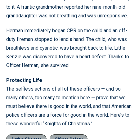
to it. A frantic grandmother reported her nine-month-old
granddaughter was not breathing and was unresponsive.
Herman immediately began CPR on the child and an off-
duty fireman stopped to lend a hand. The child, who was
breathless and cyanotic, was brought back to life. Little
Kenzie was discovered to have a heart defect. Thanks to
Officer Herman, she survived.
Protecting Life
The selfless actions of all of these officers — and so
many others, too many to mention here — prove that we
must believe there is good in the world, and that American
police officers are a force for good in the world. Here’s to
these wonderful “Knights of Christmas.”