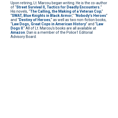
Upon retiring, Lt. Marcou began writing. He is the co-author
of “
Street Survival II, Tactics for Deadly Encounters.
”
His novels, “
The Calling, the Making of a Veteran Cop
,”
“
SWAT, Blue Knights in Black Armor
,” “
Nobody’s Heroes
”
and “
Destiny of Heroes
,” as well as two non-fiction books,
“
Law Dogs, Great Cops in American History
” and “
Law
Dogs II
.” All of Lt. Marcou’s books are all available at
Amazon
. Dan is a member of the Police1 Editorial
Advisory Board.