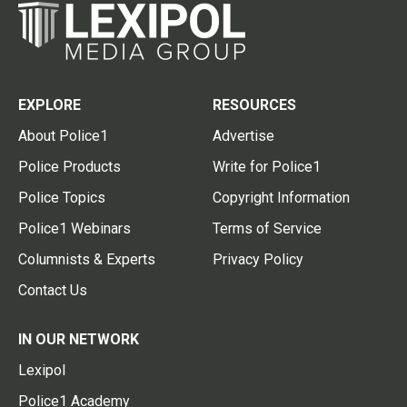
EXPLORE
RESOURCES
About Police1
Advertise
Police Products
Write for Police1
Police Topics
Copyright Information
Police1 Webinars
Terms of Service
Columnists & Experts
Privacy Policy
Contact Us
IN OUR NETWORK
Lexipol
Police1 Academy