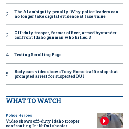
The AI ambiguity penalty: Why police leaders can
no longer take digital evidence at face value
Off-duty trooper, former officer, armed bystander
confront Idaho gunman who killed 3
Testing Scrolling Page
Bodycam video shows Tony Romo traffic stop that
prompted arrest for suspected DUI
WHAT TO WATCH
Police Heroes
Video shows off-duty Idaho trooper
confronting In-N-Out shooter