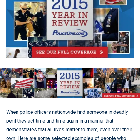
When police officers nationwide find someone in deadly
peril they act time and time again in a manner that
demonstrates that all lives matter to them, even over their
own. Here are some selected examples of people who