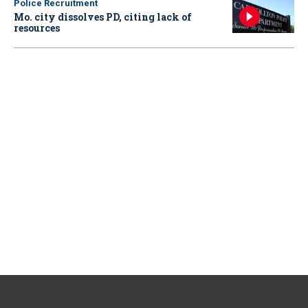
Police Recruitment
Mo. city dissolves PD, citing lack of
resources