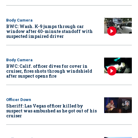
Body Camera
BWC: Wash. K-9 jumps through car
window after 40-minute standoff with
suspected impaired driver
Body Camera
BWC: Calif. officer dives for cover in
cruiser, fires shots through windshield
after suspect opens fire
Officer Down
Sheriff: Las Vegas officer killed by
suspect was ambushed as he got out of his
cruiser