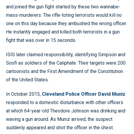
and joined the gun fight started by these two wannabe-
mass-murderers. The rifle-toting terrorists would kill no
one on this day because they ambushed the wrong officer.
He instantly engaged and killed both terrorists in a gun
fight that was over in 15 seconds.
ISIS later claimed responsibility, identifying Simpson and
Soofi as soldiers of the Caliphate. Their targets were 200
cartoonists and the First Amendment of the Constitution
of the United States.
In October 2015,
Cleveland Police Officer David Muniz
responded to a domestic disturbance with other officers
at which 64-year-old Theodore Johnson was drinking and
waving a gun around. As Muniz arrived, the suspect
suddenly appeared and shot the officer in the chest.