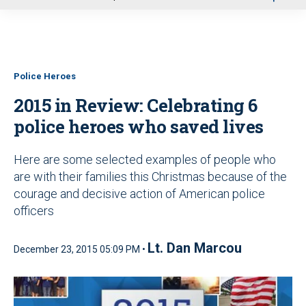
u
Police Heroes
2015 in Review: Celebrating 6
police heroes who saved lives
Here are some selected examples of people who
are with their families this Christmas because of the
courage and decisive action of American police
officers
Lt. Dan Marcou
December 23, 2015 05:09 PM •