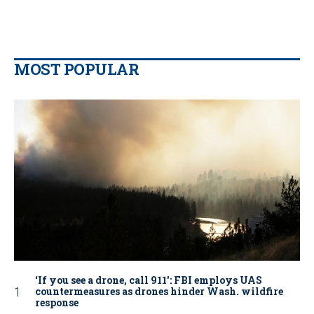
MOST POPULAR
‘If you see a drone, call 911': FBI employs UAS
countermeasures as drones hinder Wash. wildfire
response