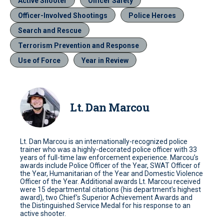
Active Shooter
Officer Safety
Officer-Involved Shootings
Police Heroes
Search and Rescue
Terrorism Prevention and Response
Use of Force
Year in Review
Lt. Dan Marcou
Lt. Dan Marcou is an internationally-recognized police
trainer who was a highly-decorated police officer with 33
years of full-time law enforcement experience. Marcou’s
awards include Police Officer of the Year, SWAT Officer of
the Year, Humanitarian of the Year and Domestic Violence
Officer of the Year. Additional awards Lt. Marcou received
were 15 departmental citations (his department’s highest
award), two Chief’s Superior Achievement Awards and
the Distinguished Service Medal for his response to an
active shooter.