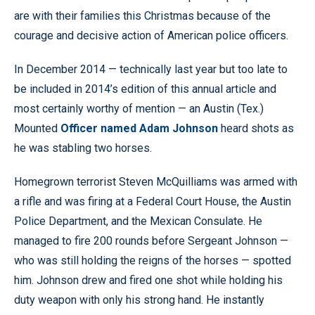
are with their families this Christmas because of the
courage and decisive action of American police officers.
In December 2014 — technically last year but too late to
be included in 2014’s edition of this annual article and
most certainly worthy of mention — an Austin (Tex.)
Mounted
Officer named Adam Johnson
heard shots as
he was stabling two horses.
Homegrown terrorist Steven McQuilliams was armed with
a rifle and was firing at a Federal Court House, the Austin
Police Department, and the Mexican Consulate. He
managed to fire 200 rounds before Sergeant Johnson —
who was still holding the reigns of the horses — spotted
him. Johnson drew and fired one shot while holding his
duty weapon with only his strong hand. He instantly