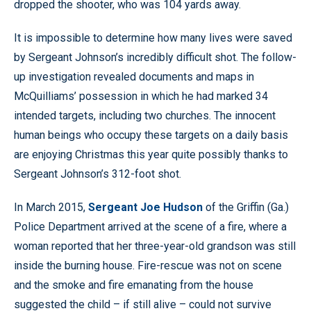
dropped the shooter, who was 104 yards away.
It is impossible to determine how many lives were saved
by Sergeant Johnson’s incredibly difficult shot. The follow-
up investigation revealed documents and maps in
McQuilliams’ possession in which he had marked 34
intended targets, including two churches. The innocent
human beings who occupy these targets on a daily basis
are enjoying Christmas this year quite possibly thanks to
Sergeant Johnson’s 312-foot shot.
In March 2015,
Sergeant Joe Hudson
of the Griffin (Ga.)
Police Department arrived at the scene of a fire, where a
woman reported that her three-year-old grandson was still
inside the burning house. Fire-rescue was not on scene
and the smoke and fire emanating from the house
suggested the child – if still alive – could not survive