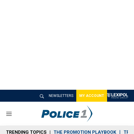
NEWSLETTERS
MY ACCOUNT
M
e
n
TRENDING TOPICS
THE PROMOTION PLAYBOOK
TRA