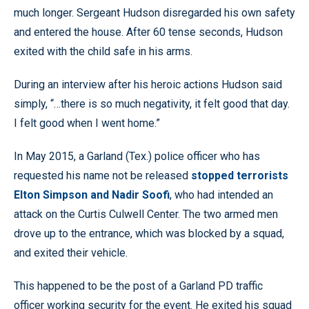
much longer. Sergeant Hudson disregarded his own safety
and entered the house. After 60 tense seconds, Hudson
exited with the child safe in his arms.
During an interview after his heroic actions Hudson said
simply, “…there is so much negativity, it felt good that day.
I felt good when I went home.”
In May 2015, a Garland (Tex.) police officer who has
requested his name not be released
stopped terrorists
Elton Simpson and Nadir Soofi
, who had intended an
attack on the Curtis Culwell Center. The two armed men
drove up to the entrance, which was blocked by a squad,
and exited their vehicle.
This happened to be the post of a Garland PD traffic
officer working security for the event. He exited his squad