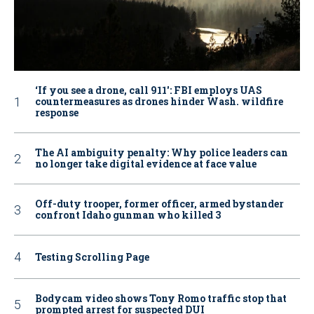
‘If you see a drone, call 911': FBI employs UAS
countermeasures as drones hinder Wash. wildfire
response
The AI ambiguity penalty: Why police leaders can
no longer take digital evidence at face value
Off-duty trooper, former officer, armed bystander
confront Idaho gunman who killed 3
Testing Scrolling Page
Bodycam video shows Tony Romo traffic stop that
prompted arrest for suspected DUI