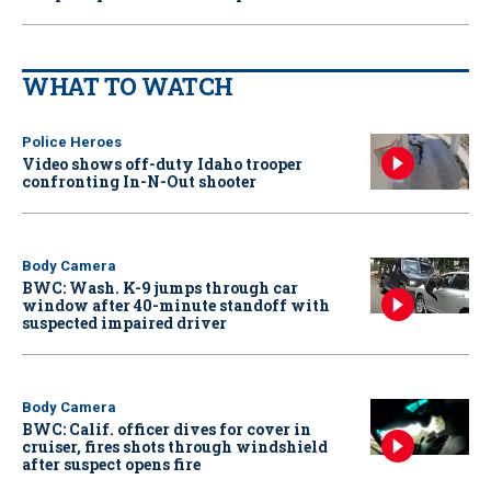
WHAT TO WATCH
Police Heroes
Video shows off-duty Idaho trooper
confronting In-N-Out shooter
Body Camera
BWC: Wash. K-9 jumps through car
window after 40-minute standoff with
suspected impaired driver
Body Camera
BWC: Calif. officer dives for cover in
cruiser, fires shots through windshield
after suspect opens fire