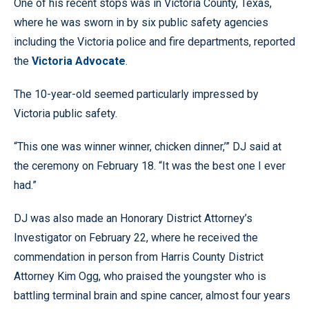
One of his recent stops was in Victoria County, Texas,
where he was sworn in by six public safety agencies
including the Victoria police and fire departments, reported
the
Victoria Advocate
.
The 10-year-old seemed particularly impressed by
Victoria public safety.
“This one was winner winner, chicken dinner,’” DJ said at
the ceremony on February 18. “It was the best one I ever
had.”
DJ was also made an Honorary District Attorney’s
Investigator on February 22, where he received the
commendation in person from Harris County District
Attorney Kim Ogg, who praised the youngster who is
battling terminal brain and spine cancer, almost four years