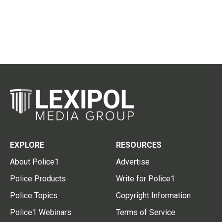
EXPLORE
RESOURCES
About Police1
Advertise
Police Products
Write for Police1
Police Topics
Copyright Information
Police1 Webinars
Terms of Service