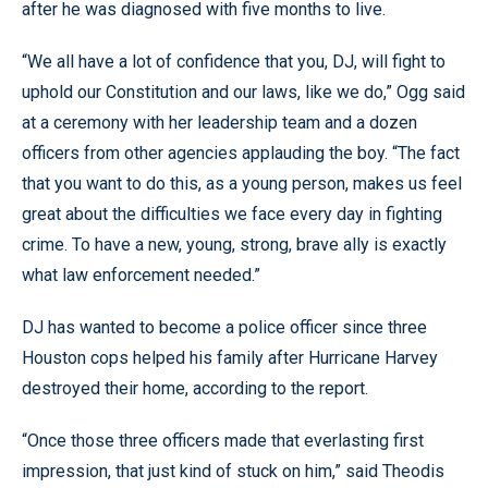
after he was diagnosed with five months to live.
“We all have a lot of confidence that you, DJ, will fight to
uphold our Constitution and our laws, like we do,” Ogg said
at a ceremony with her leadership team and a dozen
officers from other agencies applauding the boy. “The fact
that you want to do this, as a young person, makes us feel
great about the difficulties we face every day in fighting
crime. To have a new, young, strong, brave ally is exactly
what law enforcement needed.”
DJ has wanted to become a police officer since three
Houston cops helped his family after Hurricane Harvey
destroyed their home, according to the report.
“Once those three officers made that everlasting first
impression, that just kind of stuck on him,” said Theodis