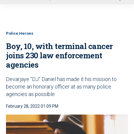
u
Police Heroes
Boy, 10, with terminal cancer
joins 230 law enforcement
agencies
Devarjaye “DJ” Daniel has made it his mission to
become an honorary officer at as many police
agencies as possible
February 28, 2022 01:09 PM