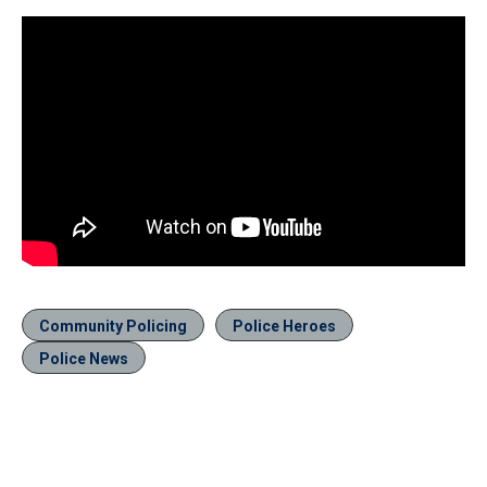
Community Policing
Police Heroes
Police News