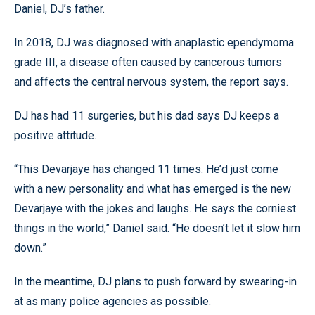
Daniel, DJ’s father.
In 2018, DJ was diagnosed with anaplastic ependymoma
grade III, a disease often caused by cancerous tumors
and affects the central nervous system, the report says.
DJ has had 11 surgeries, but his dad says DJ keeps a
positive attitude.
“This Devarjaye has changed 11 times. He’d just come
with a new personality and what has emerged is the new
Devarjaye with the jokes and laughs. He says the corniest
things in the world,” Daniel said. “He doesn’t let it slow him
down.”
In the meantime, DJ plans to push forward by swearing-in
at as many police agencies as possible.