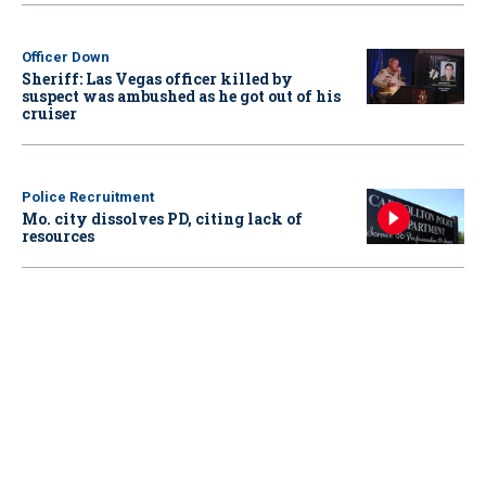
Officer Down
Sheriff: Las Vegas officer killed by
suspect was ambushed as he got out of his
cruiser
Police Recruitment
Mo. city dissolves PD, citing lack of
resources