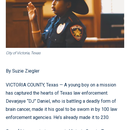
City of Victoria, Texas
By Suzie Ziegler
VICTORIA COUNTY, Texas — A young boy on a mission
has captured the hearts of Texas law enforcement.
Devarjaye “DJ” Daniel, who is battling a deadly form of
brain cancer, made it his goal to be sworn in by 100 law
enforcement agencies. He’s already made it to 230.