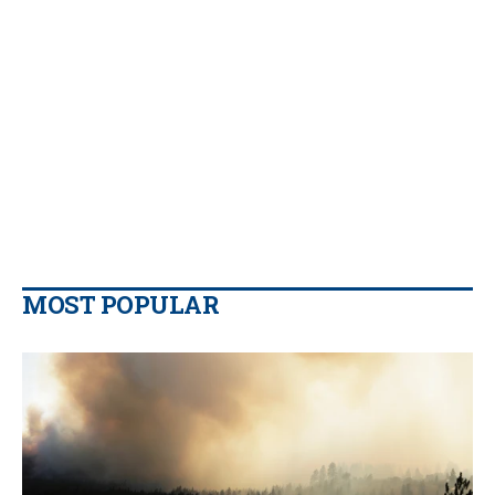
MOST POPULAR