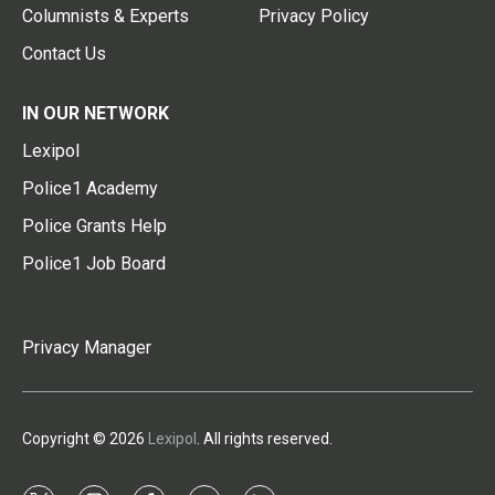
Columnists & Experts
Privacy Policy
Contact Us
IN OUR NETWORK
Lexipol
Police1 Academy
Police Grants Help
Police1 Job Board
Privacy Manager
Copyright © 2026
Lexipol
. All rights reserved.