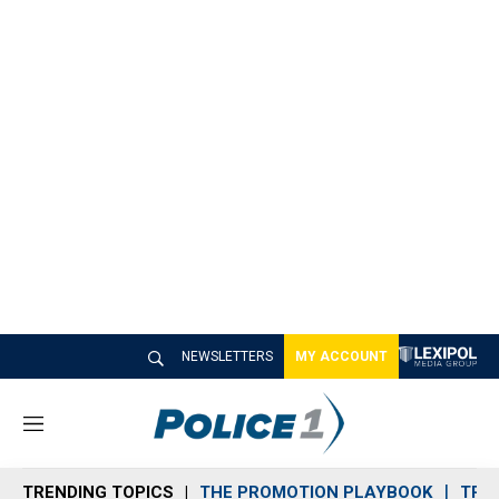
NEWSLETTERS
MY ACCOUNT
M
e
n
TRENDING TOPICS
THE PROMOTION PLAYBOOK
TRA