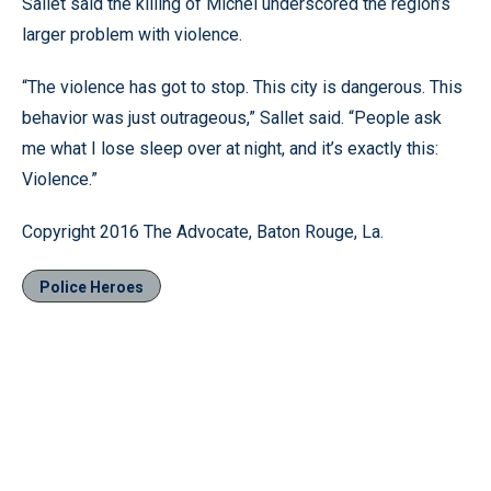
Sallet said the killing of Michel underscored the region’s
larger problem with violence.
“The violence has got to stop. This city is dangerous. This
behavior was just outrageous,” Sallet said. “People ask
me what I lose sleep over at night, and it’s exactly this:
Violence.”
Copyright 2016 The Advocate, Baton Rouge, La.
Police Heroes