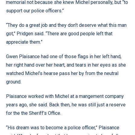
memorial not because she knew Michel personally, but “to
support our police officers.”
“They do a great job and they don’t deserve what this man
got,” Pridgen said. “There are good people left that
appreciate them.”
Gwen Plaisance had one of those flags in her left hand,
her right hand over her heart, and tears in her eyes as she
watched Michel’s hearse pass her by from the neutral
ground.
Plaisance worked with Michel at a mangement company
years ago, she said. Back then, he was still just a reserve
for the the Sheriff’s Office.
“His dream was to become a police officer,” Plaisance