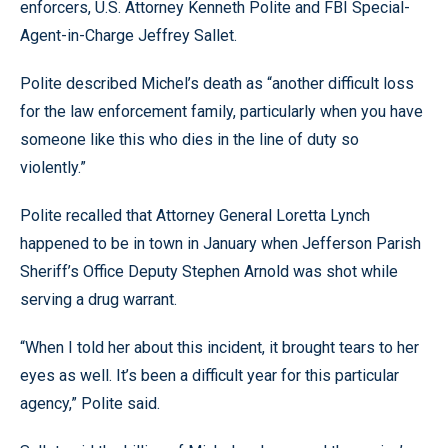
enforcers, U.S. Attorney Kenneth Polite and FBI Special-
Agent-in-Charge Jeffrey Sallet.
Polite described Michel’s death as “another difficult loss
for the law enforcement family, particularly when you have
someone like this who dies in the line of duty so
violently.”
Polite recalled that Attorney General Loretta Lynch
happened to be in town in January when Jefferson Parish
Sheriff’s Office Deputy Stephen Arnold was shot while
serving a drug warrant.
“When I told her about this incident, it brought tears to her
eyes as well. It’s been a difficult year for this particular
agency,” Polite said.