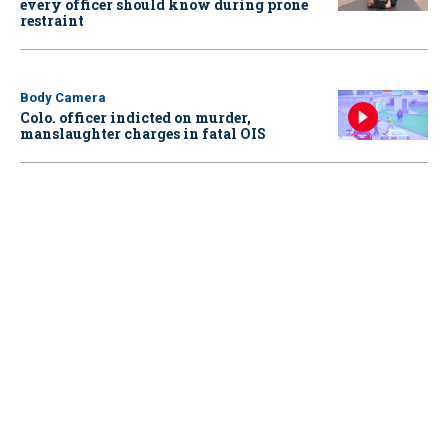
every officer should know during prone
restraint
Body Camera
Colo. officer indicted on murder,
manslaughter charges in fatal OIS