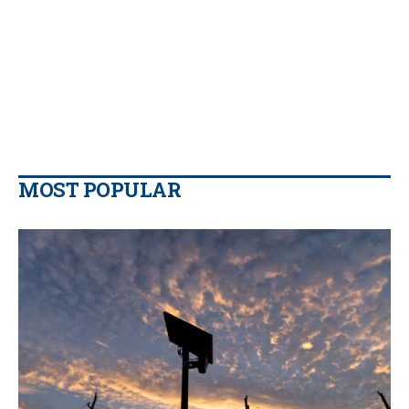
MOST POPULAR