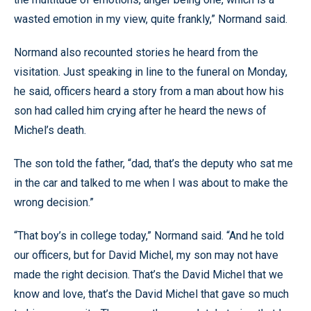
wasted emotion in my view, quite frankly,” Normand said.
Normand also recounted stories he heard from the
visitation. Just speaking in line to the funeral on Monday,
he said, officers heard a story from a man about how his
son had called him crying after he heard the news of
Michel’s death.
The son told the father, “dad, that’s the deputy who sat me
in the car and talked to me when I was about to make the
wrong decision.”
“That boy’s in college today,” Normand said. “And he told
our officers, but for David Michel, my son may not have
made the right decision. That’s the David Michel that we
know and love, that’s the David Michel that gave so much