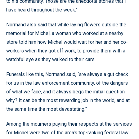
to his community. Those are the anecdotal stories that I
have heard throughout the week.”
Normand also said that while laying flowers outside the
memorial for Michel, a woman who worked at a nearby
store told him how Michel would wait for her and her co-
workers when they got off work, to provide them with a
watchful eye as they walked to their cars.
Funerals like this, Normand said, “are always a gut check
for us in the law enforcement community, of the dangers
of what we face, and it always begs the initial question
why? It can be the most rewarding job in the world, and at
the same time the most devastating.”
Among the mourners paying their respects at the services
for Michel were two of the area’s top-ranking federal law