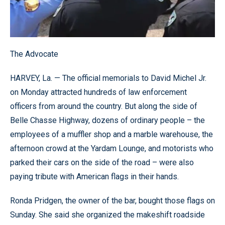
The Advocate
HARVEY, La. — The official memorials to David Michel Jr.
on Monday attracted hundreds of law enforcement
officers from around the country. But along the side of
Belle Chasse Highway, dozens of ordinary people – the
employees of a muffler shop and a marble warehouse, the
afternoon crowd at the Yardam Lounge, and motorists who
parked their cars on the side of the road – were also
paying tribute with American flags in their hands.
Ronda Pridgen, the owner of the bar, bought those flags on
Sunday. She said she organized the makeshift roadside