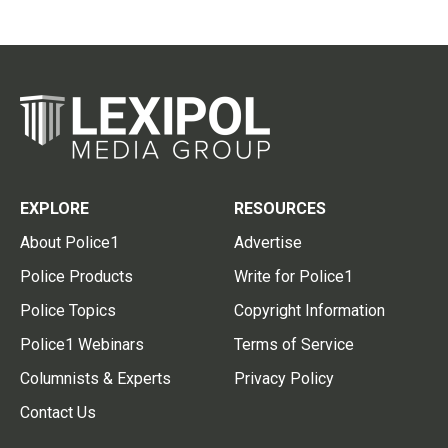
EXPLORE
RESOURCES
About Police1
Advertise
Police Products
Write for Police1
Police Topics
Copyright Information
Police1 Webinars
Terms of Service
Columnists & Experts
Privacy Policy
Contact Us