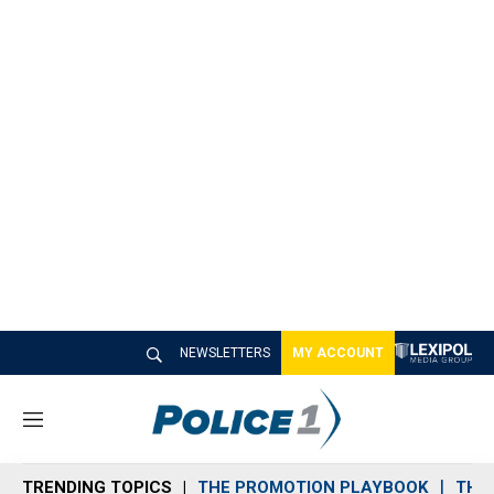
NEWSLETTERS
MY ACCOUNT
M
e
n
TRENDING TOPICS
THE PROMOTION PLAYBOOK
THE 