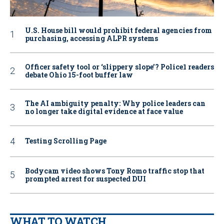
U.S. House bill would prohibit federal agencies from
purchasing, accessing ALPR systems
Officer safety tool or ‘slippery slope’? Police1 readers
debate Ohio 15-foot buffer law
The AI ambiguity penalty: Why police leaders can
no longer take digital evidence at face value
Testing Scrolling Page
Bodycam video shows Tony Romo traffic stop that
prompted arrest for suspected DUI
WHAT TO WATCH