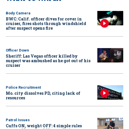
Body Camera
BWC: Calif. officer dives for cover in
cruiser, fires shots through windshield
after suspect opens fire
Officer Down
Sheriff: Las Vegas officer killed by
suspect was ambushed as he got out of his
cruiser
Police Recruitment
Mo. city dissolves PD, citing lack of
resources
Patrol Issues
Cuffs ON, weight OFF: 4 simple rules