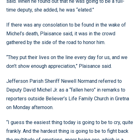
said. When he found out that he was going to be a full-
time deputy, she added, he was “elated.”
If there was any consolation to be found in the wake of
Michel’s death, Plaisance said, it was in the crowd
gathered by the side of the road to honor him.
“They put their lives on the line every day for us, and we
don’t show enough appreciation,” Plaisance said.
Jefferson Parish Sheriff Newell Normand referred to
Deputy David Michel Jr. as a “fallen hero” in remarks to
reporters outside Believer’s Life Family Church in Gretna
on Monday afternoon.
“I guess the easiest thing today is going to be to cry, quite
frankly. And the hardest thing is going to be to fight back
the multitude of emotions, anger being one, which is a