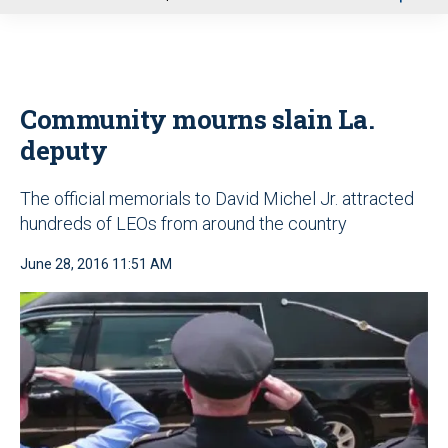
u
Community mourns slain La.
deputy
The official memorials to David Michel Jr. attracted
hundreds of LEOs from around the country
June 28, 2016 11:51 AM