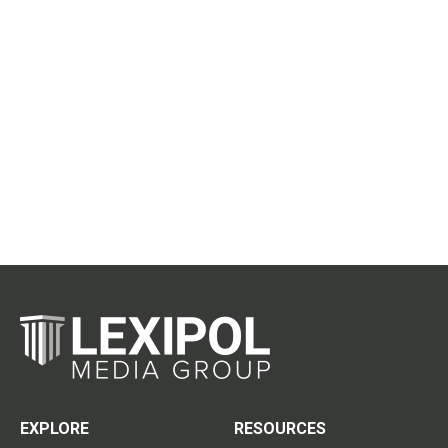
EXPLORE
RESOURCES