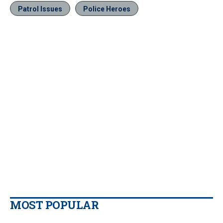
Patrol Issues
Police Heroes
MOST POPULAR