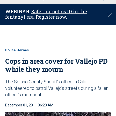
u
WEBINAR:
Safer narcotics ID in the
C
fentanyl era. Register now.
l
o
s
e
Police Heroes
Cops in area cover for Vallejo PD
while they mourn
The Solano County Sheriff’s office in Calif.
volunteered to patrol Vallejo’s streets during a fallen
officer’s memorial
December 01, 2011 06:23 AM