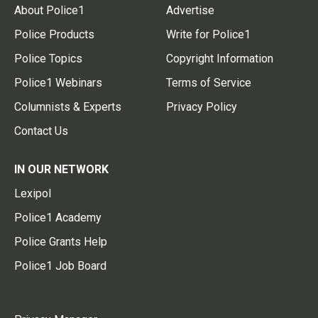
About Police1
Advertise
Police Products
Write for Police1
Police Topics
Copyright Information
Police1 Webinars
Terms of Service
Columnists & Experts
Privacy Policy
Contact Us
IN OUR NETWORK
Lexipol
Police1 Academy
Police Grants Help
Police1 Job Board