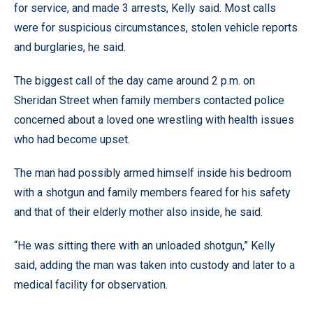
for service, and made 3 arrests, Kelly said. Most calls
were for suspicious circumstances, stolen vehicle reports
and burglaries, he said.
The biggest call of the day came around 2 p.m. on
Sheridan Street when family members contacted police
concerned about a loved one wrestling with health issues
who had become upset.
The man had possibly armed himself inside his bedroom
with a shotgun and family members feared for his safety
and that of their elderly mother also inside, he said.
“He was sitting there with an unloaded shotgun,” Kelly
said, adding the man was taken into custody and later to a
medical facility for observation.