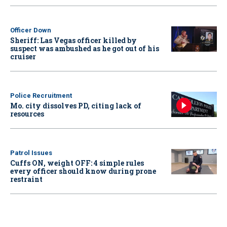
Officer Down
Sheriff: Las Vegas officer killed by
suspect was ambushed as he got out of his
cruiser
Police Recruitment
Mo. city dissolves PD, citing lack of
resources
Patrol Issues
Cuffs ON, weight OFF: 4 simple rules
every officer should know during prone
restraint