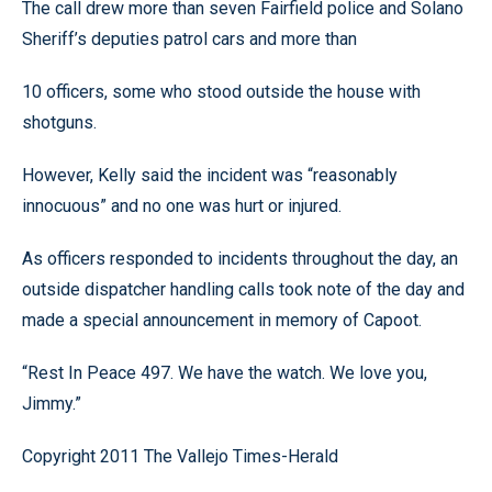
The call drew more than seven Fairfield police and Solano
Sheriff’s deputies patrol cars and more than
10 officers, some who stood outside the house with
shotguns.
However, Kelly said the incident was “reasonably
innocuous” and no one was hurt or injured.
As officers responded to incidents throughout the day, an
outside dispatcher handling calls took note of the day and
made a special announcement in memory of Capoot.
“Rest In Peace 497. We have the watch. We love you,
Jimmy.”
Copyright 2011 The Vallejo Times-Herald