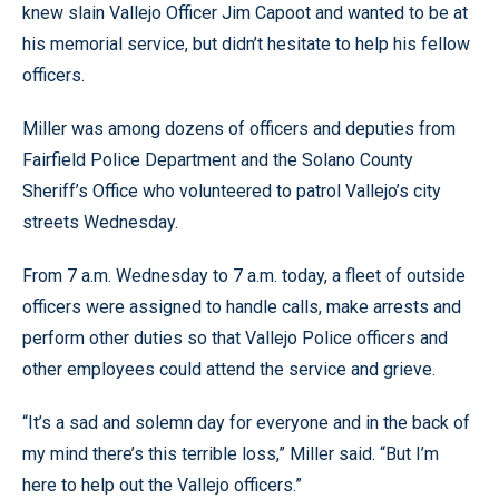
knew slain Vallejo Officer Jim Capoot and wanted to be at
his memorial service, but didn’t hesitate to help his fellow
officers.
Miller was among dozens of officers and deputies from
Fairfield Police Department and the Solano County
Sheriff’s Office who volunteered to patrol Vallejo’s city
streets Wednesday.
From 7 a.m. Wednesday to 7 a.m. today, a fleet of outside
officers were assigned to handle calls, make arrests and
perform other duties so that Vallejo Police officers and
other employees could attend the service and grieve.
“It’s a sad and solemn day for everyone and in the back of
my mind there’s this terrible loss,” Miller said. “But I’m
here to help out the Vallejo officers.”