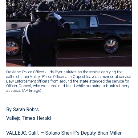
Oakland Police Officer Judy Byer salutes as the vehicle carrying the
coffin of slain Vallejo Police Officer Jim Capoot leaves a memorial service.
Law Enforcement officers from around the state attended the service for
Officer Capoot, who was shot and killed while pursuing a bank robbery
suspect. (AP Image)
By Sarah Rohrs
Vallejo Times Herald
VALLEJO, Calif. — Solano Sheriff’s Deputy Brian Miller