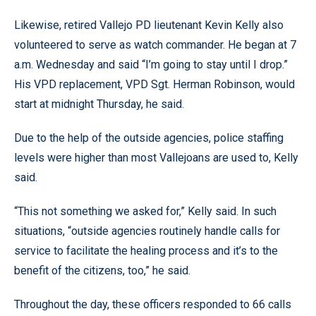
Likewise, retired Vallejo PD lieutenant Kevin Kelly also
volunteered to serve as watch commander. He began at 7
a.m. Wednesday and said “I’m going to stay until I drop.”
His VPD replacement, VPD Sgt. Herman Robinson, would
start at midnight Thursday, he said.
Due to the help of the outside agencies, police staffing
levels were higher than most Vallejoans are used to, Kelly
said.
“This not something we asked for,” Kelly said. In such
situations, “outside agencies routinely handle calls for
service to facilitate the healing process and it’s to the
benefit of the citizens, too,” he said.
Throughout the day, these officers responded to 66 calls