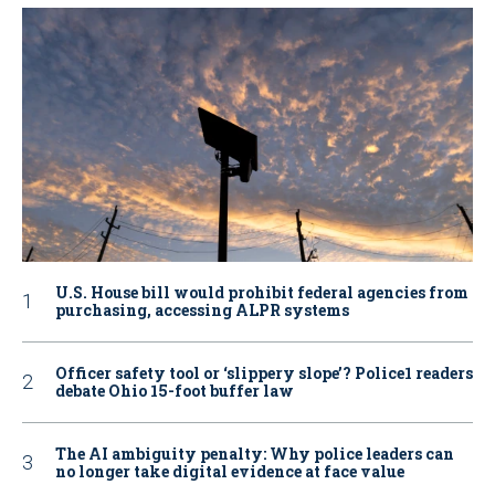
U.S. House bill would prohibit federal agencies from
purchasing, accessing ALPR systems
Officer safety tool or ‘slippery slope’? Police1 readers
debate Ohio 15-foot buffer law
The AI ambiguity penalty: Why police leaders can
no longer take digital evidence at face value