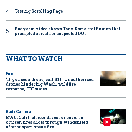
Testing Scrolling Page
Bodycam video shows Tony Romo traffic stop that
prompted arrest for suspected DUI
WHAT TO WATCH
Fire
‘If you see a drone, call 911': Unauthorized
drones hindering Wash. wildfire
response, FBI states
Body Camera
BWC: Calif. officer dives for cover in
cruiser, fires shots through windshield
after suspect opens fire