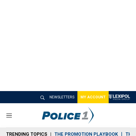
NEWSLETTERS
MY ACCOUNT
M
e
n
TRENDING TOPICS
THE PROMOTION PLAYBOOK
THE 