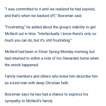
“I was committed to it until we realized he had expired,
and that’s when we backed off,” Boesman said.
“Frustrating,” he added about the group’s inability to get
McNeill out in time. “Intellectually I know there’s only so
much you can do, but it’s still frustrating.”
McNeill had been in Silver Spring Monday morning, but
had returned to within a mile of his Glenarden home when
the wreck happened.
Family members and others who knew him describe him
as a kind man with deep Christian faith.
Boesman says he has had a chance to express his
sympathy to McNeill’s family.