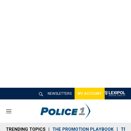
NEWSLETTERS
MY ACCOUNT
M
e
n
TRENDING TOPICS
THE PROMOTION PLAYBOOK
TRA