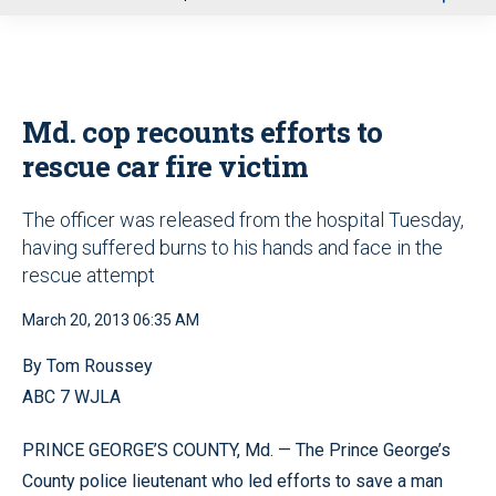
u
Md. cop recounts efforts to
rescue car fire victim
The officer was released from the hospital Tuesday,
having suffered burns to his hands and face in the
rescue attempt
March 20, 2013 06:35 AM
By Tom Roussey
ABC 7 WJLA
PRINCE GEORGE’S COUNTY, Md. — The Prince George’s
County police lieutenant who led efforts to save a man