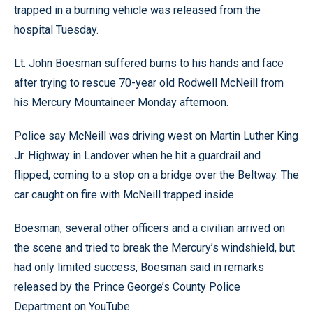
trapped in a burning vehicle was released from the
hospital Tuesday.
Lt. John Boesman suffered burns to his hands and face
after trying to rescue 70-year old Rodwell McNeill from
his Mercury Mountaineer Monday afternoon.
Police say McNeill was driving west on Martin Luther King
Jr. Highway in Landover when he hit a guardrail and
flipped, coming to a stop on a bridge over the Beltway. The
car caught on fire with McNeill trapped inside.
Boesman, several other officers and a civilian arrived on
the scene and tried to break the Mercury’s windshield, but
had only limited success, Boesman said in remarks
released by the Prince George’s County Police
Department on YouTube.