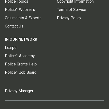
Police Topics
Copyright Information
Police1 Webinars
Terms of Service
Columnists & Experts
Privacy Policy
Contact Us
IN OUR NETWORK
Lexipol
Police1 Academy
Police Grants Help
Police1 Job Board
Privacy Manager