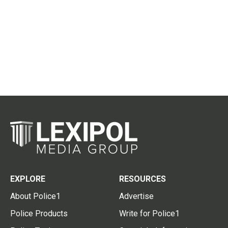
EXPLORE
RESOURCES
About Police1
Advertise
Police Products
Write for Police1