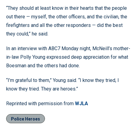
“They should at least know in their hearts that the people
out there — myself, the other officers, and the civilian, the
firefighters and all the other responders — did the best
they could,” he said.
In an interview with ABC7 Monday night, McNeill’s mother-
in-law Polly Young expressed deep appreciation for what
Boesman and the others had done.
“I’m grateful to them,” Young said. “I know they tried, I
know they tried. They are heroes.”
Reprinted with permission from
WJLA
Police Heroes