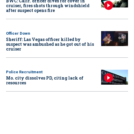
BWC: Calif. officer dives for cover in
cruiser, fires shots through windshield
after suspect opens fire
Officer Down
Sheriff: Las Vegas officer killed by
suspect was ambushed as he got out of his
cruiser
Police Recruitment
Mo. city dissolves PD, citing lack of
resources