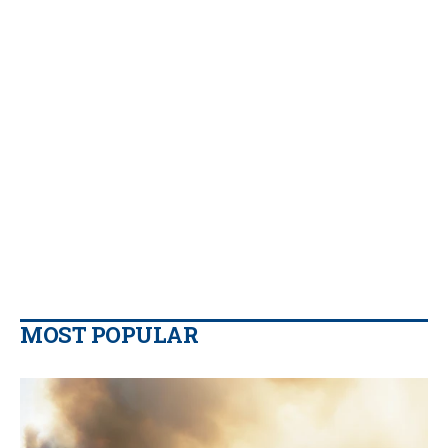
MOST POPULAR