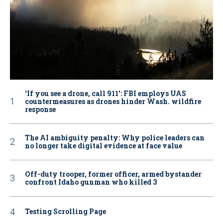
‘If you see a drone, call 911': FBI employs UAS
countermeasures as drones hinder Wash. wildfire
response
The AI ambiguity penalty: Why police leaders can
no longer take digital evidence at face value
Off-duty trooper, former officer, armed bystander
confront Idaho gunman who killed 3
Testing Scrolling Page