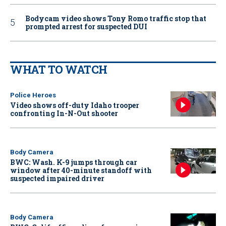
Bodycam video shows Tony Romo traffic stop that
prompted arrest for suspected DUI
WHAT TO WATCH
Police Heroes
Video shows off-duty Idaho trooper
confronting In-N-Out shooter
Body Camera
BWC: Wash. K-9 jumps through car
window after 40-minute standoff with
suspected impaired driver
Body Camera