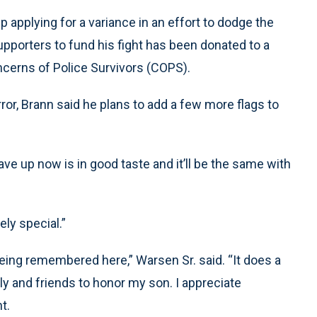
up applying for a variance in an effort to dodge the
upporters to fund his fight has been donated to a
ncerns of Police Survivors (COPS).
rror, Brann said he plans to add a few more flags to
 have up now is in good taste and it’ll be the same with
ely special.”
e being remembered here,” Warsen Sr. said. “It does a
ly and friends to honor my son. I appreciate
t.