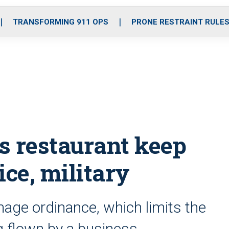
o
r
r
i
e
k
a
n
TRANSFORMING 911 OPS
PRONE RESTRAINT RULE
m
s restaurant keep
ice, military
nage ordinance, which limits the
g flown by a business