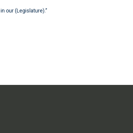
n our (Legislature).”