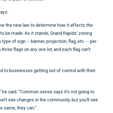
days.
iew the new law to determine how it affects the
to be made. As it stands, Grand Rapids’ zoning
pe of sign -- banner, projection, flag, etc. -- per
 three flags on any one lot, and each flag can’t
d to businesses getting out of control with their
’t,” he said. “Common sense says it’s not going to
 won’t see changes in the community, but you’ll see
he same, they can.”