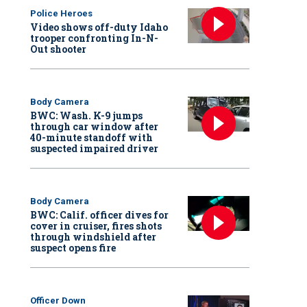
Police Heroes
Video shows off-duty Idaho
trooper confronting In-N-
Out shooter
Body Camera
BWC: Wash. K-9 jumps
through car window after
40-minute standoff with
suspected impaired driver
Body Camera
BWC: Calif. officer dives for
cover in cruiser, fires shots
through windshield after
suspect opens fire
Officer Down