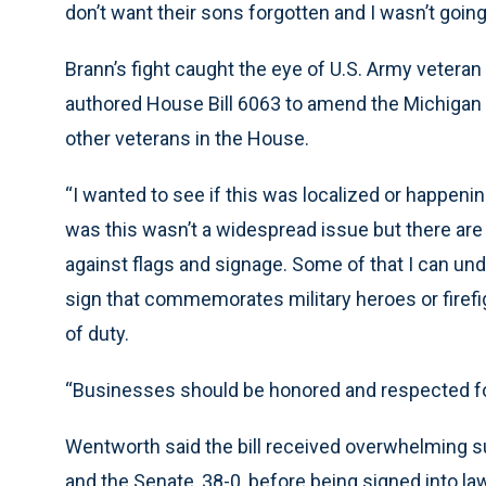
don’t want their sons forgotten and I wasn’t going 
Brann’s fight caught the eye of U.S. Army vetera
authored House Bill 6063 to amend the Michigan 
other veterans in the House.
“I wanted to see if this was localized or happeni
was this wasn’t a widespread issue but there are 
against flags and signage. Some of that I can unde
sign that commemorates military heroes or firefigh
of duty.
“Businesses should be honored and respected for
Wentworth said the bill received overwhelming su
and the Senate, 38-0, before being signed into la