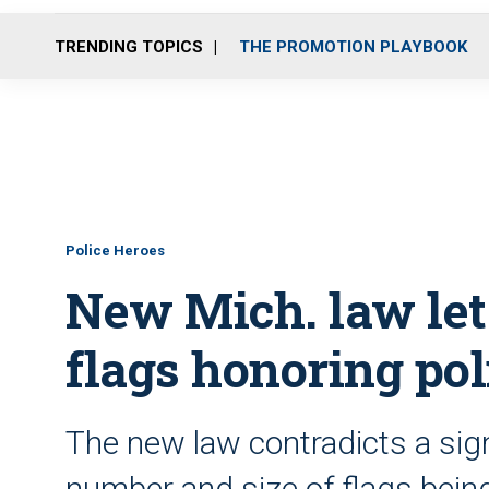
TRENDING TOPICS
THE PROMOTION PLAYBOOK
Police Heroes
New Mich. law let
flags honoring pol
The new law contradicts a sig
number and size of flags bein