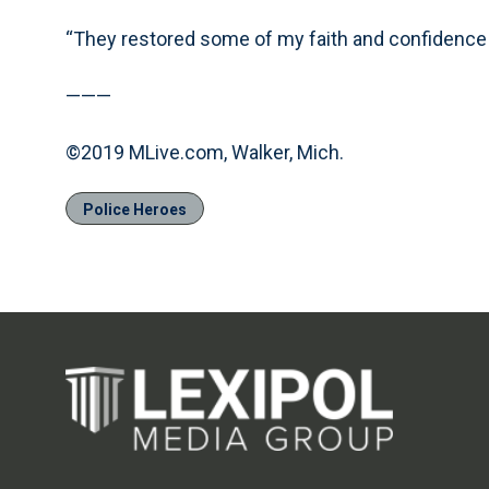
“They restored some of my faith and confidence i
———
©2019 MLive.com, Walker, Mich.
Police Heroes