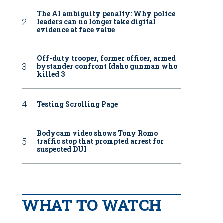
The AI ambiguity penalty: Why police
leaders can no longer take digital
evidence at face value
Off-duty trooper, former officer, armed
bystander confront Idaho gunman who
killed 3
Testing Scrolling Page
Bodycam video shows Tony Romo
traffic stop that prompted arrest for
suspected DUI
WHAT TO WATCH