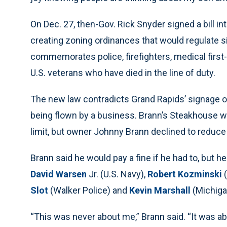
On Dec. 27, then-Gov. Rick Snyder signed a bill i
creating zoning ordinances that would regulate sig
commemorates police, firefighters, medical firs
U.S. veterans who have died in the line of duty.
The new law contradicts Grand Rapids’ signage or
being flown by a business. Brann’s Steakhouse wa
limit, but owner Johnny Brann declined to reduce
Brann said he would pay a fine if he had to, but 
David Warsen
Jr. (U.S. Navy),
Robert Kozminski
(
Slot
(Walker Police) and
Kevin Marshall
(Michigan
“This was never about me,” Brann said. “It was abo