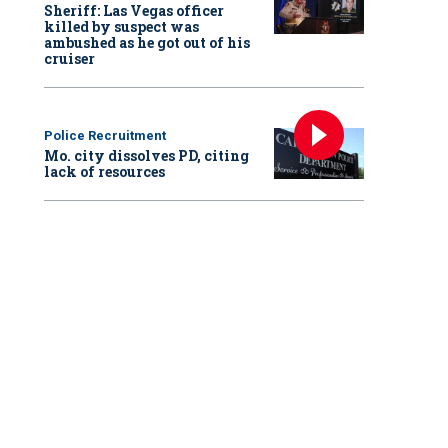
Sheriff: Las Vegas officer
killed by suspect was
ambushed as he got out of his
cruiser
Police Recruitment
Mo. city dissolves PD, citing
lack of resources