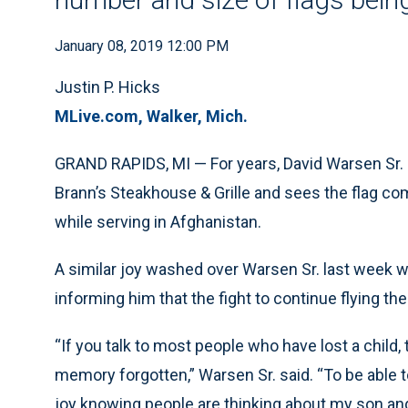
January 08, 2019 12:00 PM
Justin P. Hicks
MLive.com, Walker, Mich.
GRAND RAPIDS, MI — For years, David Warsen Sr. ha
Brann’s Steakhouse & Grille and sees the flag c
while serving in Afghanistan.
A similar joy washed over Warsen Sr. last week wh
informing him that the fight to continue flying the 
“If you talk to most people who have lost a child, 
memory forgotten,” Warsen Sr. said. “To be able t
joy knowing people are thinking about my son and