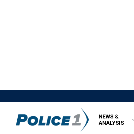
NEWS &
ANALYSIS