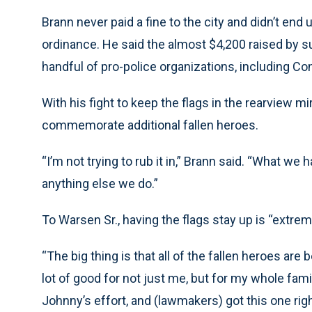
Brann never paid a fine to the city and didn’t end 
ordinance. He said the almost $4,200 raised by s
handful of pro-police organizations, including Co
With his fight to keep the flags in the rearview mi
commemorate additional fallen heroes.
“I’m not trying to rub it in,” Brann said. “What we
anything else we do.”
To Warsen Sr., having the flags stay up is “extrem
“The big thing is that all of the fallen heroes ar
lot of good for not just me, but for my whole fami
Johnny’s effort, and (lawmakers) got this one righ