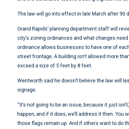
The law will go into effect in late March after 90 
Grand Rapids’ planning department staff will rev
city’s zoning ordinances and what changes need 
ordinance allows businesses to have one of each ty
street frontage. A building isn’t allowed more than
exceed a size of 5 feet by 8 feet.
Wentworth said he doesn’t believe the law will lea
signage.
“It’s not going to be an issue, because it just isn
happen, and if it does, we’ll address it then. You
those flags remain up. And if others want to do t