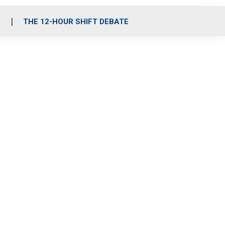
S
THE 12-HOUR SHIFT DEBATE