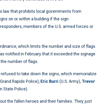
nto law that prohibits local governments from
ns on or within a building if the sign
t-responders, members of the U.S. armed forces or
dinance, which limits the number and size of flags
s notified in February that it exceeded the signage
 the number of flags.
he refused to take down the signs, which memorialize
Grand Rapids Police),
Eric Burri
(U.S. Army),
Trevor
 State Police).
ut the fallen heroes and their families. They just