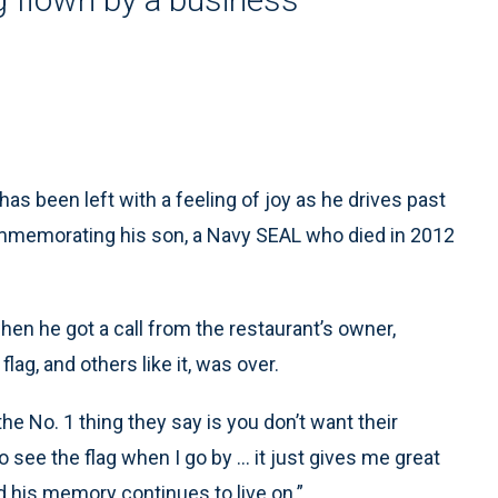
s been left with a feeling of joy as he drives past
ommemorating his son, a Navy SEAL who died in 2012
en he got a call from the restaurant’s owner,
flag, and others like it, was over.
the No. 1 thing they say is you don’t want their
o see the flag when I go by … it just gives me great
 his memory continues to live on.”