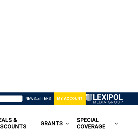
NEWSLETTERS
MY ACCOUNT
EALS &
SPECIAL
GRANTS
ISCOUNTS
COVERAGE