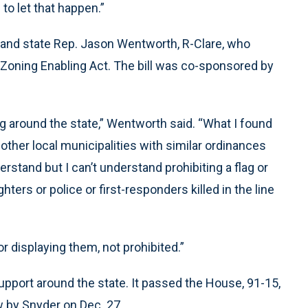
to let that happen.”
n and state Rep. Jason Wentworth, R-Clare, who
Zoning Enabling Act. The bill was co-sponsored by
ng around the state,” Wentworth said. “What I found
other local municipalities with similar ordinances
rstand but I can’t understand prohibiting a flag or
ters or police or first-responders killed in the line
 displaying them, not prohibited.”
pport around the state. It passed the House, 91-15,
w by Snyder on Dec. 27.