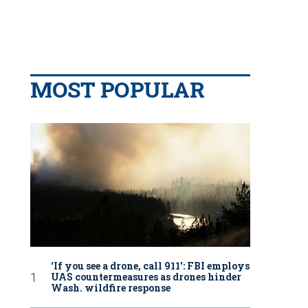
MOST POPULAR
‘If you see a drone, call 911': FBI employs
UAS countermeasures as drones hinder
Wash. wildfire response