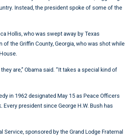
untry. Instead, the president spoke of some of the
ica Hollis, who was swept away by Texas
 of the Griffin County, Georgia, who was shot while
 House.
ey are,” Obama said. “It takes a special kind of
edy in 1962 designated May 15 as Peace Officers
k. Every president since George H.W. Bush has
al Service, sponsored by the Grand Lodge Fraternal