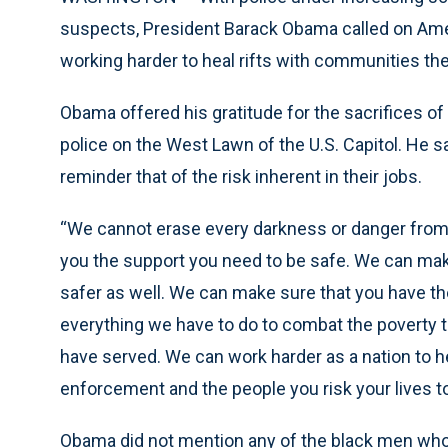
suspects, President Barack Obama called on Ame
working harder to heal rifts with communities th
Obama offered his gratitude for the sacrifices of
police on the West Lawn of the U.S. Capitol. He
reminder that of the risk inherent in their jobs.
“We cannot erase every darkness or danger from t
you the support you need to be safe. We can ma
safer as well. We can make sure that you have t
everything we have to do to combat the poverty
have served. We can work harder as a nation to h
enforcement and the people you risk your lives to
Obama did not mention any of the black men who di