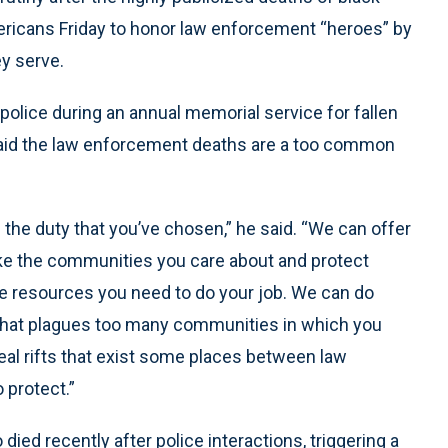
ricans Friday to honor law enforcement “heroes” by
ey serve.
 police during an annual memorial service for fallen
 said the law enforcement deaths are a too common
he duty that you’ve chosen,” he said. “We can offer
ke the communities you care about and protect
he resources you need to do your job. We can do
 that plagues too many communities in which you
eal rifts that exist some places between law
 protect.”
ed recently after police interactions, triggering a