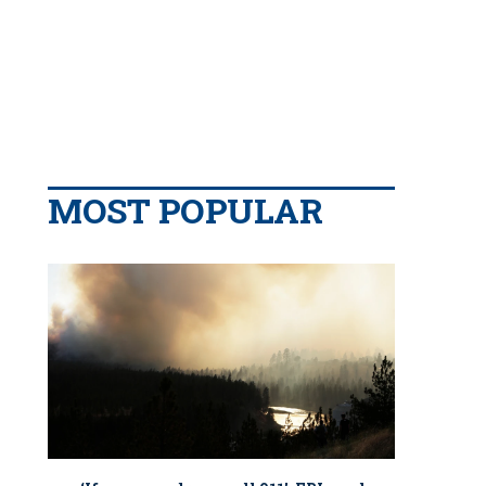
MOST POPULAR