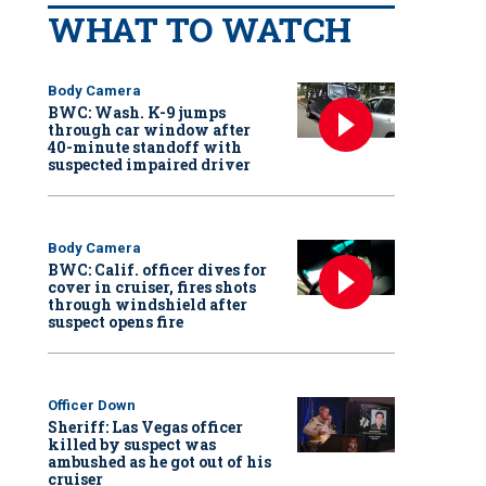
WHAT TO WATCH
Body Camera
BWC: Wash. K-9 jumps
through car window after
40-minute standoff with
suspected impaired driver
Body Camera
BWC: Calif. officer dives for
cover in cruiser, fires shots
through windshield after
suspect opens fire
Officer Down
Sheriff: Las Vegas officer
killed by suspect was
ambushed as he got out of his
cruiser