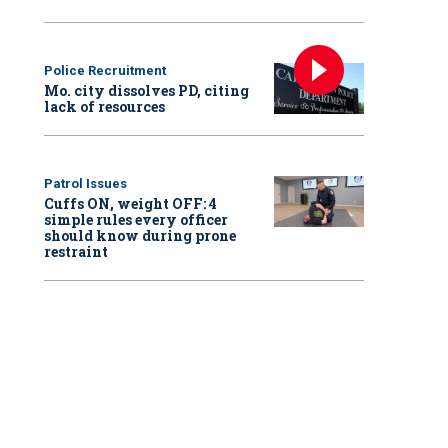
Police Recruitment
Mo. city dissolves PD, citing
lack of resources
Patrol Issues
Cuffs ON, weight OFF: 4
simple rules every officer
should know during prone
restraint