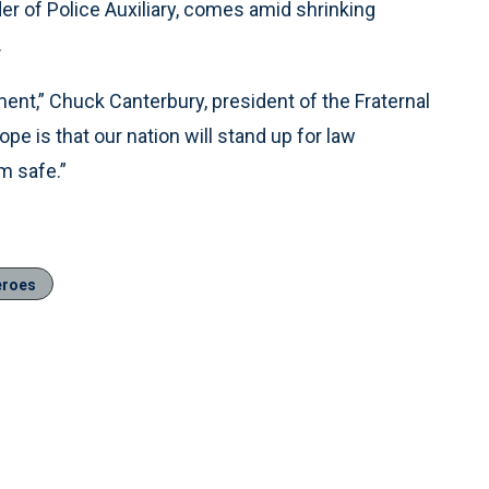
er of Police Auxiliary, comes amid shrinking
.
ement,” Chuck Canterbury, president of the Fraternal
pe is that our nation will stand up for law
m safe.”
eroes