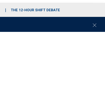
S
THE 12-HOUR SHIFT DEBATE
C
l
o
s
e