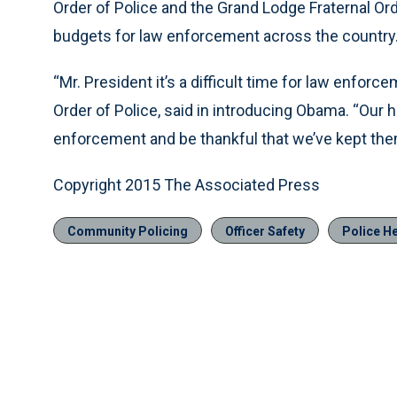
Order of Police and the Grand Lodge Fraternal Ord
budgets for law enforcement across the country
“Mr. President it’s a difficult time for law enforc
Order of Police, said in introducing Obama. “Our ho
enforcement and be thankful that we’ve kept the
Copyright 2015 The Associated Press
Community Policing
Officer Safety
Police H