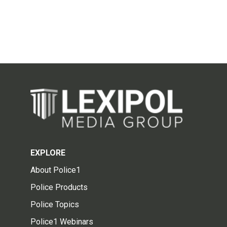
EXPLORE
About Police1
Police Products
Police Topics
Police1 Webinars