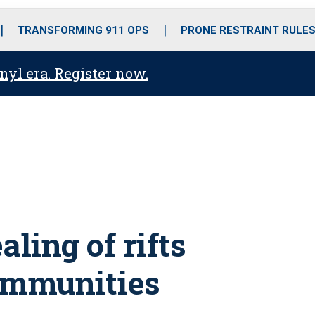
o
r
r
i
e
k
a
n
TRANSFORMING 911 OPS
PRONE RESTRAINT RULE
m
anyl era. Register now.
ling of rifts
ommunities