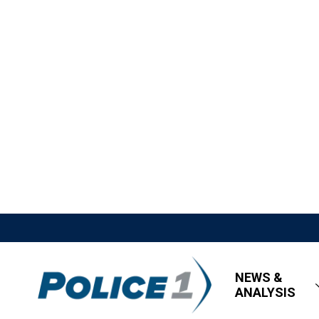
NEWS &
ANALYSIS