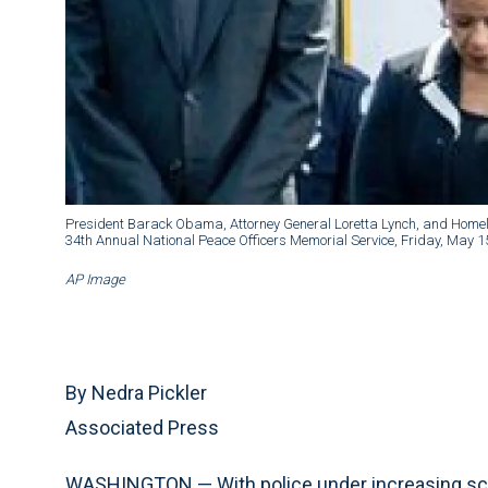
President Barack Obama, Attorney General Loretta Lynch, and Homela
34th Annual National Peace Officers Memorial Service, Friday, May 1
AP Image
By Nedra Pickler
Associated Press
WASHINGTON — With police under increasing scrut