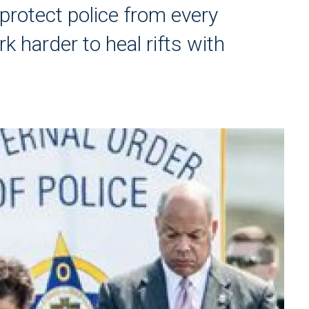
protect police from every
 harder to heal rifts with