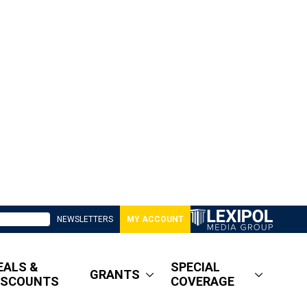
NEWSLETTERS
MY ACCOUNT
EALS &
SPECIAL
GRANTS
ISCOUNTS
COVERAGE