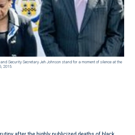
nd Security Secretary Jeh Johnson stand for a moment of silence at the
5, 2015.
iny after the highly publicized deaths of black