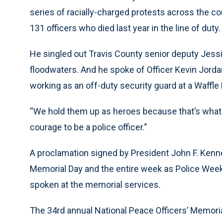
series of racially-charged protests across the co
131 officers who died last year in the line of duty.
He singled out Travis County senior deputy Jess
floodwaters. And he spoke of Officer Kevin Jordan
working as an off-duty security guard at a Waffle
“We hold them up as heroes because that’s what th
courage to be a police officer.”
A proclamation signed by President John F. Kenn
Memorial Day and the entire week as Police Wee
spoken at the memorial services.
The 34rd annual National Peace Officers’ Memori