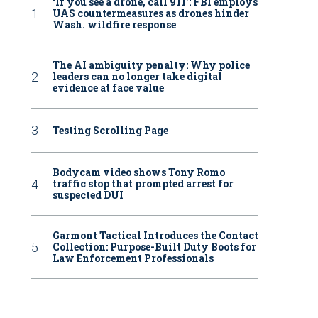
‘If you see a drone, call 911': FBI employs
UAS countermeasures as drones hinder
Wash. wildfire response
The AI ambiguity penalty: Why police
leaders can no longer take digital
evidence at face value
Testing Scrolling Page
Bodycam video shows Tony Romo
traffic stop that prompted arrest for
suspected DUI
Garmont Tactical Introduces the Contact
Collection: Purpose-Built Duty Boots for
Law Enforcement Professionals