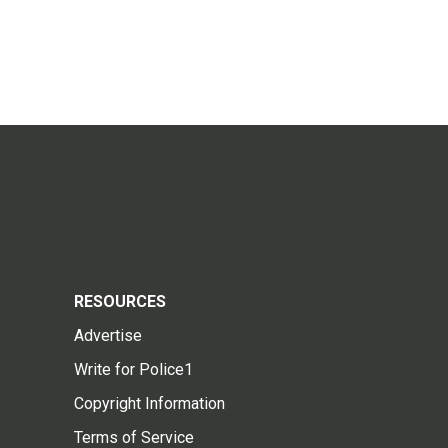
RESOURCES
Advertise
Write for Police1
Copyright Information
Terms of Service