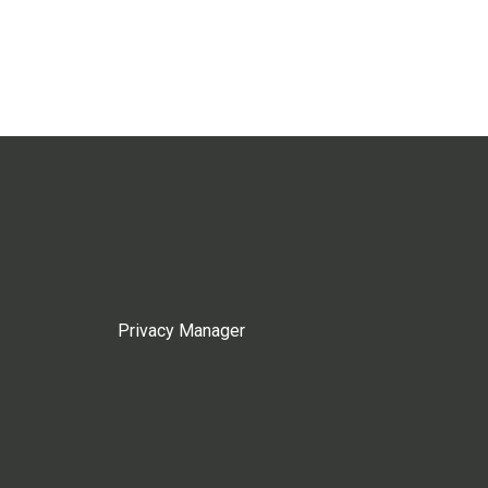
Privacy Manager