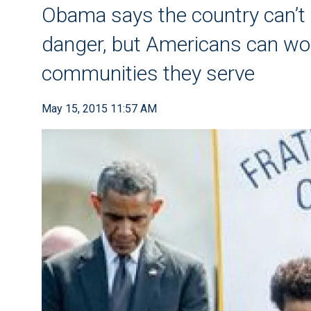
Obama says the country can’t 
danger, but Americans can work
communities they serve
May 15, 2015 11:57 AM