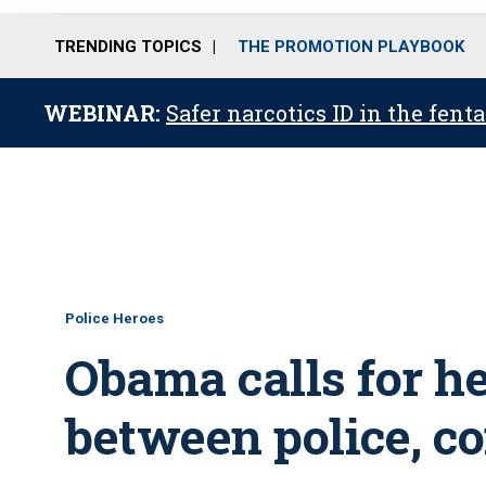
TRENDING TOPICS
THE PROMOTION PLAYBOOK
WEBINAR:
Safer narcotics ID in the fent
Police Heroes
Obama calls for hea
between police, c