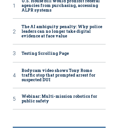
U.S. House bill would prohibit federal
agencies from purchasing, accessing
ALPR systems
The AI ambiguity penalty: Why police
leaders can no longer take digital
evidence at face value
Testing Scrolling Page
Bodycam video shows Tony Romo
traffic stop that prompted arrest for
suspected DUI
Webinar: Multi-mission robotics for
public safety