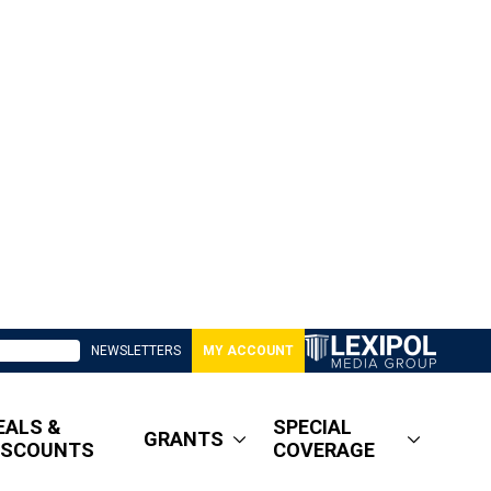
NEWSLETTERS
MY ACCOUNT
EALS &
SPECIAL
GRANTS
ISCOUNTS
COVERAGE