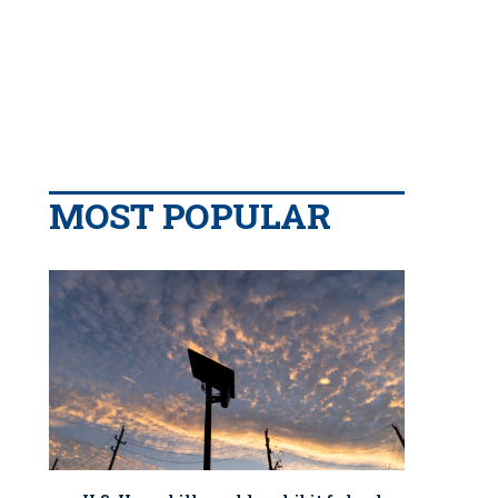
MOST POPULAR