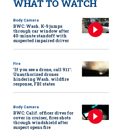
WHAT TO WATCH
Body Camera
BWC: Wash. K-9 jumps
through car window after
40-minute standoff with
suspected impaired driver
Fire
‘If you see a drone, call 911':
Unauthorized drones
hindering Wash. wildfire
response, FBI states
Body Camera
BWC: Calif. officer dives for
cover in cruiser, fires shots
through windshield after
suspect opens fire