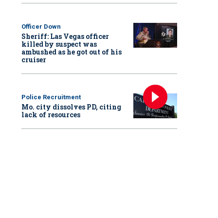
Officer Down
Sheriff: Las Vegas officer
killed by suspect was
ambushed as he got out of his
cruiser
Police Recruitment
Mo. city dissolves PD, citing
lack of resources