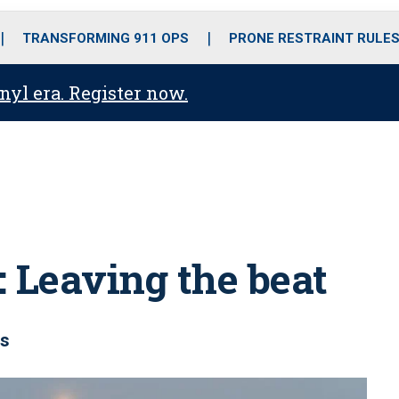
o
r
r
i
e
k
a
n
TRANSFORMING 911 OPS
PRONE RESTRAINT RULE
m
anyl era. Register now.
: Leaving the beat
rs