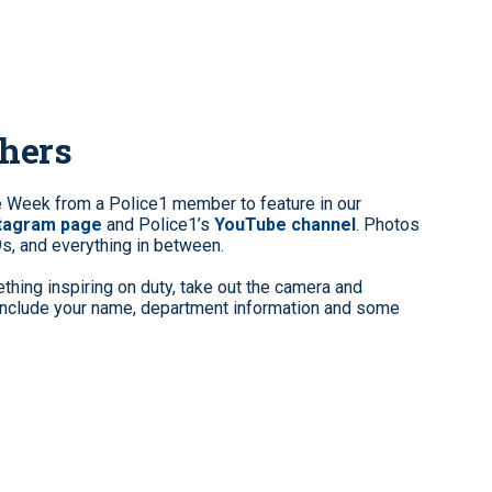
phers
e Week from a Police1 member to feature in our
stagram page
and Police1’s
YouTube channel
. Photos
9s, and everything in between.
hing inspiring on duty, take out the camera and
clude your name, department information and some