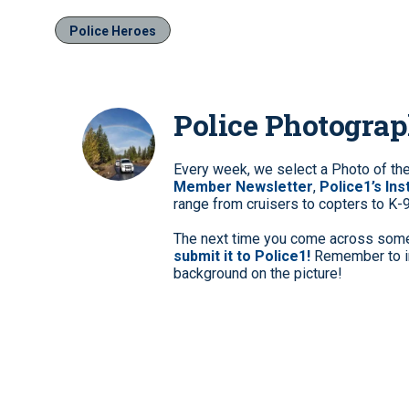
Police Heroes
Police Photogra
Every week, we select a Photo of th
Member Newsletter
,
Police1’s In
range from cruisers to copters to K-
The next time you come across somet
submit it to Police1!
Remember to in
background on the picture!