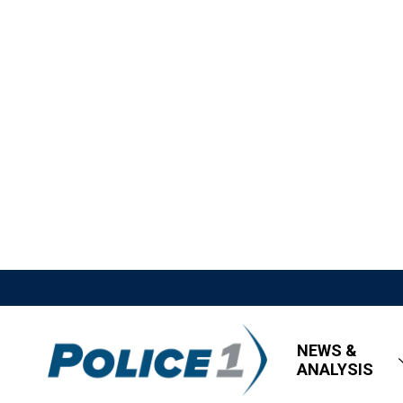
NEWS &
ANALYSIS