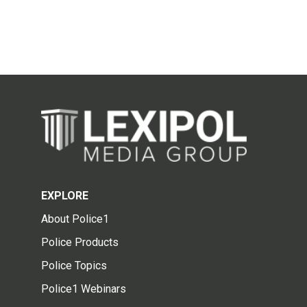
EXPLORE
About Police1
Police Products
Police Topics
Police1 Webinars