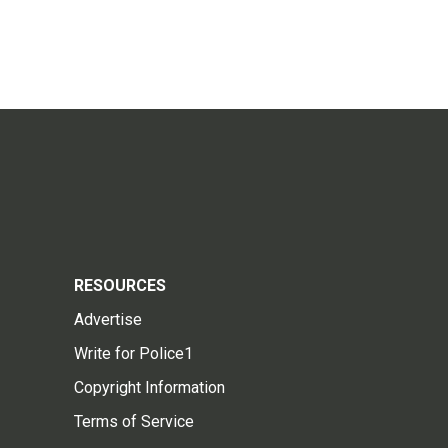
RESOURCES
Advertise
Write for Police1
Copyright Information
Terms of Service