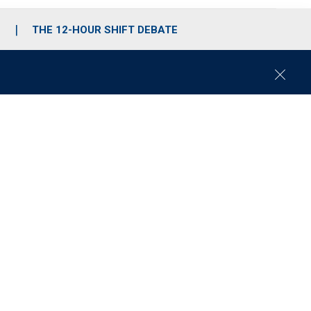
S
THE 12-HOUR SHIFT DEBATE
C
l
o
s
e