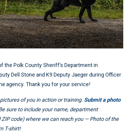
the Polk County Sheriff’s Department in
puty Dell Stone and K9 Deputy Jaeger during Officer
the agency. Thank you for your service!
ictures of you in action or training.
Submit a photo
 Be sure to include your name, department
nd ZIP code) where we can reach you — Photo of the
 T-shirt!