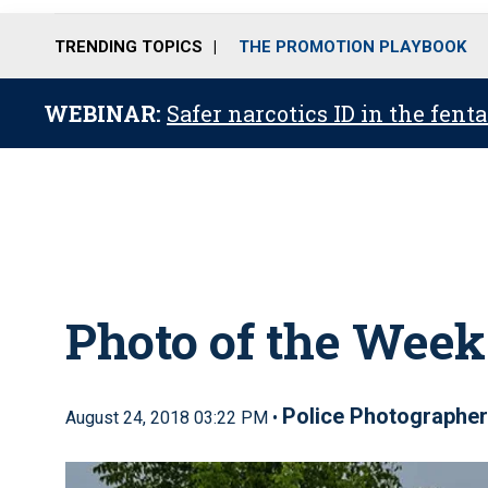
TRENDING TOPICS
THE PROMOTION PLAYBOOK
WEBINAR:
Safer narcotics ID in the fent
Photo of the Week
Police Photographe
August 24, 2018 03:22 PM •