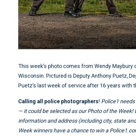
This week’s photo comes from Wendy Maybury of 
Wisconsin. Pictured is Deputy Anthony Puetz, De
Puetz’s last week of service after 16 years with 
Calling all police photographers
!
Police1 needs p
— it could be selected as our Photo of the Week!
information and address (including city, state a
Week winners have a chance to win a Police1.com