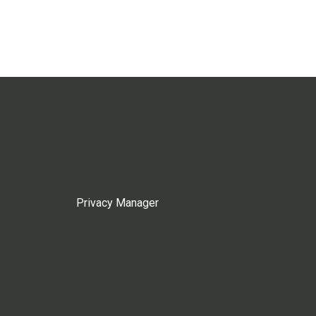
Privacy Manager