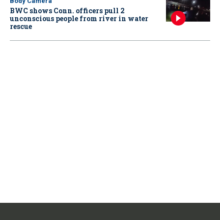
Body Camera
BWC shows Conn. officers pull 2
unconscious people from river in water
rescue