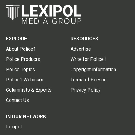
EXPLORE
RESOURCES
About Police1
Advertise
Police Products
Write for Police1
Police Topics
Copyright Information
Police1 Webinars
Terms of Service
Columnists & Experts
Privacy Policy
Contact Us
IN OUR NETWORK
Lexipol