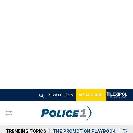
NEWSLETTERS
MY ACCOUNT
M
e
n
TRENDING TOPICS
THE PROMOTION PLAYBOOK
THE 