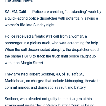
The Salem News
—
SALEM, Calif.
Police are crediting “outstanding” work by
a quick-acting police dispatcher with potentially saving a
woman’s life late Sunday night.
Police received a frantic 911 call from a woman, a
passenger in a pickup truck, who was screaming for help.
When the call disconnected abruptly, the dispatcher used
the phone’s GPS to track the truck until police caught up
with it on Margin Street.
They arrested Robert Scribner, 43, of 10 Taft St.,
Marblehead, on charges that include kidnapping, threats to
commit murder, and domestic assault and battery.
Scribner, who pleaded not guilty to the charges at his
arraignment yesterday in Salem District Court, is being