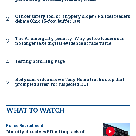
Officer safety tool or ‘slippery slope’? Police1 readers
debate Ohio 15-foot buffer law
The AI ambiguity penalty: Why police leaders can
no longer take digital evidence at face value
Testing Scrolling Page
Bodycam video shows Tony Romo traffic stop that
prompted arrest for suspected DUI
WHAT TO WATCH
Police Recruitment
Mo. city dissolves PD, citing lack of