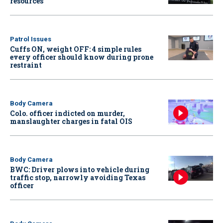
resources
Patrol Issues
Cuffs ON, weight OFF: 4 simple rules
every officer should know during prone
restraint
Body Camera
Colo. officer indicted on murder,
manslaughter charges in fatal OIS
Body Camera
BWC: Driver plows into vehicle during
traffic stop, narrowly avoiding Texas
officer