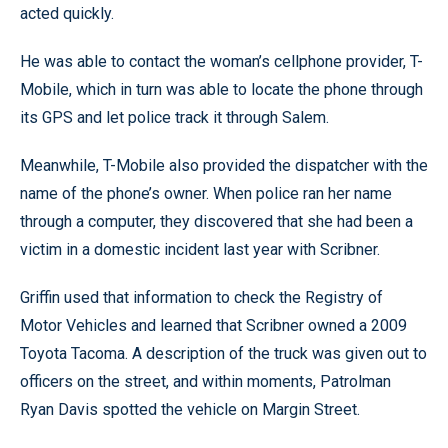
acted quickly.
He was able to contact the woman’s cellphone provider, T-
Mobile, which in turn was able to locate the phone through
its GPS and let police track it through Salem.
Meanwhile, T-Mobile also provided the dispatcher with the
name of the phone’s owner. When police ran her name
through a computer, they discovered that she had been a
victim in a domestic incident last year with Scribner.
Griffin used that information to check the Registry of
Motor Vehicles and learned that Scribner owned a 2009
Toyota Tacoma. A description of the truck was given out to
officers on the street, and within moments, Patrolman
Ryan Davis spotted the vehicle on Margin Street.