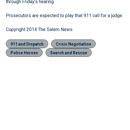
through Friday’s hearing.
Prosecutors are expected to play that 911 call for a judge.
Copyright 2014 The Salem News
911 and Dispatch
Crisis Negotiation
Police Heroes
Search and Rescue