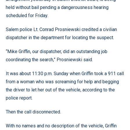
held without bail pending a dangerousness hearing
scheduled for Friday.
Salem police Lt. Conrad Prosniewski credited a civilian
dispatcher in the department for locating the suspect.
“Mike Griffin, our dispatcher, did an outstanding job
coordinating the search,” Prosniewski said.
It was about 11:30 p.m. Sunday when Griffin took a 911 call
from a woman who was screaming for help and begging
the driver to let her out of the vehicle, according to the
police report.
Then the call disconnected.
With no names and no description of the vehicle, Griffin