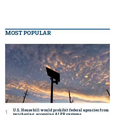
MOST POPULAR
U.S. House bill would prohibit federal agencies from
purchasing, accessing ALPR systems