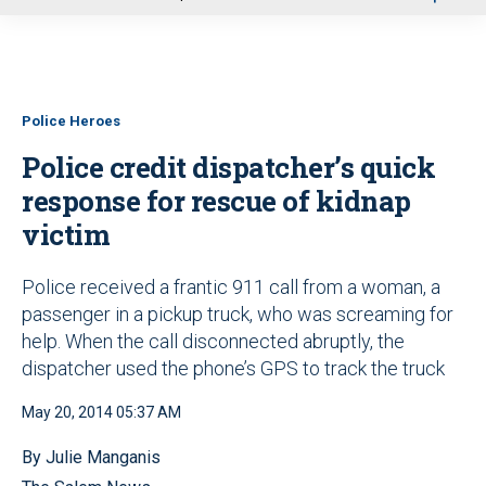
u
Police Heroes
Police credit dispatcher’s quick
response for rescue of kidnap
victim
Police received a frantic 911 call from a woman, a
passenger in a pickup truck, who was screaming for
help. When the call disconnected abruptly, the
dispatcher used the phone’s GPS to track the truck
May 20, 2014 05:37 AM
By Julie Manganis