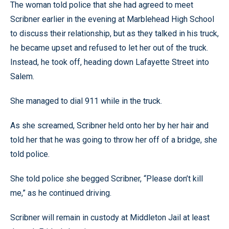
The woman told police that she had agreed to meet
Scribner earlier in the evening at Marblehead High School
to discuss their relationship, but as they talked in his truck,
he became upset and refused to let her out of the truck.
Instead, he took off, heading down Lafayette Street into
Salem.
She managed to dial 911 while in the truck.
As she screamed, Scribner held onto her by her hair and
told her that he was going to throw her off of a bridge, she
told police.
She told police she begged Scribner, “Please don’t kill
me,” as he continued driving.
Scribner will remain in custody at Middleton Jail at least