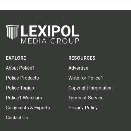
EXPLORE
RESOURCES
About Police1
Advertise
Police Products
Write for Police1
Police Topics
Copyright Information
Police1 Webinars
Terms of Service
Columnists & Experts
Privacy Policy
Contact Us