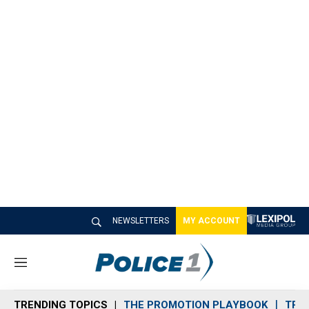
NEWSLETTERS
MY ACCOUNT
M
e
n
TRENDING TOPICS
THE PROMOTION PLAYBOOK
TRA