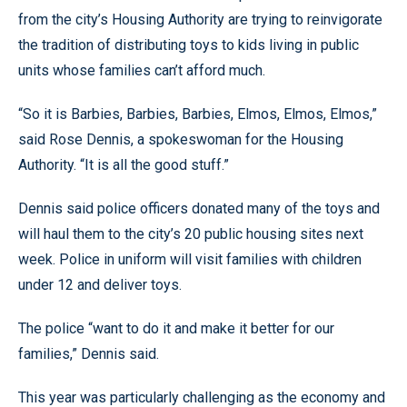
from the city’s Housing Authority are trying to reinvigorate
the tradition of distributing toys to kids living in public
units whose families can’t afford much.
“So it is Barbies, Barbies, Barbies, Elmos, Elmos, Elmos,”
said Rose Dennis, a spokeswoman for the Housing
Authority. “It is all the good stuff.”
Dennis said police officers donated many of the toys and
will haul them to the city’s 20 public housing sites next
week. Police in uniform will visit families with children
under 12 and deliver toys.
The police “want to do it and make it better for our
families,” Dennis said.
This year was particularly challenging as the economy and