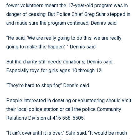
fewer volunteers meant the 17-year-old program was in
danger of ceasing. But Police Chief Greg Suhr stepped in
and made sure the program continued, Dennis said.
“He said, ‘We are really going to do this, we are really
going to make this happen,’ ” Dennis said.
But the charity still needs donations, Dennis said.
Especially toys for girls ages 10 through 12.
“They’re hard to shop for,” Dennis said.
People interested in donating or volunteering should visit
their local police station or call the police Community
Relations Division at 415 558-5505.
“It ain’t over until it is over,” Suhr said. “It would be much