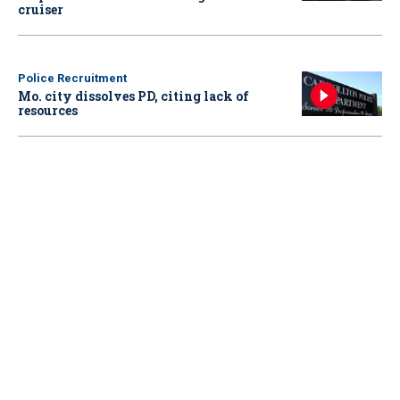
cruiser
Police Recruitment
Mo. city dissolves PD, citing lack of
resources