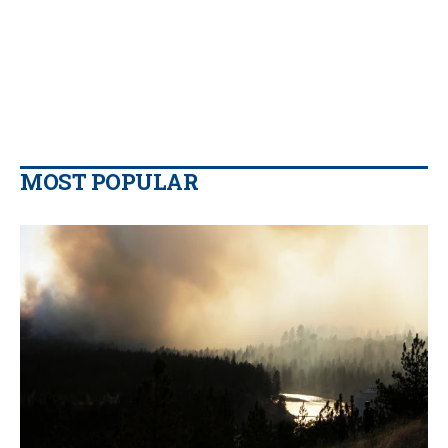
MOST POPULAR