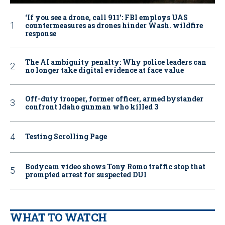
‘If you see a drone, call 911': FBI employs UAS
countermeasures as drones hinder Wash. wildfire
response
The AI ambiguity penalty: Why police leaders can
no longer take digital evidence at face value
Off-duty trooper, former officer, armed bystander
confront Idaho gunman who killed 3
Testing Scrolling Page
Bodycam video shows Tony Romo traffic stop that
prompted arrest for suspected DUI
WHAT TO WATCH