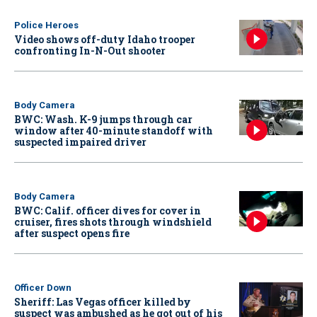
Police Heroes
Video shows off-duty Idaho trooper
confronting In-N-Out shooter
Body Camera
BWC: Wash. K-9 jumps through car
window after 40-minute standoff with
suspected impaired driver
Body Camera
BWC: Calif. officer dives for cover in
cruiser, fires shots through windshield
after suspect opens fire
Officer Down
Sheriff: Las Vegas officer killed by
suspect was ambushed as he got out of his