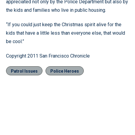
appreciated not only by the Police Department but also by
the kids and families who live in public housing.
“If you could just keep the Christmas spirit alive for the
kids that have a little less than everyone else, that would
be cool.”
Copyright 2011 San Francisco Chronicle
Patrol Issues
Police Heroes