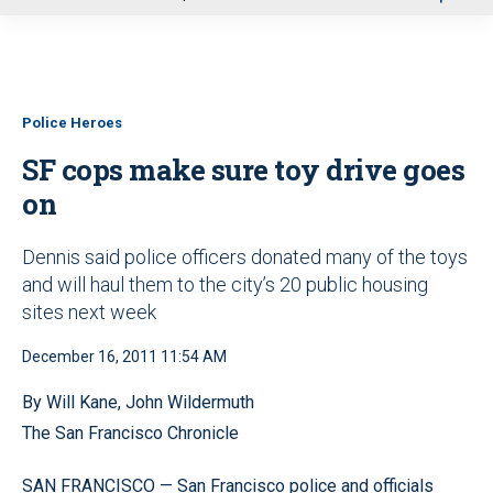
u
Police Heroes
SF cops make sure toy drive goes
on
Dennis said police officers donated many of the toys
and will haul them to the city’s 20 public housing
sites next week
December 16, 2011 11:54 AM
By Will Kane, John Wildermuth
The San Francisco Chronicle
SAN FRANCISCO — San Francisco police and officials