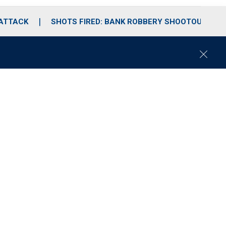
 ATTACK
SHOTS FIRED: BANK ROBBERY SHOOTOUT
C
l
o
s
e