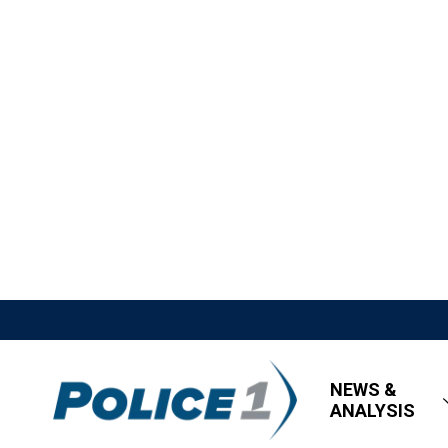
NEWS &
ANALYSIS