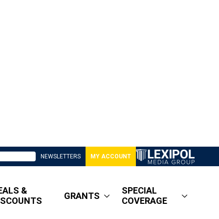
NEWSLETTERS
MY ACCOUNT
EALS &
SPECIAL
GRANTS
ISCOUNTS
COVERAGE