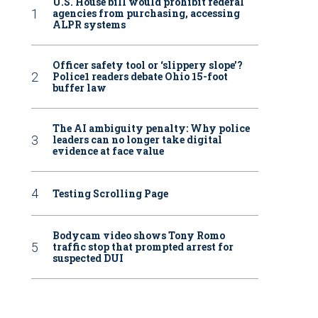
U.S. House bill would prohibit federal
agencies from purchasing, accessing
ALPR systems
Officer safety tool or ‘slippery slope’?
Police1 readers debate Ohio 15-foot
buffer law
The AI ambiguity penalty: Why police
leaders can no longer take digital
evidence at face value
Testing Scrolling Page
Bodycam video shows Tony Romo
traffic stop that prompted arrest for
suspected DUI