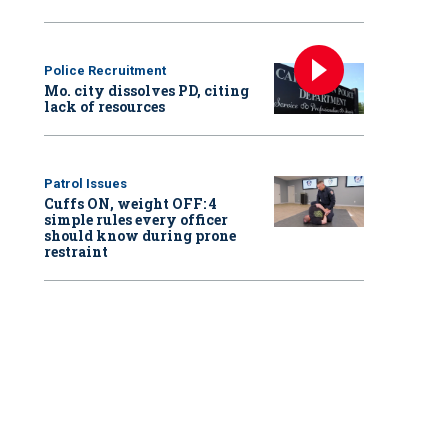
Police Recruitment
Mo. city dissolves PD, citing
lack of resources
Patrol Issues
Cuffs ON, weight OFF: 4
simple rules every officer
should know during prone
restraint