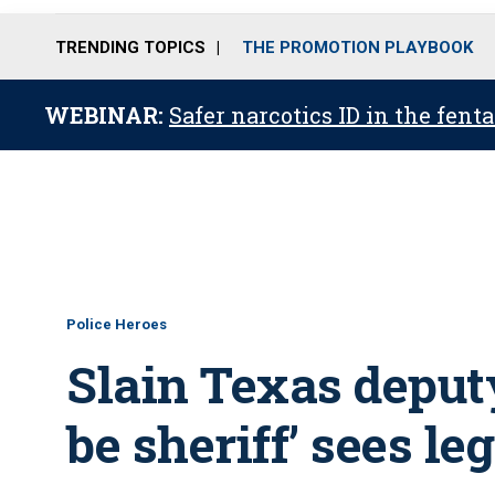
TRENDING TOPICS
THE PROMOTION PLAYBOOK
WEBINAR:
Safer narcotics ID in the fent
Police Heroes
Slain Texas deput
be sheriff’ sees le