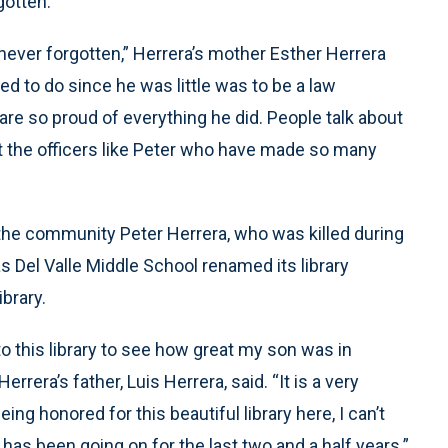
gotten.
ever forgotten,” Herrera’s mother Esther Herrera
ed to do since he was little was to be a law
re so proud of everything he did. People talk about
out the officers like Peter who have made so many
the community Peter Herrera, who was killed during
 as Del Valle Middle School renamed its library
brary.
into this library to see how great my son was in
errera’s father, Luis Herrera, said. “It is a very
ng honored for this beautiful library here, I can’t
 has been going on for the last two and a half years.”