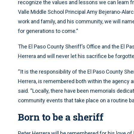
recognize the values and lessons we can learn 
Valle Middle School Principal Amy Bejerano-Alarco
work and family, and his community, we will nam
for generations to come.”
The El Paso County Sheriff’s Office and the El P
Herrera and will never let his sacrifice be forgot
“It is the responsibility of the El Paso County Sher
Herrera, is remembered both within the agency a
said. “Locally, there have been memorials dedicat
community events that take place on a routine ba
Born to be a sheriff
Peter Herrera will be remembered for his love of 