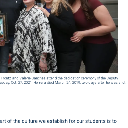
ce Frontz and Valerie Sanchez attend the dedication ceremony of the Deputy
nesday, Oct. 27, 2021. Herrera died March 24, 2019, two days after he was shot
part of the culture we establish for our students is to