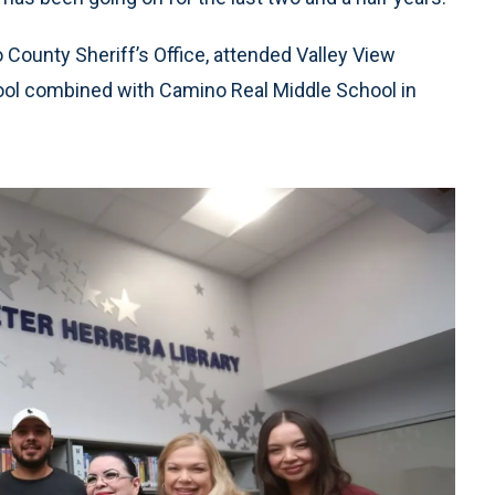
o County Sheriff’s Office, attended Valley View
ol combined with Camino Real Middle School in