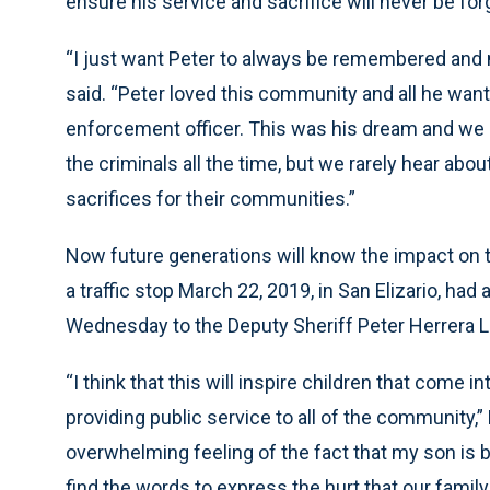
ensure his service and sacrifice will never be for
“I just want Peter to always be remembered and n
said. “Peter loved this community and all he want
enforcement officer. This was his dream and we a
the criminals all the time, but we rarely hear ab
sacrifices for their communities.”
Now future generations will know the impact on 
a traffic stop March 22, 2019, in San Elizario, had
Wednesday to the Deputy Sheriff Peter Herrera Li
“I think that this will inspire children that come 
providing public service to all of the community,” H
overwhelming feeling of the fact that my son is bei
find the words to express the hurt that our family