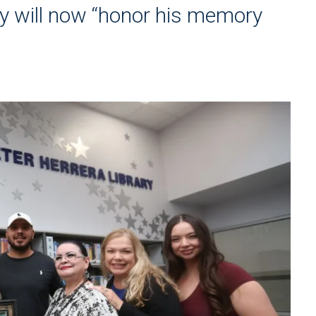
y will now “honor his memory