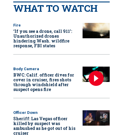
WHAT TO WATCH
Fire
‘If you see a drone, call 911':
Unauthorized drones
hindering Wash. wildfire
response, FBI states
Body Camera
BWC: Calif. officer dives for
cover in cruiser, fires shots
through windshield after
suspect opens fire
Officer Down
Sheriff: Las Vegas officer
killed by suspect was
ambushed as he got out of his
cruiser