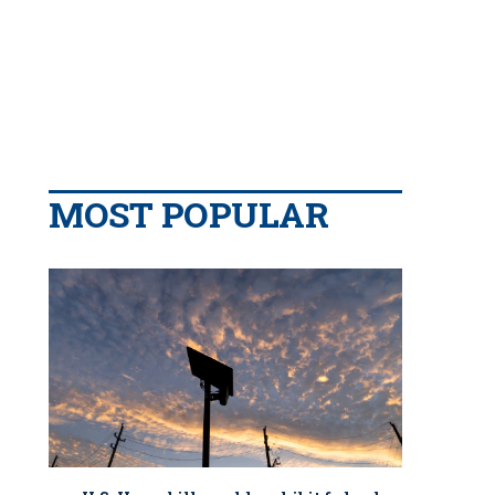
MOST POPULAR