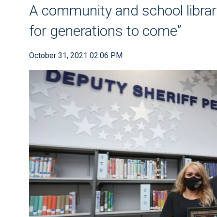
A community and school librar
for generations to come”
October 31, 2021 02:06 PM