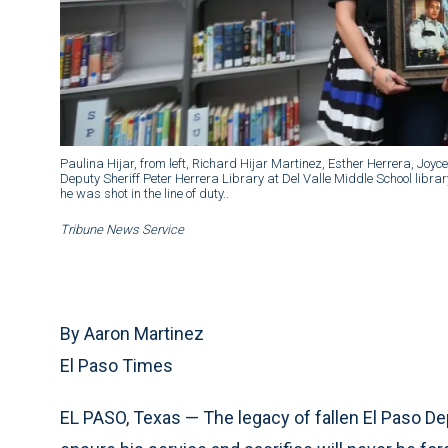
Paulina Hijar, from left, Richard Hijar Martinez, Esther Herrera, Joy
Deputy Sheriff Peter Herrera Library at Del Valle Middle School libr
he was shot in the line of duty..
Tribune News Service
By Aaron Martinez
El Paso Times
EL PASO, Texas — The legacy of fallen El Paso Dep