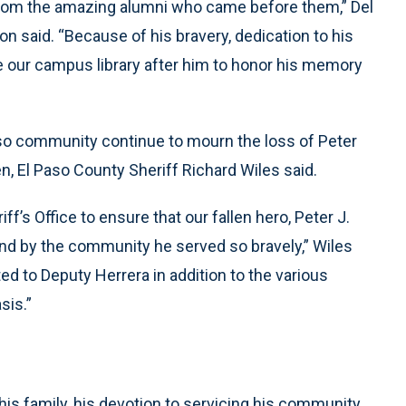
from the amazing alumni who came before them,” Del
n said. “Because of his bravery, dedication to his
e our campus library after him to honor his memory
aso community continue to mourn the loss of Peter
ten, El Paso County Sheriff Richard Wiles said.
iff’s Office to ensure that our fallen hero, Peter J.
nd by the community he served so bravely,” Wiles
ed to Deputy Herrera in addition to the various
sis.”
his family, his devotion to servicing his community