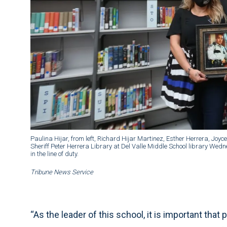
Paulina Hijar, from left, Richard Hijar Martinez, Esther Herrera, Joy
Sheriff Peter Herrera Library at Del Valle Middle School library Wed
in the line of duty.
Tribune News Service
“As the leader of this school, it is important that 