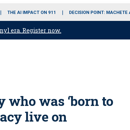
o
r
r
i
e
k
a
n
THE AI IMPACT ON 911
DECISION POINT: MACHETE
m
anyl era. Register now.
y who was ‘born to
gacy live on