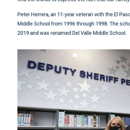
Peter Herrera, an 11-year veteran with the El Pas
Middle School from 1996 through 1998. The scho
2019 and was renamed Del Valle Middle School.