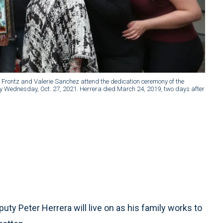
ce Frontz and Valerie Sanchez attend the dedication ceremony of the
ary Wednesday, Oct. 27, 2021. Herrera died March 24, 2019, two days after
uty Peter Herrera will live on as his family works to