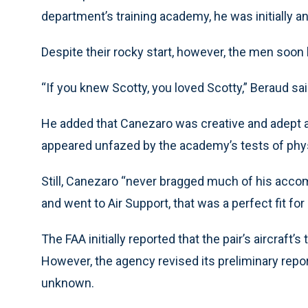
department’s training academy, he was initially 
Despite their rocky start, however, the men soon
“If you knew Scotty, you loved Scotty,” Beraud sai
He added that Canezaro was creative and adept a
appeared unfazed by the academy’s tests of phy
Still, Canezaro “never bragged much of his accom
and went to Air Support, that was a perfect fit for
The FAA initially reported that the pair’s aircraft’s 
However, the agency revised its preliminary repor
unknown.