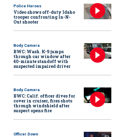
Police Heroes
Video shows off-duty Idaho
trooper confronting In-N-
Out shooter
Body Camera
BWC: Wash. K-9 jumps
through car window after
40-minute standoff with
suspected impaired driver
Body Camera
BWC: Calif. officer dives for
cover in cruiser, fires shots
through windshield after
suspect opens fire
Officer Down