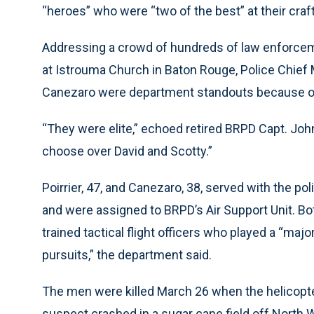
“heroes” who were “two of the best” at their craft
Addressing a crowd of hundreds of law enforcem
at Istrouma Church in Baton Rouge, Police Chief M
Canezaro were department standouts because of th
“They were elite,” echoed retired BRPD Capt. John
choose over David and Scotty.”
Poirrier, 47, and Canezaro, 38, served with the po
and were assigned to BRPD’s Air Support Unit. Bot
trained tactical flight officers who played a “majo
pursuits,” the department said.
The men were killed March 26 when the helicopter 
suspect crashed in a sugar cane field off North W