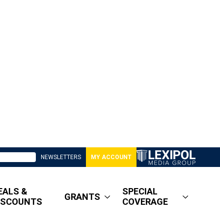
NEWSLETTERS
MY ACCOUNT
EALS &
SPECIAL
GRANTS
ISCOUNTS
COVERAGE