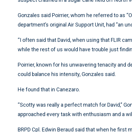
Gonzales said Poirrier, whom he referred to as “
department’s original Air Support Unit, had “an un
“I often said that David, when using that FLIR cam
while the rest of us would have trouble just findi
Poirrier, known for his unwavering tenacity and 
could balance his intensity, Gonzales said.
He found that in Canezaro.
“Scotty was really a perfect match for David,” Gon
approached every task with enthusiasm and a will
BRPD Cpl. Edwin Beraud said that when he first me