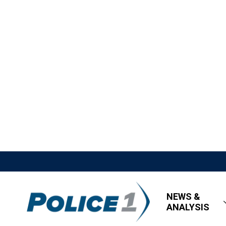
NEWS &
ANALYSIS