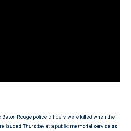
o Baton Rouge police officers were killed when the
ere lauded Thursday at a public memorial service as