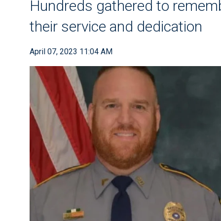
Hundreds gathered to remembe
their service and dedication
April 07, 2023 11:04 AM