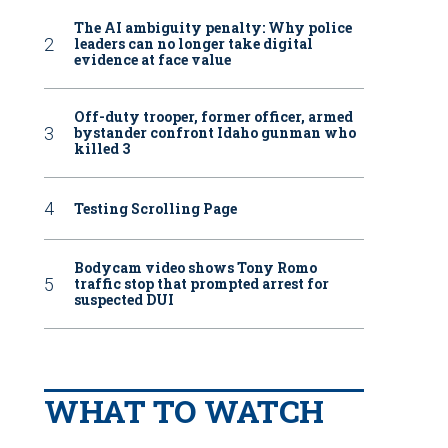
The AI ambiguity penalty: Why police
leaders can no longer take digital
evidence at face value
Off-duty trooper, former officer, armed
bystander confront Idaho gunman who
killed 3
Testing Scrolling Page
Bodycam video shows Tony Romo
traffic stop that prompted arrest for
suspected DUI
WHAT TO WATCH