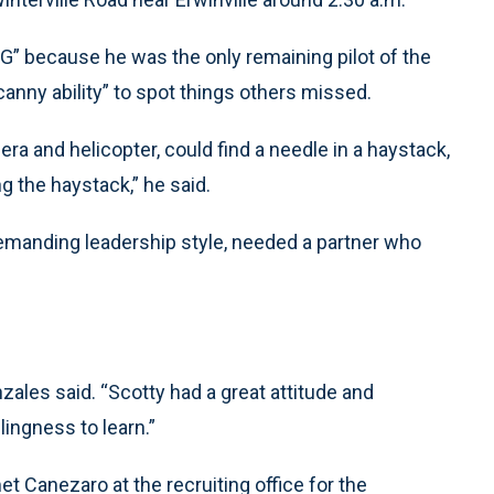
OG” because he was the only remaining pilot of the
canny ability” to spot things others missed.
era and helicopter, could find a needle in a haystack,
ng the haystack,” he said.
demanding leadership style, needed a partner who
zales said. “Scotty had a great attitude and
ingness to learn.”
t Canezaro at the recruiting office for the