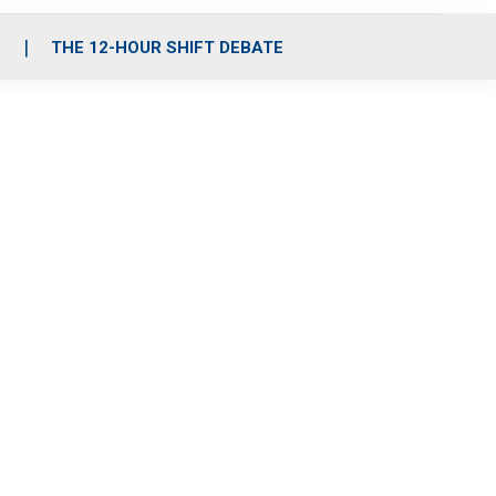
S
THE 12-HOUR SHIFT DEBATE