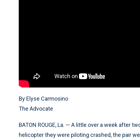
By Elyse Carmosino
The Advocate
BATON ROUGE, La. — A little over a week after tw
helicopter they were piloting crashed, the pair w