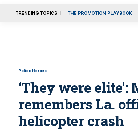
TRENDING TOPICS
THE PROMOTION PLAYBOOK
Police Heroes
‘They were elite':
remembers La. offi
helicopter crash