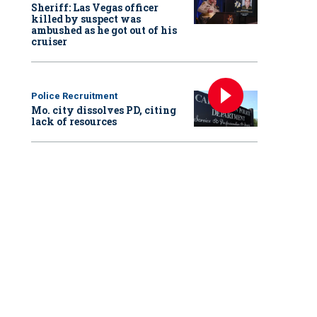
Sheriff: Las Vegas officer
killed by suspect was
ambushed as he got out of his
cruiser
Police Recruitment
Mo. city dissolves PD, citing
lack of resources