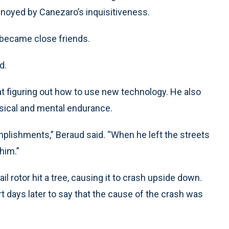
annoyed by Canezaro’s inquisitiveness.
 became close friends.
d.
t figuring out how to use new technology. He also
sical and mental endurance.
plishments,” Beraud said. “When he left the streets
 him.”
tail rotor hit a tree, causing it to crash upside down.
t days later to say that the cause of the crash was