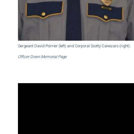
Sergeant David Poirrier (left) and Corporal Scotty Canezaro (right).
Officer Down Memorial Page