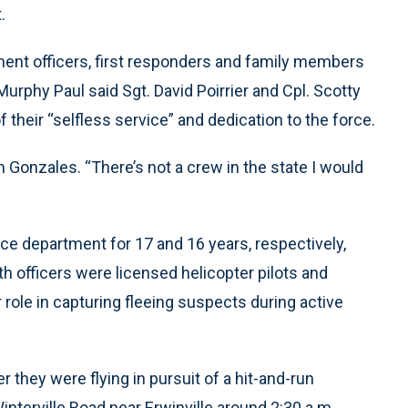
.
ent officers, first responders and family members
urphy Paul said Sgt. David Poirrier and Cpl. Scotty
eir “selfless service” and dedication to the force.
 Gonzales. “There’s not a crew in the state I would
lice department for 17 and 16 years, respectively,
h officers were licensed helicopter pilots and
r role in capturing fleeing suspects during active
they were flying in pursuit of a hit-and-run
interville Road near Erwinville around 2:30 a.m.