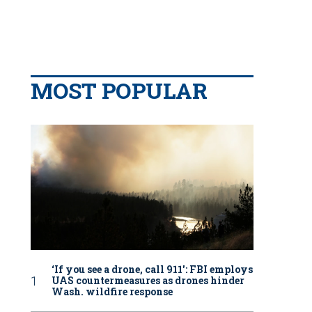
MOST POPULAR
‘If you see a drone, call 911': FBI employs
UAS countermeasures as drones hinder
Wash. wildfire response