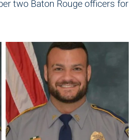
r two Baton Rouge officers for