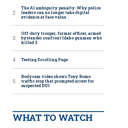
The AI ambiguity penalty: Why police
leaders can no longer take digital
evidence at face value
Off-duty trooper, former officer, armed
bystander confront Idaho gunman who
killed 3
Testing Scrolling Page
Bodycam video shows Tony Romo
traffic stop that prompted arrest for
suspected DUI
WHAT TO WATCH