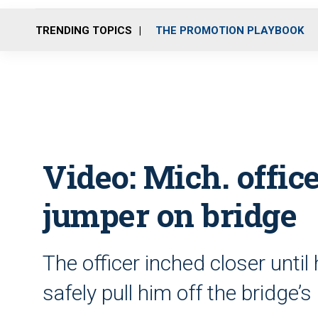
TRENDING TOPICS
THE PROMOTION PLAYBOOK
Video: Mich. office
jumper on bridge
The officer inched closer unti
safely pull him off the bridge’s