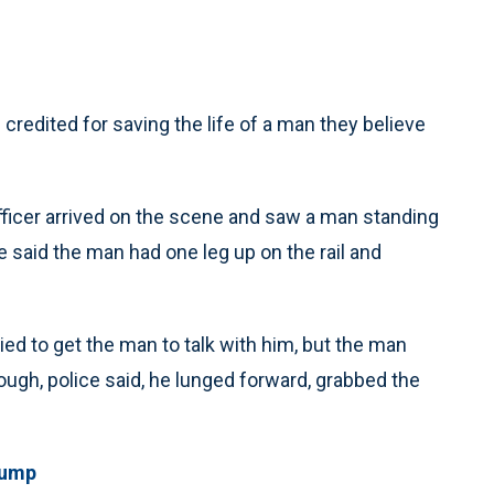
credited for saving the life of a man they believe
officer arrived on the scene and saw a man standing
e said the man had one leg up on the rail and
ied to get the man to talk with him, but the man
ugh, police said, he lunged forward, grabbed the
jump