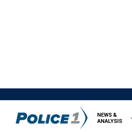
NEWS &
ANALYSIS