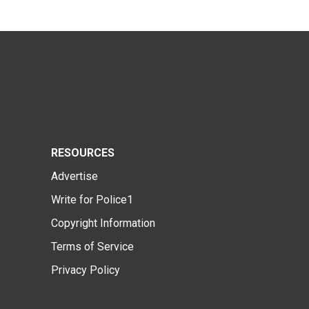
RESOURCES
Advertise
Write for Police1
Copyright Information
Terms of Service
Privacy Policy