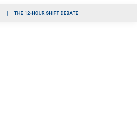
S
THE 12-HOUR SHIFT DEBATE