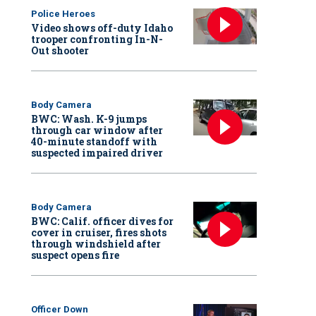
Police Heroes
Video shows off-duty Idaho
trooper confronting In-N-
Out shooter
Body Camera
BWC: Wash. K-9 jumps
through car window after
40-minute standoff with
suspected impaired driver
Body Camera
BWC: Calif. officer dives for
cover in cruiser, fires shots
through windshield after
suspect opens fire
Officer Down