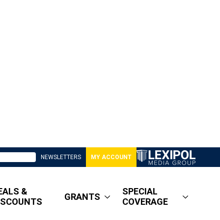
NEWSLETTERS
MY ACCOUNT
EALS &
SPECIAL
GRANTS
ISCOUNTS
COVERAGE