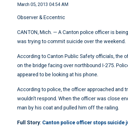
March 05, 2013 04:54 AM
Observer & Eccentric
CANTON, Mich. — A Canton police officer is being 
was trying to commit suicide over the weekend.
According to Canton Public Safety officials, the 
on the bridge facing over northbound I-275. Polic
appeared to be looking at his phone.
According to police, the officer approached and tr
wouldn’t respond. When the officer was close eno
man by his coat and pulled him off the railing.
Full Story
:
Canton police officer stops suicide 