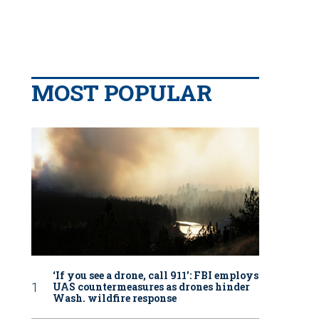
MOST POPULAR
‘If you see a drone, call 911': FBI employs
UAS countermeasures as drones hinder
Wash. wildfire response