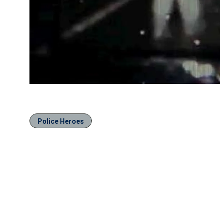
Police Heroes