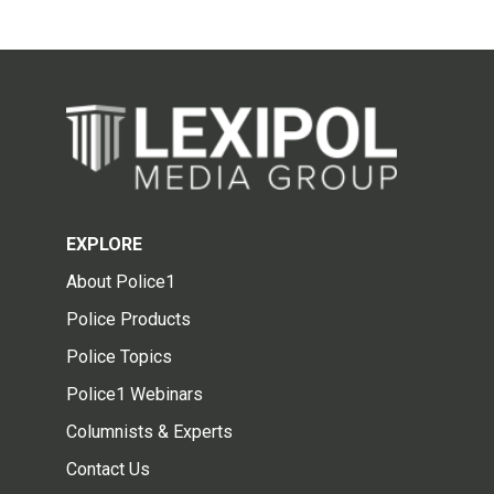
EXPLORE
About Police1
Police Products
Police Topics
Police1 Webinars
Columnists & Experts
Contact Us