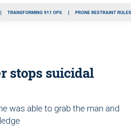
o
r
r
i
e
k
a
n
TRANSFORMING 911 OPS
PRONE RESTRAINT RULE
m
r stops suicidal
l he was able to grab the man and
 ledge