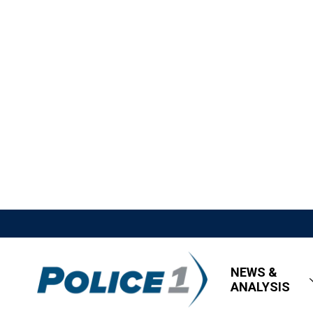
NEWS &
ANALYSIS