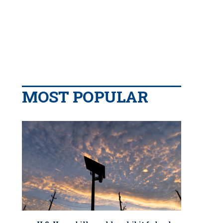
MOST POPULAR