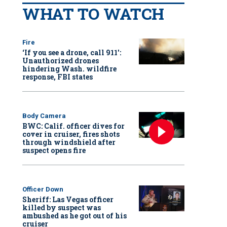
WHAT TO WATCH
Fire
‘If you see a drone, call 911':
Unauthorized drones
hindering Wash. wildfire
response, FBI states
Body Camera
BWC: Calif. officer dives for
cover in cruiser, fires shots
through windshield after
suspect opens fire
Officer Down
Sheriff: Las Vegas officer
killed by suspect was
ambushed as he got out of his
cruiser