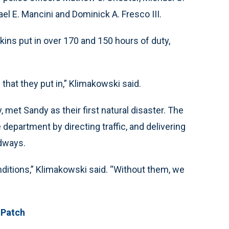
el E. Mancini and Dominick A. Fresco III.
kins put in over 170 and 150 hours of duty,
 that they put in,” Klimakowski said.
, met Sandy as their first natural disaster. The
department by directing traffic, and delivering
dways.
nditions,” Klimakowski said. “Without them, we
 Patch