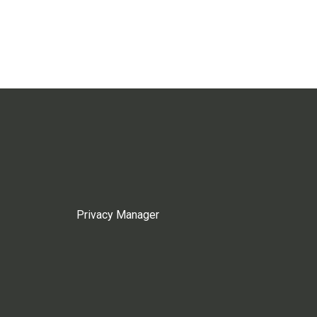
Privacy Manager