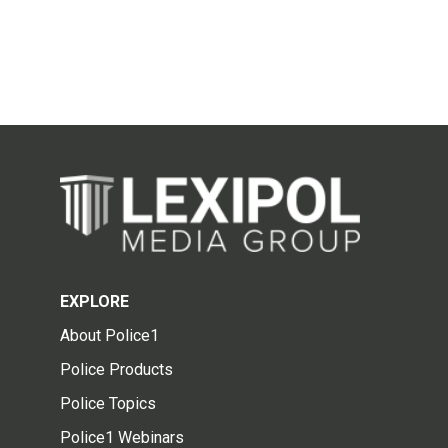
EXPLORE
About Police1
Police Products
Police Topics
Police1 Webinars