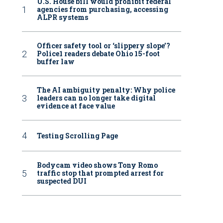
U.S. House bill would prohibit federal
agencies from purchasing, accessing
ALPR systems
Officer safety tool or ‘slippery slope’?
Police1 readers debate Ohio 15-foot
buffer law
The AI ambiguity penalty: Why police
leaders can no longer take digital
evidence at face value
Testing Scrolling Page
Bodycam video shows Tony Romo
traffic stop that prompted arrest for
suspected DUI