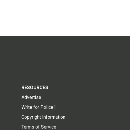
RESOURCES
Advertise
Write for Police1
Copyright Information
Terms of Service