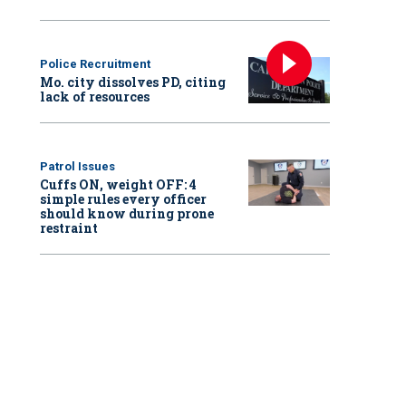
Police Recruitment
Mo. city dissolves PD, citing
lack of resources
Patrol Issues
Cuffs ON, weight OFF: 4
simple rules every officer
should know during prone
restraint