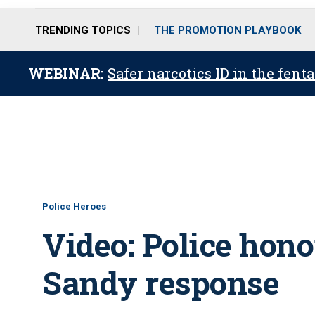
TRENDING TOPICS
THE PROMOTION PLAYBOOK
WEBINAR:
Safer narcotics ID in the fent
Police Heroes
Video: Police hono
Sandy response