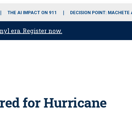
o
r
r
i
e
k
a
n
THE AI IMPACT ON 911
DECISION POINT: MACHETE
m
anyl era. Register now.
red for Hurricane