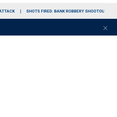
 ATTACK
SHOTS FIRED: BANK ROBBERY SHOOTOUT
C
l
o
s
e