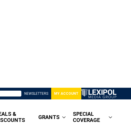
NEWSLETTERS
MY ACCOUNT
EALS &
SPECIAL
GRANTS
ISCOUNTS
COVERAGE