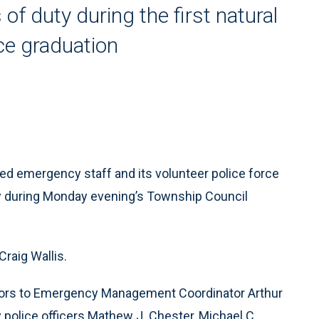
 of duty during the first natural
ce graduation
d emergency staff and its volunteer police force
dy during Monday evening’s Township Council
Craig Wallis.
onors to Emergency Management Coordinator Arthur
y police officers Mathew J. Chester, Michael C.