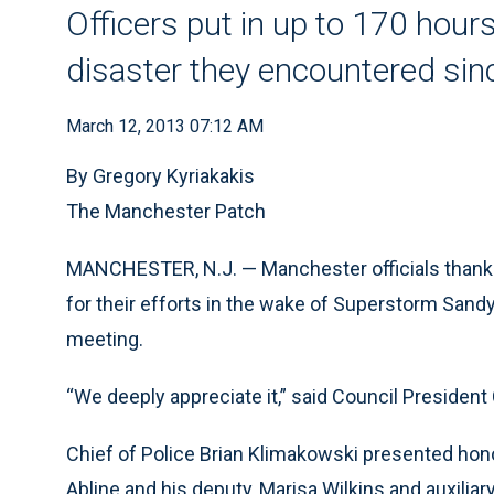
Officers put in up to 170 hours
disaster they encountered sin
March 12, 2013 07:12 AM
By Gregory Kyriakakis
The Manchester Patch
MANCHESTER, N.J. — Manchester officials thanke
for their efforts in the wake of Superstorm San
meeting.
“We deeply appreciate it,” said Council President 
Chief of Police Brian Klimakowski presented h
Abline and his deputy, Marisa Wilkins and auxiliar