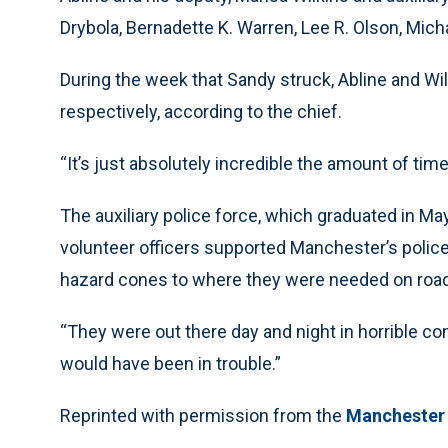
Drybola, Bernadette K. Warren, Lee R. Olson, Micha
During the week that Sandy struck, Abline and Wil
respectively, according to the chief.
“It’s just absolutely incredible the amount of time
The auxiliary police force, which graduated in May
volunteer officers supported Manchester’s police 
hazard cones to where they were needed on roa
“They were out there day and night in horrible co
would have been in trouble.”
Reprinted with permission from the
Manchester