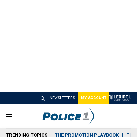
NEWSLETTERS
MY ACCOUNT
M
e
n
TRENDING TOPICS
THE PROMOTION PLAYBOOK
THE 