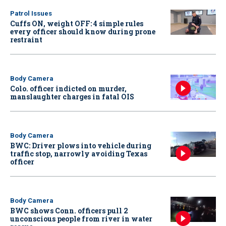
Patrol Issues
Cuffs ON, weight OFF: 4 simple rules
every officer should know during prone
restraint
Body Camera
Colo. officer indicted on murder,
manslaughter charges in fatal OIS
Body Camera
BWC: Driver plows into vehicle during
traffic stop, narrowly avoiding Texas
officer
Body Camera
BWC shows Conn. officers pull 2
unconscious people from river in water