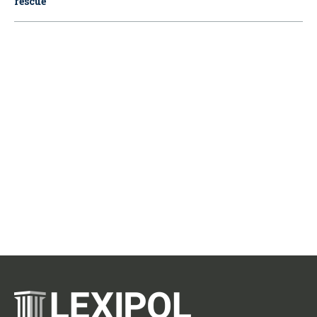
rescue