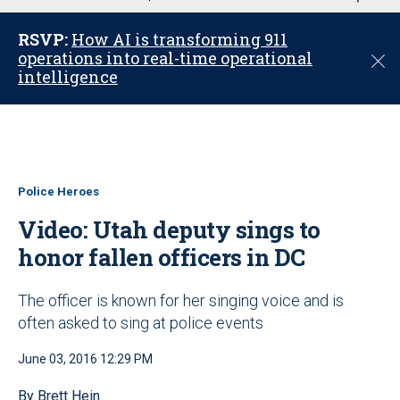
u
RSVP:
How AI is transforming 911
operations into real-time operational
C
intelligence
l
o
s
e
Police Heroes
Video: Utah deputy sings to
honor fallen officers in DC
The officer is known for her singing voice and is
often asked to sing at police events
June 03, 2016 12:29 PM
By Brett Hein