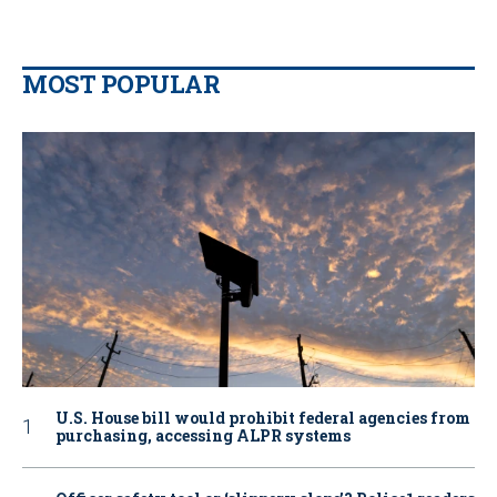
MOST POPULAR
U.S. House bill would prohibit federal agencies from
purchasing, accessing ALPR systems