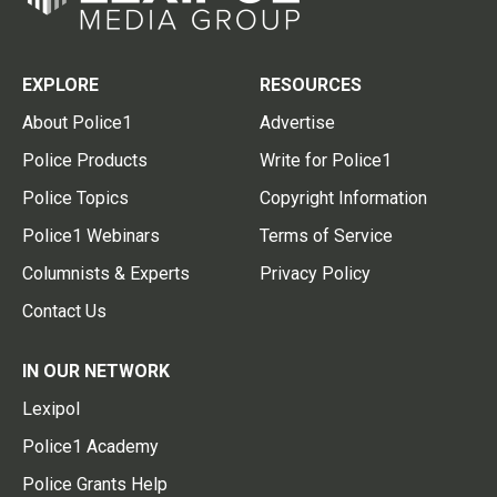
EXPLORE
RESOURCES
About Police1
Advertise
Police Products
Write for Police1
Police Topics
Copyright Information
Police1 Webinars
Terms of Service
Columnists & Experts
Privacy Policy
Contact Us
IN OUR NETWORK
Lexipol
Police1 Academy
Police Grants Help