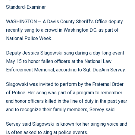
Standard-Examiner
WASHINGTON — A Davis County Sheriff’s Office deputy
recently sang to a crowd in Washington D.C. as part of
National Police Week.
Deputy Jessica Slagowski sang during a day-long event
May 15 to honor fallen officers at the National Law
Enforcement Memorial, according to Sgt. DeeAnn Servey.
Slagowski was invited to perform by the Fraternal Order
of Police. Her song was part of a program to remember
and honor officers killed in the line of duty in the past year
and to recognize their family members, Servey said.
Servey said Slagowski is known for her singing voice and
is often asked to sing at police events.