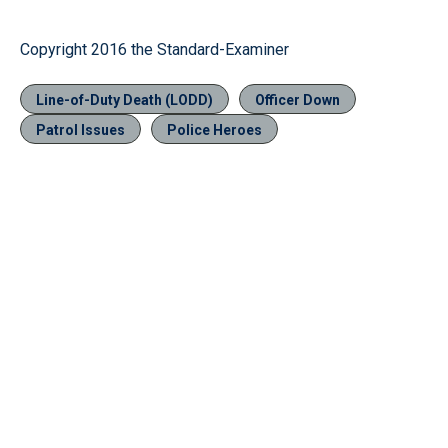
Copyright 2016 the Standard-Examiner
Line-of-Duty Death (LODD)
Officer Down
Patrol Issues
Police Heroes