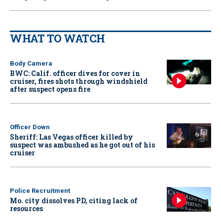
WHAT TO WATCH
Body Camera
BWC: Calif. officer dives for cover in
cruiser, fires shots through windshield
after suspect opens fire
Officer Down
Sheriff: Las Vegas officer killed by
suspect was ambushed as he got out of his
cruiser
Police Recruitment
Mo. city dissolves PD, citing lack of
resources