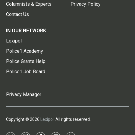
Columnists & Experts
Privacy Policy
Contact Us
IN OUR NETWORK
Lexipol
Police1 Academy
Police Grants Help
Police1 Job Board
Privacy Manager
Copyright © 2026
Lexipol
. All rights reserved.