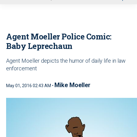
u
Agent Moeller Police Comic:
Baby Leprechaun
Agent Moeller depicts the humor of daily life in law
enforcement
Mike Moeller
May 01, 2016 02:43 AM •