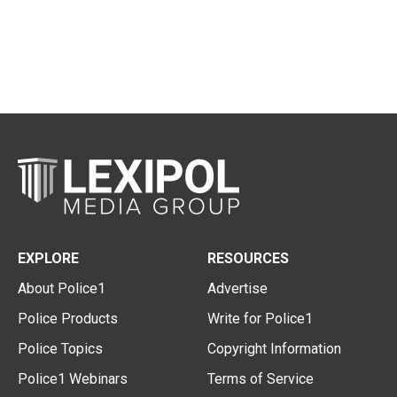
EXPLORE
RESOURCES
About Police1
Advertise
Police Products
Write for Police1
Police Topics
Copyright Information
Police1 Webinars
Terms of Service