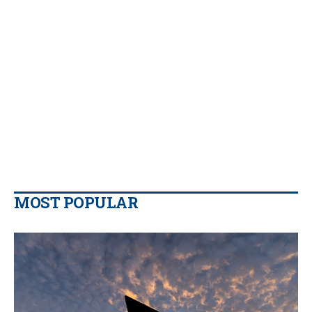
MOST POPULAR