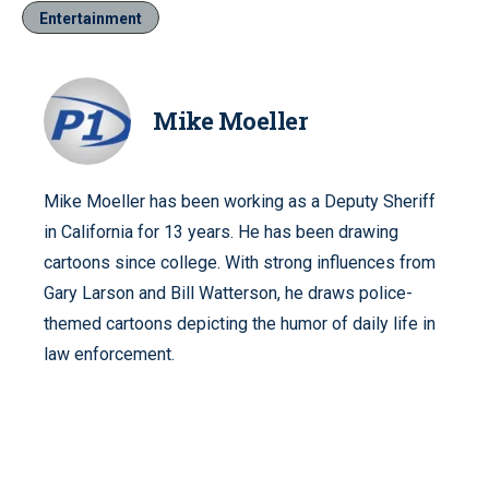
Entertainment
Mike Moeller
Mike Moeller has been working as a Deputy Sheriff
in California for 13 years. He has been drawing
cartoons since college. With strong influences from
Gary Larson and Bill Watterson, he draws police-
themed cartoons depicting the humor of daily life in
law enforcement.