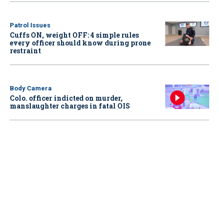
Patrol Issues
Cuffs ON, weight OFF: 4 simple rules
every officer should know during prone
restraint
Body Camera
Colo. officer indicted on murder,
manslaughter charges in fatal OIS