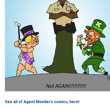
See all of Agent Moeller’s comics, here!