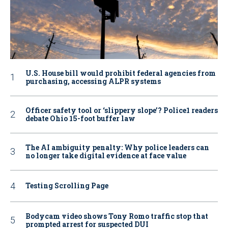
U.S. House bill would prohibit federal agencies from
purchasing, accessing ALPR systems
Officer safety tool or ‘slippery slope’? Police1 readers
debate Ohio 15-foot buffer law
The AI ambiguity penalty: Why police leaders can
no longer take digital evidence at face value
Testing Scrolling Page
Bodycam video shows Tony Romo traffic stop that
prompted arrest for suspected DUI