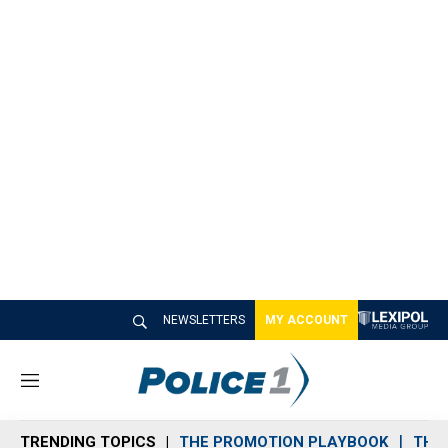
NEWSLETTERS
MY ACCOUNT
M
e
n
TRENDING TOPICS
THE PROMOTION PLAYBOOK
THE 