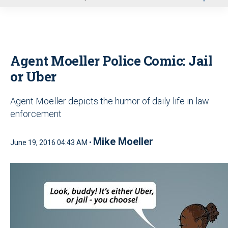
u
Agent Moeller Police Comic: Jail
or Uber
Agent Moeller depicts the humor of daily life in law
enforcement
Mike Moeller
June 19, 2016 04:43 AM •