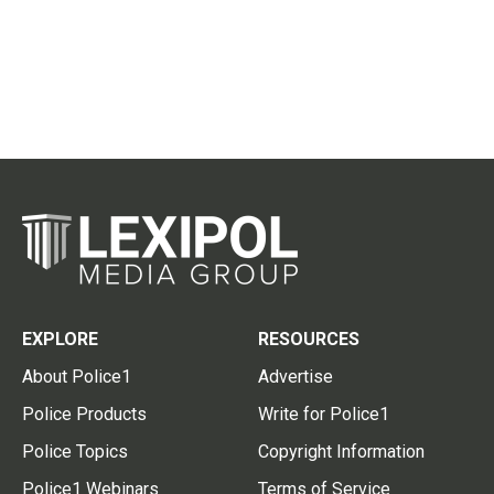
EXPLORE
RESOURCES
About Police1
Advertise
Police Products
Write for Police1
Police Topics
Copyright Information
Police1 Webinars
Terms of Service