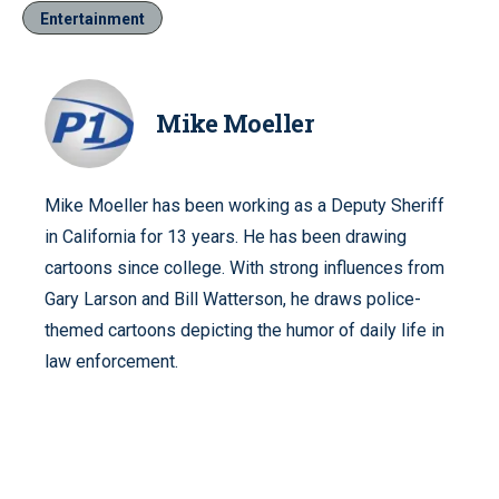
Entertainment
Mike Moeller
Mike Moeller has been working as a Deputy Sheriff
in California for 13 years. He has been drawing
cartoons since college. With strong influences from
Gary Larson and Bill Watterson, he draws police-
themed cartoons depicting the humor of daily life in
law enforcement.