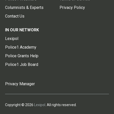
Columnists & Experts
Privacy Policy
Contact Us
IN OUR NETWORK
Lexipol
Police1 Academy
Police Grants Help
Police1 Job Board
Privacy Manager
Copyright © 2026
Lexipol
. All rights reserved.