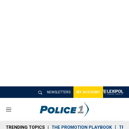
NEWSLETTERS
MY ACCOUNT
M
e
n
TRENDING TOPICS
THE PROMOTION PLAYBOOK
TRA