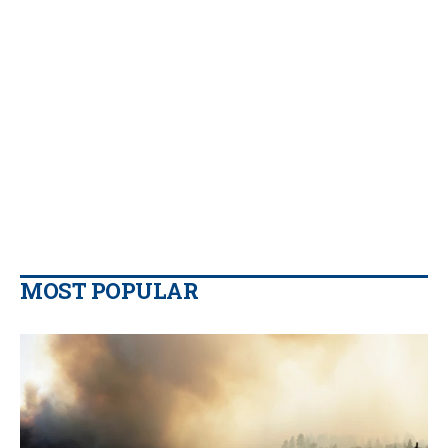
MOST POPULAR