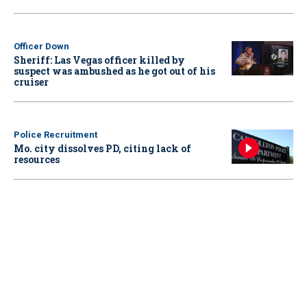
Officer Down
Sheriff: Las Vegas officer killed by
suspect was ambushed as he got out of his
cruiser
Police Recruitment
Mo. city dissolves PD, citing lack of
resources