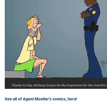
See all of Agent Moeller’s comics, here!