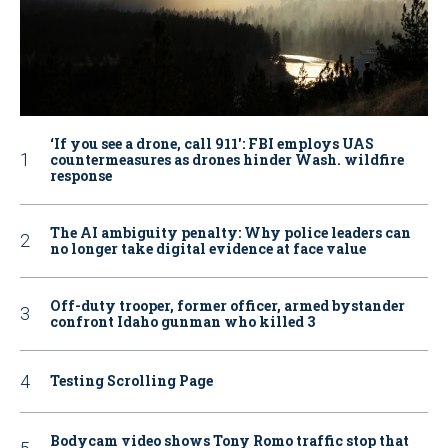
‘If you see a drone, call 911': FBI employs UAS
countermeasures as drones hinder Wash. wildfire
response
The AI ambiguity penalty: Why police leaders can
no longer take digital evidence at face value
Off-duty trooper, former officer, armed bystander
confront Idaho gunman who killed 3
Testing Scrolling Page
Bodycam video shows Tony Romo traffic stop that