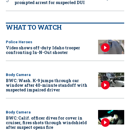
prompted arrest for suspected DUI
WHAT TO WATCH
Police Heroes
Video shows off-duty Idaho trooper
confronting In-N-Out shooter
Body Camera
BWC: Wash. K-9 jumps through car
window after 40-minute standoff with
suspected impaired driver
Body Camera
BWC: Calif. officer dives for cover in
cruiser, fires shots through windshield
after suspect opens fire